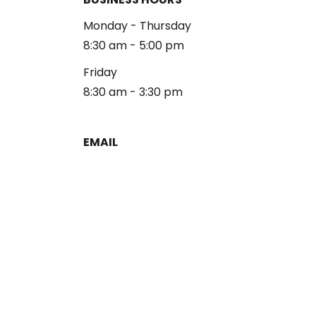
Monday - Thursday
8:30 am - 5:00 pm
Friday
8:30 am - 3:30 pm
EMAIL
reception@alliancelg.com
PHONE
253-581-0660
Fax: 253-581-0894
Copyright 2026 Alliance Law Group
Privacy Policy