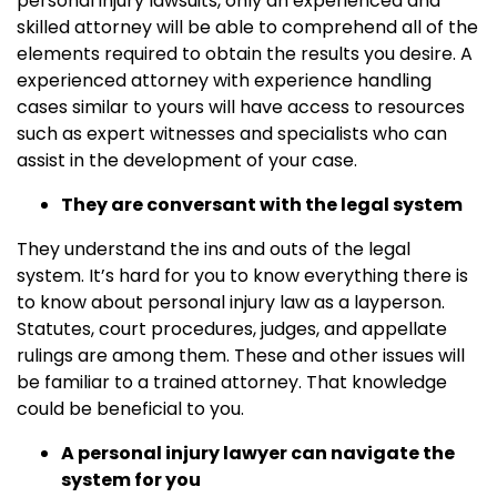
personal injury lawsuits, only an experienced and
skilled attorney will be able to comprehend all of the
elements required to obtain the results you desire. A
experienced attorney with experience handling
cases similar to yours will have access to resources
such as expert witnesses and specialists who can
assist in the development of your case.
They are conversant with the legal system
They understand the ins and outs of the legal
system. It’s hard for you to know everything there is
to know about personal injury law as a layperson.
Statutes, court procedures, judges, and appellate
rulings are among them. These and other issues will
be familiar to a trained attorney. That knowledge
could be beneficial to you.
A personal injury lawyer can navigate the
system for you