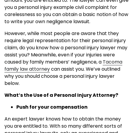
amount you are entitled to. The lawyer can even give
you a personal injury example civil complaint for
carelessness so you can obtain a basic notion of how
to write your own negligence lawsuit.
However, while most people are aware that they
require legal representation for their personal injury
claim, do you know how a personal injury lawyer may
assist you? Meanwhile, even if your injuries were
caused by family members’ negligence, a
Tacoma
family law attorney
can assist you. We’ve outlined
why you should choose a personal injury lawyer
below.
What’s the Use of a Personal Injury Attorney?
Push for your compensation
An expert lawyer knows how to obtain the money
you are entitled to. With so many different sorts of