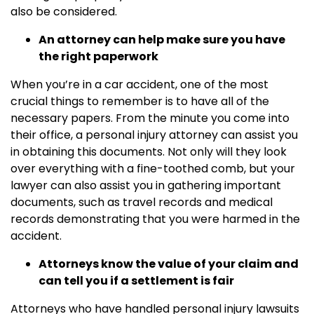
also be considered.
An attorney can help make sure you have
the right paperwork
When you’re in a car accident, one of the most
crucial things to remember is to have all of the
necessary papers. From the minute you come into
their office, a personal injury attorney can assist you
in obtaining this documents. Not only will they look
over everything with a fine-toothed comb, but your
lawyer can also assist you in gathering important
documents, such as travel records and medical
records demonstrating that you were harmed in the
accident.
Attorneys know the value of your claim and
can tell you if a settlement is fair
Attorneys who have handled personal injury lawsuits