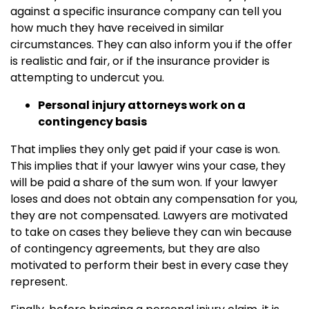
against a specific insurance company can tell you
how much they have received in similar
circumstances. They can also inform you if the offer
is realistic and fair, or if the insurance provider is
attempting to undercut you.
Personal injury attorneys work on a
contingency basis
That implies they only get paid if your case is won.
This implies that if your lawyer wins your case, they
will be paid a share of the sum won. If your lawyer
loses and does not obtain any compensation for you,
they are not compensated. Lawyers are motivated
to take on cases they believe they can win because
of contingency agreements, but they are also
motivated to perform their best in every case they
represent.