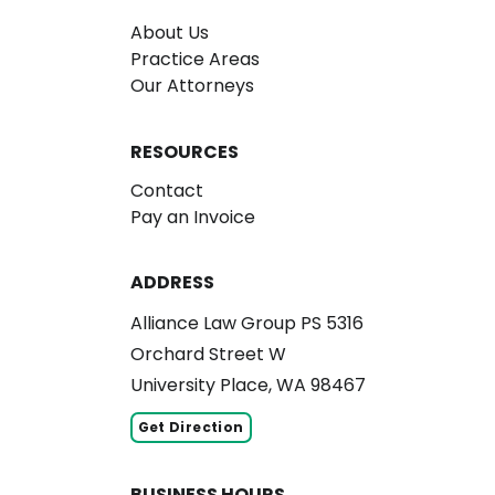
About Us
Practice Areas
Our Attorneys
RESOURCES
Contact
Pay an Invoice
ADDRESS
Alliance Law Group PS 5316
Orchard Street W
University Place, WA 98467
Get Direction
BUSINESS HOURS