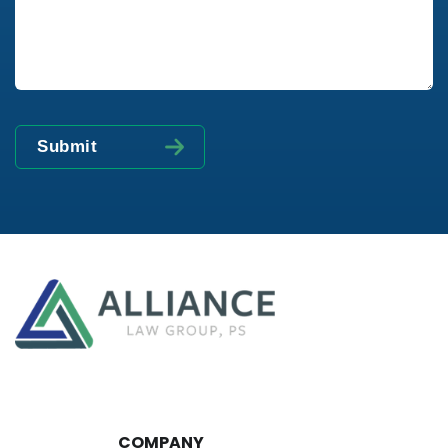
COMPANY