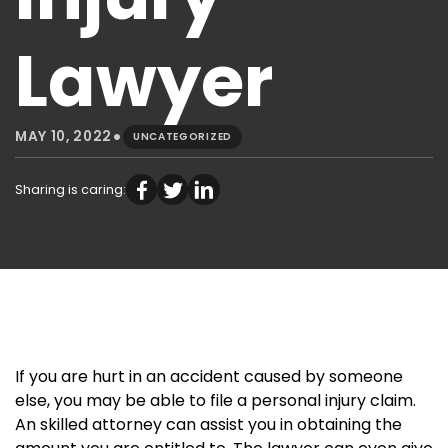
Lawyer
•
MAY 10, 2022
UNCATEGORIZED
Sharing is caring:
If you are hurt in an accident caused by someone
else, you may be able to file a personal injury claim.
An skilled attorney can assist you in obtaining the