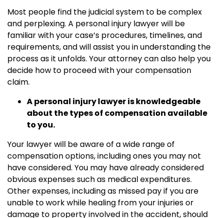
Most people find the judicial system to be complex
and perplexing. A personal injury lawyer will be
familiar with your case’s procedures, timelines, and
requirements, and will assist you in understanding the
process as it unfolds. Your attorney can also help you
decide how to proceed with your compensation
claim.
A personal injury lawyer is knowledgeable
about the types of compensation available
to you.
Your lawyer will be aware of a wide range of
compensation options, including ones you may not
have considered. You may have already considered
obvious expenses such as medical expenditures.
Other expenses, including as missed pay if you are
unable to work while healing from your injuries or
damage to property involved in the accident, should