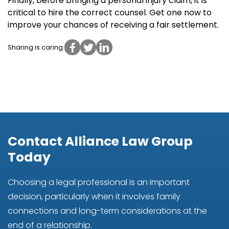
Finally, before bringing a personal injury claim, it is
critical to hire the correct counsel. Get one now to
improve your chances of receiving a fair settlement.
Sharing is caring:
Contact Alliance Law Group
Today
Choosing a legal professional is an important
decision, particularly when it involves family
connections and long-term considerations at the
end of a relationship.