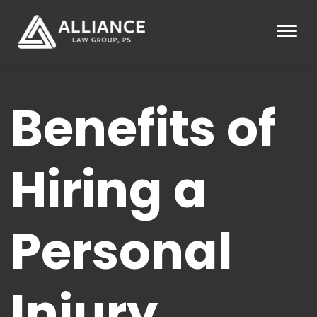
Skip to Main Content
☰
HOME
Benefits of
ABOUT
PRACTICE AREAS
LOCATIONS
TESTIMONIALS
Hiring a
BLOG
CONTACT
PAY AN INVOICE
Personal
253-581-0660
Injury