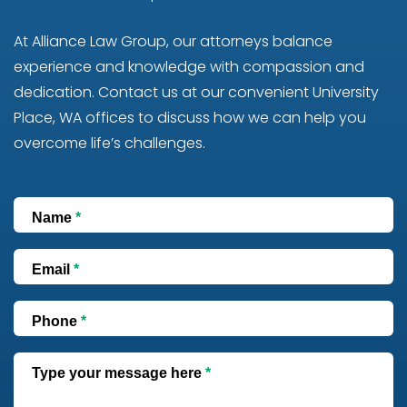
At Alliance Law Group, our attorneys balance
experience and knowledge with compassion and
dedication. Contact us at our convenient University
Place, WA offices to discuss how we can help you
overcome life’s challenges.