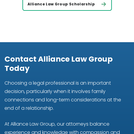
Alliance Law Group Scholarship
Contact Alliance Law Group
Today
Choosing a legal professional is an important
decision, particularly when it involves family
connections and long-term considerations at the
end of a relationship.
At Alliance Law Group, our attorneys balance
experience and knowledge with compassion and