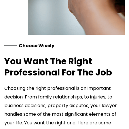
Choose Wisely
You Want The Right
Professional For The Job
Choosing the right professional is an important
decision. From family relationships, to injuries, to
business decisions, property disputes, your lawyer
handles some of the most significant elements of
your life. You want the right one. Here are some