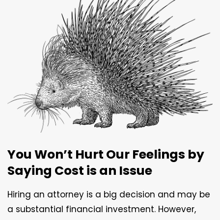
You Won’t Hurt Our Feelings by
Saying Cost is an Issue
Hiring an attorney is a big decision and may be
a substantial financial investment. However,