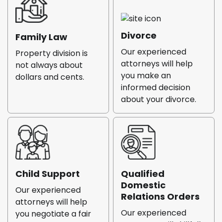
Divorce
Family Law
Our experienced
Property division is
attorneys will help
not always about
you make an
dollars and cents.
informed decision
about your divorce.
Child Support
Qualified
Domestic
Our experienced
Relations Orders
attorneys will help
Our experienced
you negotiate a fair