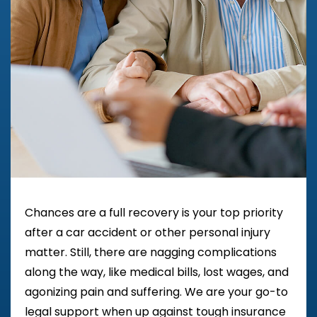
Chances are a full recovery is your top priority
after a car accident or other personal injury
matter. Still, there are nagging complications
along the way, like medical bills, lost wages, and
agonizing pain and suffering. We are your go-to
legal support when up against tough insurance