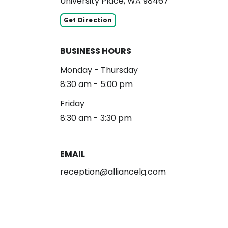
University Place, WA 98467
Get Direction
BUSINESS HOURS
Monday - Thursday
8:30 am - 5:00 pm
Friday
8:30 am - 3:30 pm
EMAIL
reception@alliancelg.com
PHONE
253-581-0660