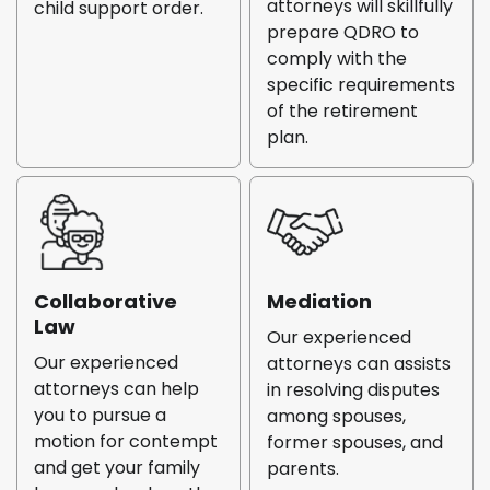
attorneys will skillfully
child support order.
prepare QDRO to
comply with the
specific requirements
of the retirement
plan.
Collaborative
Mediation
Law
Our experienced
Our experienced
attorneys can assists
attorneys can help
in resolving disputes
you to pursue a
among spouses,
motion for contempt
former spouses, and
and get your family
parents.