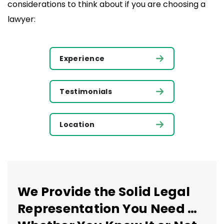
considerations to think about if you are choosing a
lawyer:
Experience
Testimonials
Location
We Provide the Solid Legal
Representation You Need …