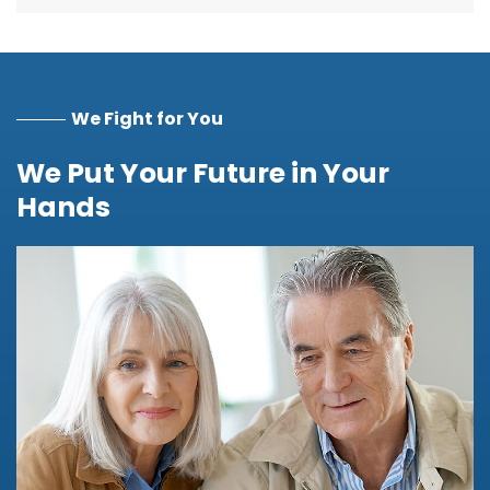
We Fight for You
We Put Your Future in Your
Hands