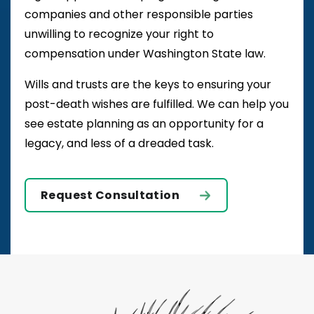
companies and other responsible parties
unwilling to recognize your right to
compensation under Washington State law.
Wills and trusts are the keys to ensuring your
post-death wishes are fulfilled. We can help you
see estate planning as an opportunity for a
legacy, and less of a dreaded task.
Request Consultation