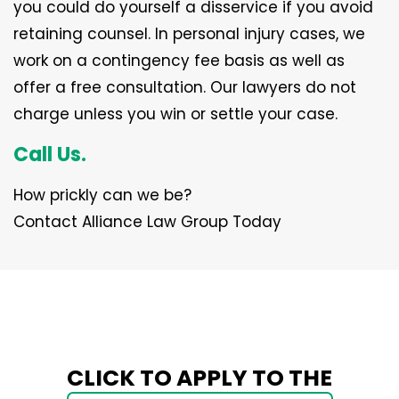
you could do yourself a disservice if you avoid
retaining counsel. In personal injury cases, we
work on a contingency fee basis as well as
offer a free consultation. Our lawyers do not
charge unless you win or settle your case.
Call Us.
How prickly can we be?
Contact Alliance Law Group Today
CLICK TO APPLY TO THE