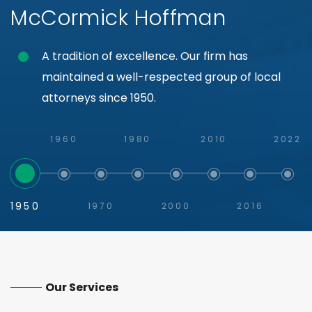
McCormick Hoffman
A tradition of excellence. Our firm has
maintained a well-respected group of local
attorneys since 1950.
1960
1980
2010
2022
1950
1970
2000
2016
Our Services