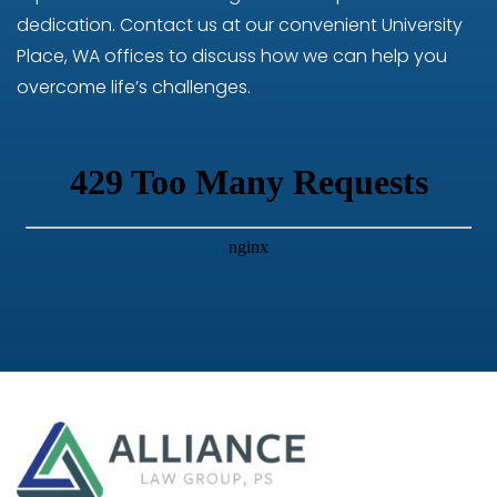
dedication. Contact us at our convenient University
Place, WA offices to discuss how we can help you
overcome life’s challenges.