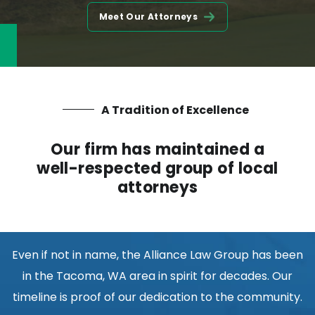
Meet Our Attorneys
A Tradition of Excellence
Our firm has maintained a
well-respected group of local
attorneys
Even if not in name, the Alliance Law Group has been
in the Tacoma, WA area in spirit for decades. Our
timeline is proof of our dedication to the community.