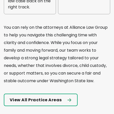
law case back on the
right track.
You can rely on the attorneys at Alliance Law Group
to help you navigate this challenging time with
clarity and confidence. While you focus on your
family and moving forward, our team works to
develop a strong legal strategy tailored to your
needs, whether that involves divorce, child custody,
or support matters, so you can secure a fair and
stable outcome under Washington State law.
View All Practice Areas