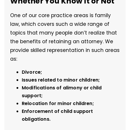
Whether You Know It or Not
One of our core practice areas is family
law, which covers such a wide range of
topics that many people don’t realize that
the benefits of retaining an attorney. We
provide skilled representation in such areas
as:
Divorce;
Issues related to minor children;
Modifications of alimony or child
support;
Relocation for minor children;
Enforcement of child support
obligations.