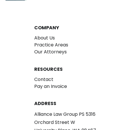
COMPANY
About Us
Practice Areas
Our Attorneys
RESOURCES
Contact
Pay an Invoice
ADDRESS
Alliance Law Group PS 5316
Orchard Street W