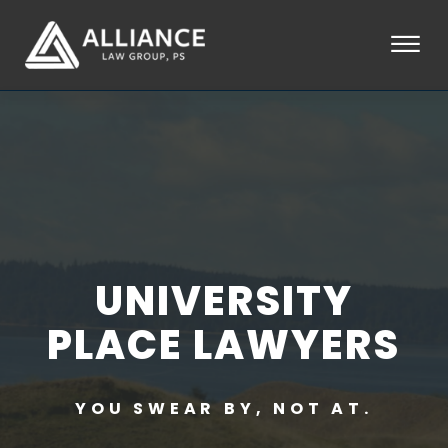
Skip to Main Content
☰
HOME
ABOUT
PRACTICE AREAS
LOCATIONS
TESTIMONIALS
BLOG
CONTACT
UNIVERSITY
PAY AN INVOICE
253-581-0660
PLACE LAWYERS
YOU SWEAR BY, NOT AT.