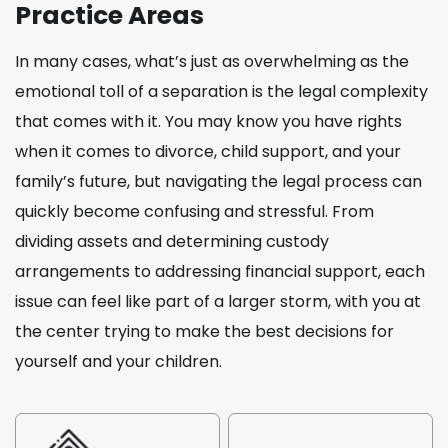
Practice Areas
In many cases, what’s just as overwhelming as the
emotional toll of a separation is the legal complexity
that comes with it. You may know you have rights
when it comes to divorce, child support, and your
family’s future, but navigating the legal process can
quickly become confusing and stressful. From
dividing assets and determining custody
arrangements to addressing financial support, each
issue can feel like part of a larger storm, with you at
the center trying to make the best decisions for
yourself and your children.