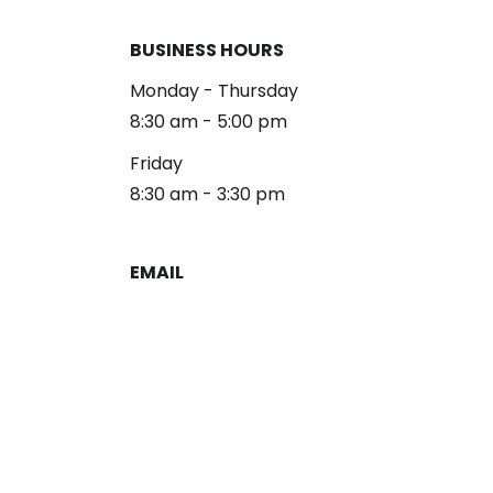
BUSINESS HOURS
Monday - Thursday
8:30 am - 5:00 pm
Friday
8:30 am - 3:30 pm
EMAIL
reception@alliancelg.com
PHONE
253-581-0660
Fax: 253-581-0894