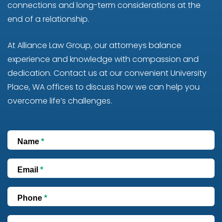
connections and long-term considerations at the
end of a relationship.
At Alliance Law Group, our attorneys balance
experience and knowledge with compassion and
dedication. Contact us at our convenient University
Place, WA offices to discuss how we can help you
overcome life’s challenges.