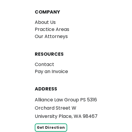
COMPANY
About Us
Practice Areas
Our Attorneys
RESOURCES
Contact
Pay an Invoice
ADDRESS
Alliance Law Group PS 5316
Orchard Street W
University Place, WA 98467
Get Direction