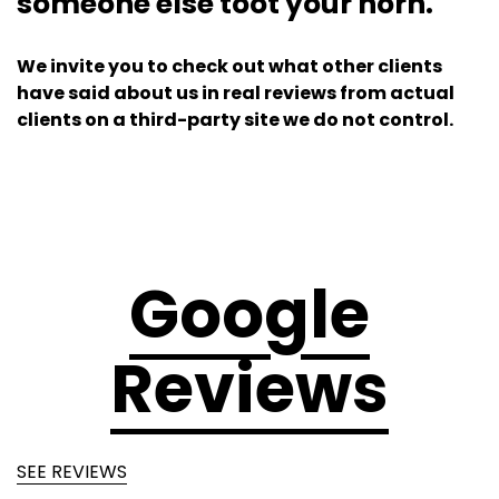
someone else toot your horn.
We invite you to check out what other clients
have said about us in real reviews from actual
clients on a third-party site we do not control.
Google
Reviews
SEE REVIEWS