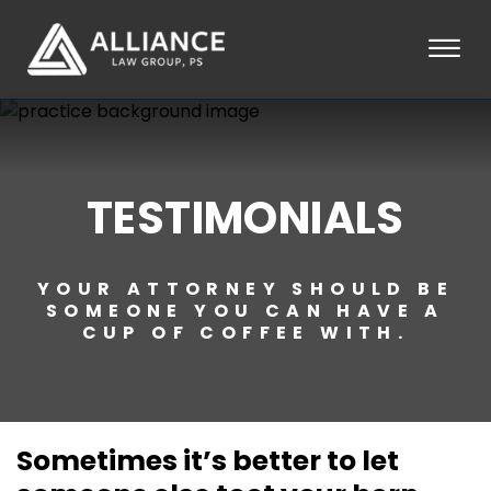
Skip to Main Content
☰
HOME
ABOUT
PRACTICE AREAS
TESTIMONIALS
LOCATIONS
TESTIMONIALS
BLOG
YOUR ATTORNEY SHOULD BE
CONTACT
SOMEONE YOU CAN HAVE A
PAY AN INVOICE
CUP OF COFFEE WITH.
253-581-0660
Sometimes it’s better to let