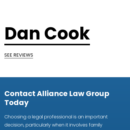
Dan Cook
SEE REVIEWS
Contact Alliance Law Group
Today
Choosing a legal professional is an important
decision, particularly when it involves family