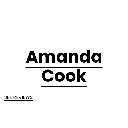
Amanda
Cook
SEE REVIEWS