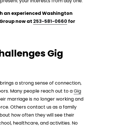
epresent your interests from day one.
with an experienced Washington
w Group now at
253-581-0660
for
allenges Gig
 brings a strong sense of connection,
 doors. Many people reach out to a
Gig
eir marriage is no longer working and
rce. Others contact us as a family
out how often they will see their
ool, healthcare, and activities. No