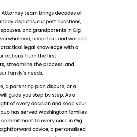
w Attorney team brings decades of
ustody disputes, support questions,
 spouses, and grandparents in Gig
verwhelmed, uncertain, and worried
ractical legal knowledge with a
 options from the first
ts, streamline the process, and
our family’s needs.
, a parenting plan dispute, or a
will guide you step by step. As a
ight of every decision and keep your
 Group has served Washington families
d commitment to every case in Gig
raightforward advice, a personalized