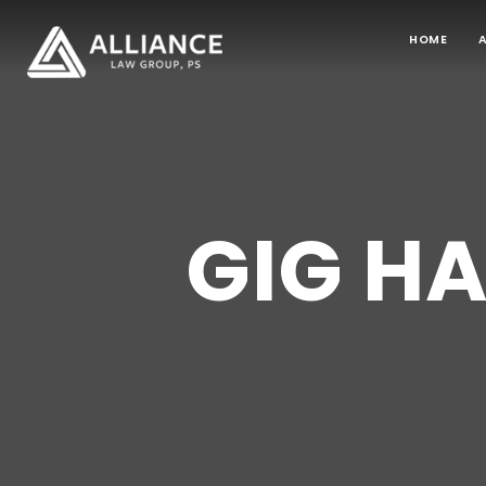
HOME
GIG H