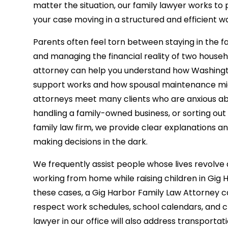
matter the situation, our family lawyer works to 
your case moving in a structured and efficient w
Parents often feel torn between staying in the 
and managing the financial reality of two house
attorney can help you understand how Washingto
support works and how spousal maintenance migh
attorneys meet many clients who are anxious ab
handling a family-owned business, or sorting ou
family law firm, we provide clear explanations and
making decisions in the dark.
We frequently assist people whose lives revol
working from home while raising children in Gig 
these cases, a Gig Harbor Family Law Attorney c
respect work schedules, school calendars, and chil
lawyer in our office will also address transportat