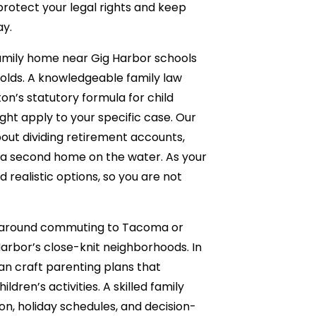
protect your legal rights and keep
ay.
family home near Gig Harbor schools
holds. A knowledgeable family law
n’s statutory formula for child
t apply to your specific case. Our
out dividing retirement accounts,
t a second home on the water. As your
 realistic options, so you are not
ve around commuting to Tacoma or
Harbor’s close-knit neighborhoods. In
an craft parenting plans that
dren’s activities. A skilled family
ion, holiday schedules, and decision-