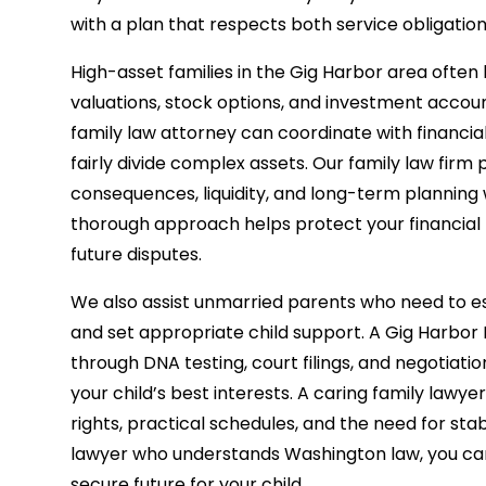
with a plan that respects both service obligatio
High-asset families in the Gig Harbor area often
valuations, stock options, and investment acco
family law attorney can coordinate with financial 
fairly divide complex assets. Our family law firm 
consequences, liquidity, and long-term planning 
thorough approach helps protect your financial f
future disputes.
We also assist unmarried parents who need to est
and set appropriate child support. A Gig Harbor
through DNA testing, court filings, and negotiatio
your child’s best interests. A caring family lawyer
rights, practical schedules, and the need for stab
lawyer who understands Washington law, you ca
secure future for your child.