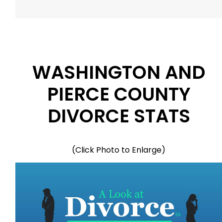
WASHINGTON AND
PIERCE COUNTY
DIVORCE STATS
(Click Photo to Enlarge)