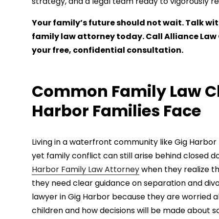
strategy, and a legal team ready to vigorously r
Your family’s future should not wait. Talk 
family law attorney today. Call Alliance La
your free, confidential consultation.
Common Family Law Ch
Harbor Families Face
Living in a waterfront community like Gig Harbor
yet family conflict can still arise behind closed
Harbor Family Law Attorney
when they realize th
they need clear guidance on separation and divo
lawyer in Gig Harbor because they are worried ab
children and how decisions will be made about sch