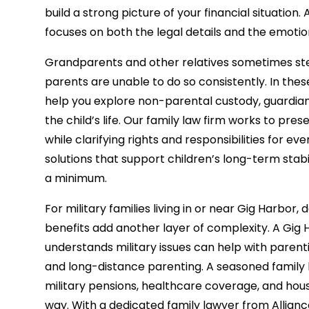
build a strong picture of your financial situation.
focuses on both the legal details and the emotion
Grandparents and other relatives sometimes ste
parents are unable to do so consistently. In thes
help you explore non-parental custody, guardiansh
the child’s life. Our family law firm works to pre
while clarifying rights and responsibilities for e
solutions that support children’s long-term stab
a minimum.
For military families living in or near Gig Harbor
benefits add another layer of complexity. A Gig
understands military issues can help with paren
and long-distance parenting. A seasoned family la
military pensions, healthcare coverage, and hous
way. With a dedicated family lawyer from Allia