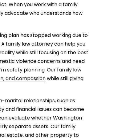
lict. When you work with a family
eady advocate who understands how
ting plan has stopped working due to
. A family law attorney can help you
eality while still focusing on the best
domestic violence concerns and need
rm safety planning.
Our family law
ion, and compassion
while still giving
n-marital relationships, such as
ty and financial issues can become
 can evaluate whether Washington
irly separate assets. Our family
eal estate, and other property to