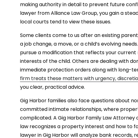
making authority in detail to prevent future conf
lawyer from Alliance Law Group, you gain a st
local courts tend to view these issues.
Some clients come to us after an existing paren
a job change, a move, or a child’s evolving needs
pursue a modification that reflects your current r
interests of the child. Others are dealing with 
immediate protection orders along with long-te
firm treats these matters with urgency, discret
you clear, practical advice.
Gig Harbor families also face questions about no
committed intimate relationships, where proper
complicated. A Gig Harbor Family Law Attorney
law recognizes a property interest and how to fa
lawyer in Gig Harbor will analyze bank records, r