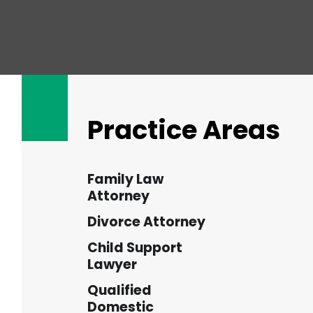
Practice Areas
Family Law
Attorney
Divorce Attorney
Child Support
Lawyer
Qualified
Domestic