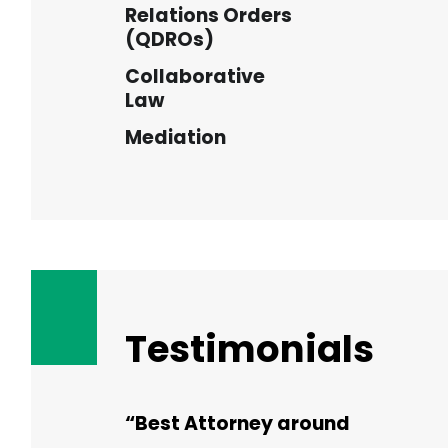
Relations Orders
(QDROs)
Collaborative
Law
Mediation
Testimonials
“Best Attorney around