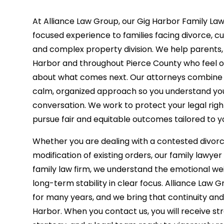
At Alliance Law Group, our Gig Harbor Family La
focused experience to families facing divorce, c
and complex property division. We help parents,
Harbor and throughout Pierce County who feel o
about what comes next. Our attorneys combine p
calm, organized approach so you understand your
conversation. We work to protect your legal righ
pursue fair and equitable outcomes tailored to y
Whether you are dealing with a contested divorce
modification of existing orders, our family lawyer 
family law firm, we understand the emotional we
long-term stability in clear focus. Alliance Law
for many years, and we bring that continuity an
Harbor. When you contact us, you will receive st