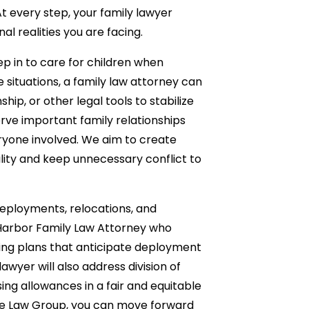
 At every step, your family lawyer
al realities you are facing.
p in to care for children when
e situations, a family law attorney can
ip, or other legal tools to stabilize
serve important family relationships
veryone involved. We aim to create
ility and keep unnecessary conflict to
, deployments, relocations, and
 Harbor Family Law Attorney who
ting plans that anticipate deployment
wyer will also address division of
ing allowances in a fair and equitable
nce Law Group, you can move forward