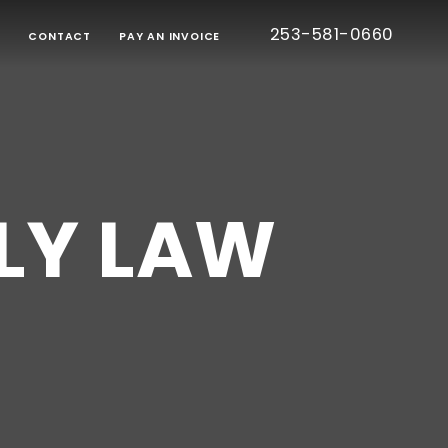
253-581-0660
G
CONTACT
PAY AN INVOICE
BORATIVE
TION
RT
IED
TIC
CE
LY LAW
ONS
EE
S
TESTED
S)
CE