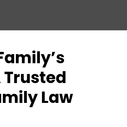
Family’s
 Trusted
amily Law