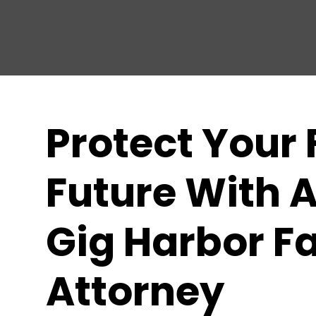
Protect Your 
Future With A
Gig Harbor F
Attorney