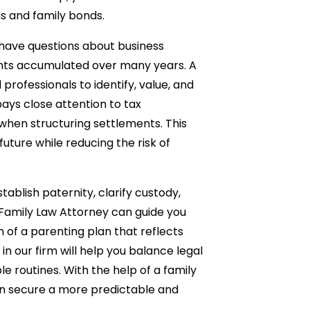
ns and family bonds.
 have questions about business
unts accumulated over many years. A
professionals to identify, value, and
pays close attention to tax
when structuring settlements. This
uture while reducing the risk of
ablish paternity, clarify custody,
 Family Law Attorney can guide you
n of a parenting plan that reflects
 in our firm will help you balance legal
le routines. With the help of a family
n secure a more predictable and