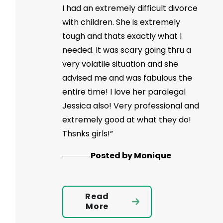
I had an extremely difficult divorce
with children. She is extremely
tough and thats exactly what I
needed. It was scary going thru a
very volatile situation and she
advised me and was fabulous the
entire time! I love her paralegal
Jessica also! Very professional and
extremely good at what they do!
Thsnks girls!”
Posted by Monique
Read
More