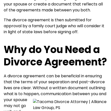
your spouse or create a document that reflects all
of the agreements made between you both.
The divorce agreement is then submitted for
approval by a family court judge who will consider it
in light of state laws before signing off.
Why do You Need a
Divorce Agreement?
A divorce agreement can be beneficial in ensuring
that the terms of your separation and post-divorce
lives are clear. Without a written document outlining
what is to happen,
communication between you and
your spouse
may not go