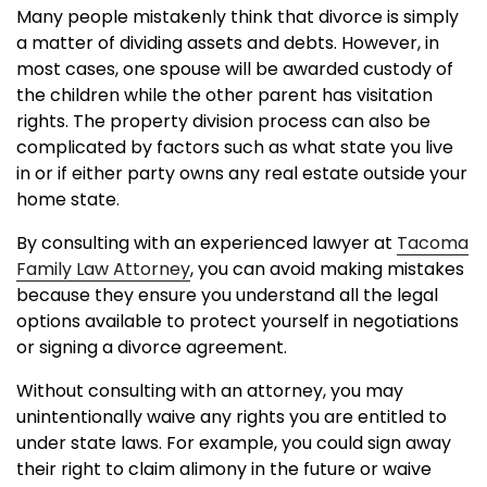
Many people mistakenly think that divorce is simply
a matter of dividing assets and debts. However, in
most cases, one spouse will be awarded custody of
the children while the other parent has visitation
rights. The property division process can also be
complicated by factors such as what state you live
in or if either party owns any real estate outside your
home state.
By consulting with an experienced lawyer at
Tacoma
Family Law Attorney
, you can avoid making mistakes
because they ensure you understand all the legal
options available to protect yourself in negotiations
or signing a divorce agreement.
Without consulting with an attorney, you may
unintentionally waive any rights you are entitled to
under state laws. For example, you could sign away
their right to claim alimony in the future or waive