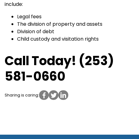
include:
Legal fees
The division of property and assets
Division of debt
Child custody and visitation rights
Call Today! (253)
581-0660
Sharing is caring: