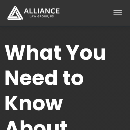
Skip to Main Content
☰
HOME
What You
ABOUT
PRACTICE AREAS
LOCATIONS
TESTIMONIALS
Need to
BLOG
CONTACT
PAY AN INVOICE
Know
253-581-0660
About