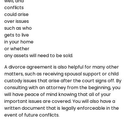
well, and
conflicts
could arise
over issues
such as who
gets to live
in your home
or whether
any assets will need to be sold.
A divorce agreement is also helpful for many other
matters, such as receiving spousal support or child
custody issues that arise after the court signs off. By
consulting with an attorney from the beginning, you
will have peace of mind knowing that all of your
important issues are covered. You will also have a
written document that is legally enforceable in the
event of future conflicts.