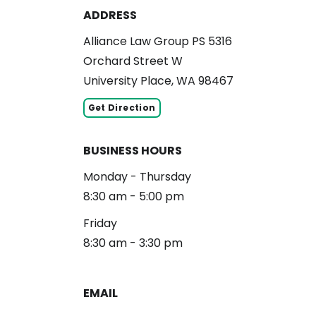
ADDRESS
Alliance Law Group PS 5316
Orchard Street W
University Place, WA 98467
Get Direction
BUSINESS HOURS
Monday - Thursday
8:30 am - 5:00 pm
Friday
8:30 am - 3:30 pm
EMAIL