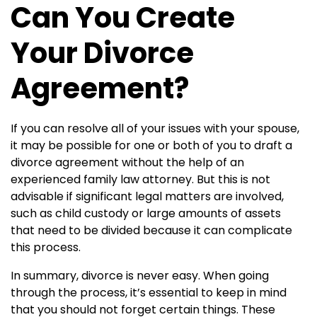
Can You Create
Your Divorce
Agreement?
If you can resolve all of your issues with your spouse,
it may be possible for one or both of you to draft a
divorce agreement without the help of an
experienced family law attorney. But this is not
advisable if significant legal matters are involved,
such as child custody or large amounts of assets
that need to be divided because it can complicate
this process.
In summary, divorce is never easy. When going
through the process, it’s essential to keep in mind
that you should not forget certain things. These