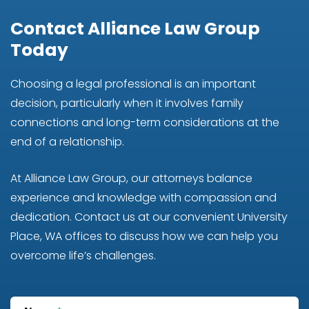
Contact Alliance Law Group
Today
Choosing a legal professional is an important
decision, particularly when it involves family
connections and long-term considerations at the
end of a relationship.
At Alliance Law Group, our attorneys balance
experience and knowledge with compassion and
dedication. Contact us at our convenient University
Place, WA offices to discuss how we can help you
overcome life’s challenges.