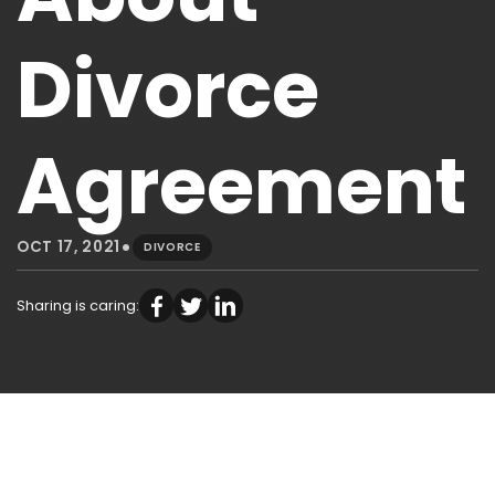
Divorce
Agreement
•
OCT 17, 2021
DIVORCE
Sharing is caring: