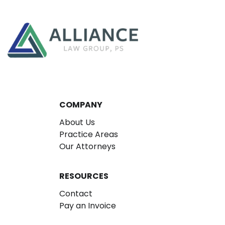
COMPANY
About Us
Practice Areas
Our Attorneys
RESOURCES
Contact
Pay an Invoice