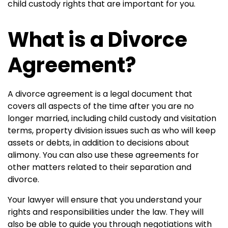
child custody rights that are important for you.
What is a Divorce
Agreement?
A divorce agreement is a legal document that
covers all aspects of the time after you are no
longer married, including child custody and visitation
terms, property division issues such as who will keep
assets or debts, in addition to decisions about
alimony. You can also use these agreements for
other matters related to their separation and
divorce.
Your lawyer will ensure that you understand your
rights and responsibilities under the law. They will
also be able to guide you through negotiations with