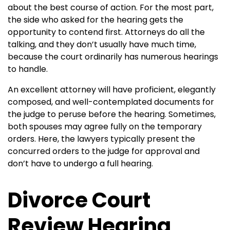
about the best course of action. For the most part,
the side who asked for the hearing gets the
opportunity to contend first. Attorneys do all the
talking, and they don’t usually have much time,
because the court ordinarily has numerous hearings
to handle.
An excellent attorney will have proficient, elegantly
composed, and well-contemplated documents for
the judge to peruse before the hearing.
Sometimes,
both spouses may agree fully on the temporary
orders. Here, the lawyers typically present the
concurred orders to the judge for approval and
don’t have to undergo a full hearing.
Divorce Court
Review Hearing