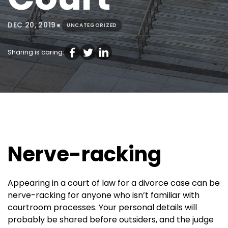
•
DEC 20, 2019
UNCATEGORIZED
Sharing is caring:
Nerve-racking
Appearing in a court of law for a divorce case can be
nerve-racking for anyone who isn’t familiar with
courtroom processes. Your personal details will
probably be shared before outsiders, and the judge