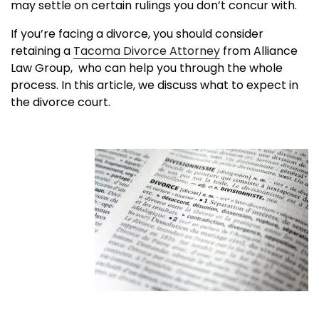
may settle on certain rulings you don’t concur with.
If you’re facing a divorce, you should consider
retaining a
Tacoma Divorce Attorney
from Alliance
Law Group
, who can help you through the whole
process. In this article, we discuss what to expect in
the divorce court.