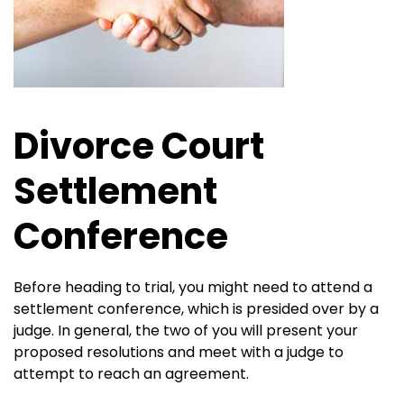
Divorce Court
Settlement
Conference
Before heading to trial, you might need to attend a
settlement conference, which is presided over by a
judge. In general, the two of you will present your
proposed resolutions and meet with a judge to
attempt to reach an agreement.