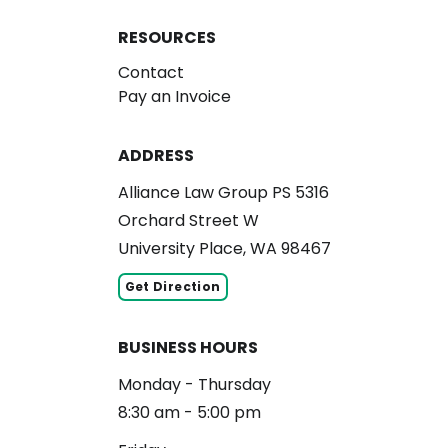
RESOURCES
Contact
Pay an Invoice
ADDRESS
Alliance Law Group PS 5316
Orchard Street W
University Place, WA 98467
Get Direction
BUSINESS HOURS
Monday - Thursday
8:30 am - 5:00 pm