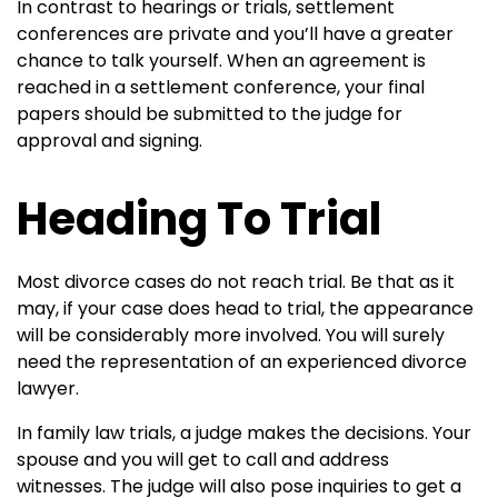
In contrast to hearings or trials, settlement
conferences are private and you’ll have a greater
chance to talk yourself. When an agreement is
reached in a settlement conference, your final
papers should be submitted to the judge for
approval and signing.
Heading To Trial
Most divorce cases do not reach trial. Be that as it
may, if your case does head to trial, the appearance
will be considerably more involved. You will surely
need the representation of an experienced divorce
lawyer.
In family law trials, a judge makes the decisions. Your
spouse and you will get to call and address
witnesses. The judge will also pose inquiries to get a