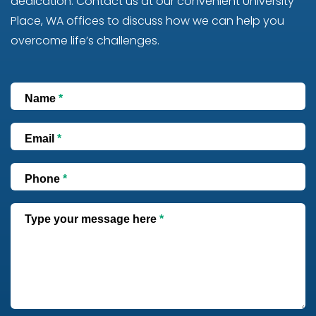
dedication. Contact us at our convenient University
Place, WA offices to discuss how we can help you
overcome life’s challenges.