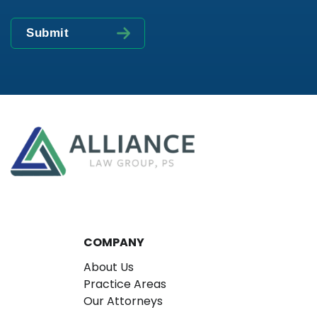
COMPANY
About Us
Practice Areas
Our Attorneys