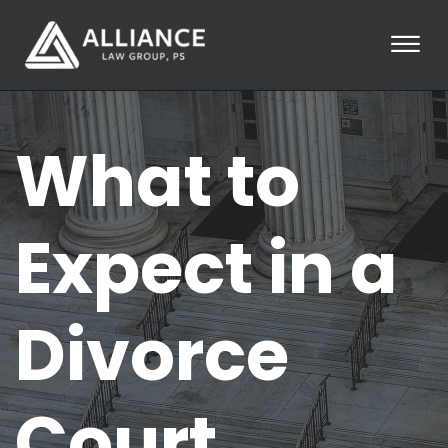
Skip to Main Content
☰
HOME
What to
ABOUT
PRACTICE AREAS
LOCATIONS
TESTIMONIALS
Expect in a
BLOG
CONTACT
PAY AN INVOICE
Divorce
253-581-0660
Court