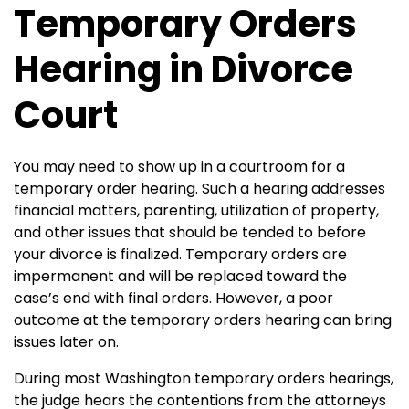
Temporary Orders
Hearing in Divorce
Court
You may need to show up in a courtroom for a
temporary order hearing. Such a hearing addresses
financial matters, parenting, utilization of property,
and other issues that should be tended to before
your divorce is finalized.
Temporary orders are
impermanent and will be replaced toward the
case’s end with final orders. However, a poor
outcome at the temporary orders hearing can bring
issues later on.
During most Washington temporary orders hearings,
the judge hears the contentions from the attorneys