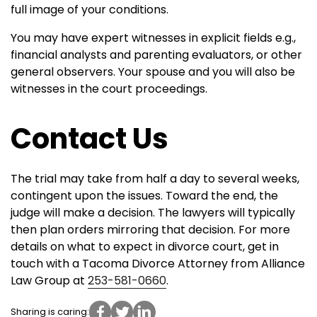
full image of your conditions.
You may have expert witnesses in explicit fields e.g.,
financial analysts and parenting evaluators, or other
general observers. Your spouse and you will also be
witnesses in the court proceedings.
Contact Us
The trial may take from half a day to several weeks,
contingent upon the issues. Toward the end, the
judge will make a decision. The lawyers will typically
then plan orders mirroring that decision.
For more
details on what to expect in divorce court, get in
touch with a Tacoma Divorce Attorney from Alliance
Law Group at
253-581-0660
.
Sharing is caring: