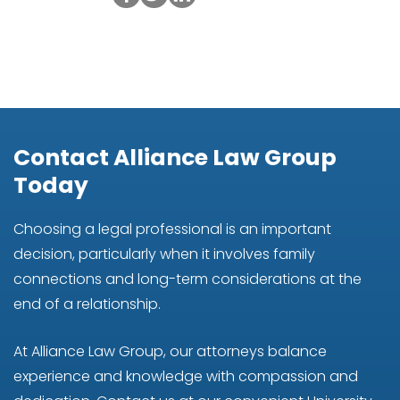
Contact Alliance Law Group
Today
Choosing a legal professional is an important
decision, particularly when it involves family
connections and long-term considerations at the
end of a relationship.
At Alliance Law Group, our attorneys balance
experience and knowledge with compassion and