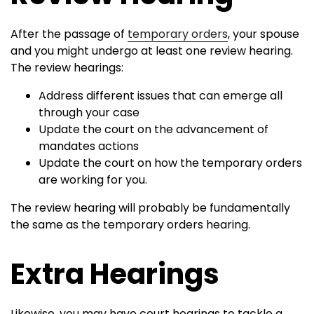
After the passage of
temporary orders
, your spouse
and you might undergo at least one review hearing.
The review hearings:
Address different issues that can emerge all
through your case
Update the court on the advancement of
mandates actions
Update the court on how the temporary orders
are working for you.
The review hearing will probably be fundamentally
the same as the temporary orders hearing.
Extra Hearings
Likewise, you may have court hearings to tackle a