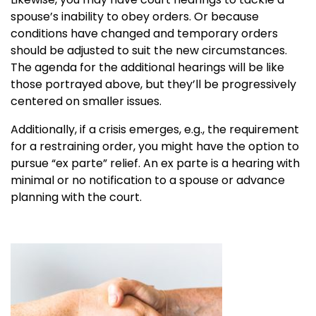
spouse’s inability to obey orders. Or because
conditions have changed and temporary orders
should be adjusted to suit the new circumstances.
The agenda for the additional hearings will be like
those portrayed above, but they’ll be progressively
centered on smaller issues.
Additionally, if a crisis emerges, e.g., the requirement
for a restraining order, you might have the option to
pursue “ex parte” relief. An ex parte is a hearing with
minimal or no notification to a spouse or advance
planning with the court.