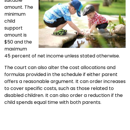
suitable
amount. The
minimum
child
support
amount is
$50 and the
maximum
45 percent of net income unless stated otherwise.
The court can also alter the cost allocations and
formulas provided in the schedule if either parent
offers a reasonable argument. It can order increases
to cover specific costs, such as those related to
disabled children. It can also order a reduction if the
child spends equal time with both parents.