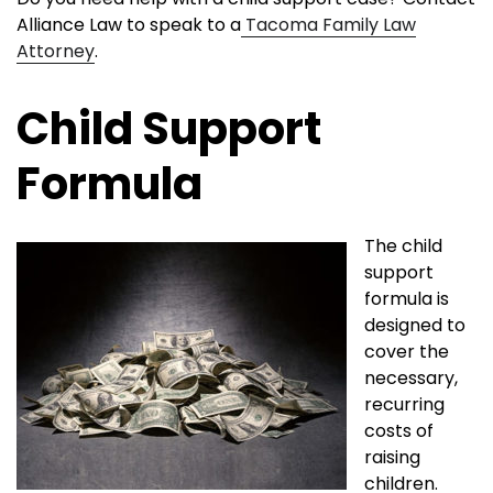
Alliance Law to speak to a
Tacoma Family Law
Attorney
.
Child Support
Formula
The child
support
formula is
designed to
cover the
necessary,
recurring
costs of
raising
children.