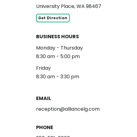
University Place, WA 98467
Get Direction
BUSINESS HOURS
Monday - Thursday
8:30 am - 5:00 pm
Friday
8:30 am - 3:30 pm
EMAIL
reception@alliancelg.com
PHONE