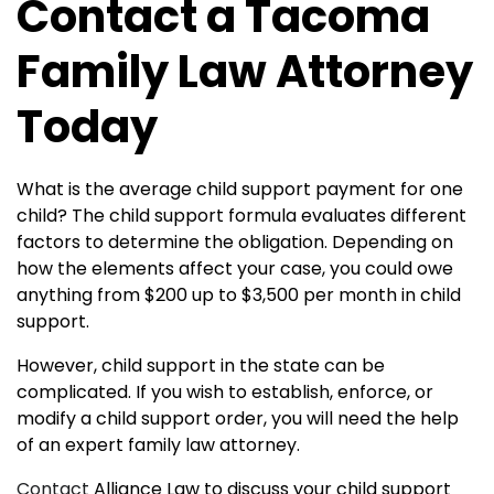
Contact a Tacoma
Family Law Attorney
Today
What is the average child support payment for one
child?
The child support formula evaluates different
factors to determine the obligation. Depending on
how the elements affect your case, you could owe
anything from $200 up to $3,500 per month in child
support.
However, child support in the state can be
complicated. If you wish to establish, enforce, or
modify a child support order, you will need the help
of an expert family law attorney.
Contact
Alliance Law to discuss your child support