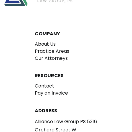
COMPANY
About Us
Practice Areas
Our Attorneys
RESOURCES
Contact
Pay an Invoice
ADDRESS
Alliance Law Group PS 5316
Orchard Street W