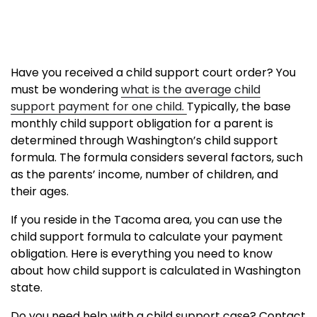
Have you received a child support court order? You
must be wondering
what is the average child
support payment for one child.
Typically, the base
monthly child support obligation for a parent is
determined through Washington’s child support
formula. The formula considers several factors, such
as the parents’ income, number of children, and
their ages.
If you reside in the Tacoma area, you can use the
child support formula to calculate your payment
obligation. Here is everything you need to know
about how child support is calculated in Washington
state.
Do you need help with a child support case? Contact