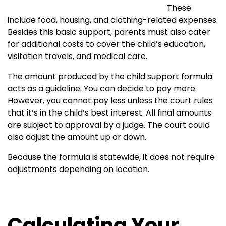
These
include food, housing, and clothing-related expenses.
Besides this basic support, parents must also cater
for additional costs to cover the child’s education,
visitation travels, and medical care.
The amount produced by the child support formula
acts as a guideline. You can decide to pay more.
However, you cannot pay less unless the court rules
that it’s in the child’s best interest. All final amounts
are subject to approval by a judge. The court could
also adjust the amount up or down.
Because the formula is statewide, it does not require
adjustments depending on location.
Calculating Your