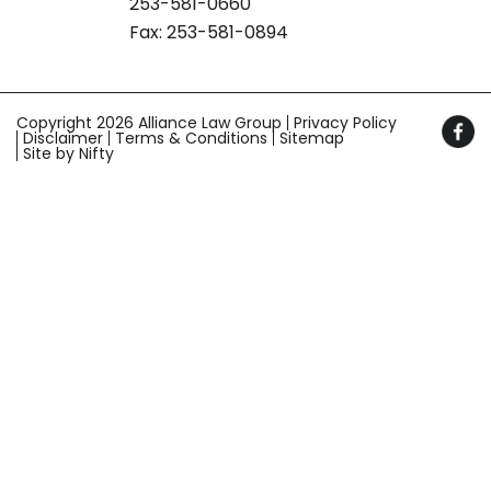
253-581-0660
Fax: 253-581-0894
Copyright 2026 Alliance Law Group
Privacy Policy
Disclaimer
Terms & Conditions
Sitemap
Site by Nifty