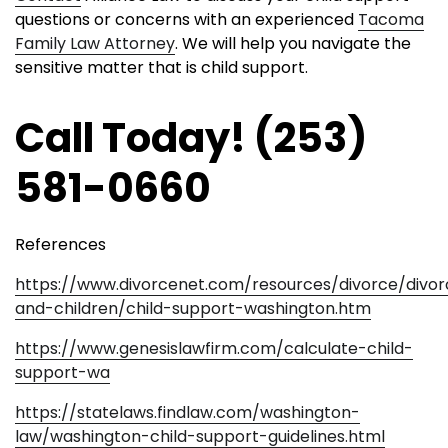
questions or concerns with an experienced
Tacoma
Family Law Attorney
. We will help you navigate the
sensitive matter that is child support.
Call Today! (253)
581-0660
References
https://www.divorcenet.com/resources/divorce/divo
and-children/child-support-washington.htm
https://www.genesislawfirm.com/calculate-child-
support-wa
https://statelaws.findlaw.com/washington-
law/washington-child-support-guidelines.html