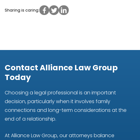
Sharing is caring:
Contact Alliance Law Group
Today
Choosing a legal professional is an important
decision, particularly when it involves family
connections and long-term considerations at the
end of a relationship.
At Alliance Law Group, our attorneys balance