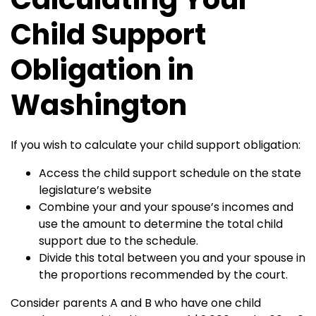
Child Support
Obligation in
Washington
If you wish to calculate your child support obligation:
Access the child support schedule on the state
legislature’s website
Combine your and your spouse’s incomes and
use the amount to determine the total child
support due to the schedule.
Divide this total between you and your spouse in
the proportions recommended by the court.
Consider parents A and B who have one child