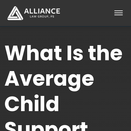
Skip to Main Content
☰
HOME
What Is the
ABOUT
PRACTICE AREAS
LOCATIONS
TESTIMONIALS
Average
BLOG
CONTACT
PAY AN INVOICE
Child
253-581-0660
Support