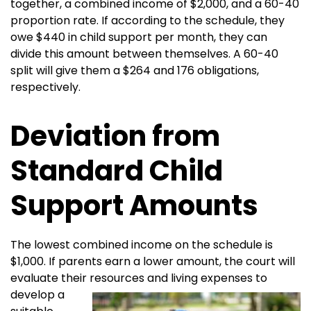
together, a combined income of $2,000, and a 60-40
proportion rate. If according to the schedule, they
owe $440 in child support per month, they can
divide this amount between themselves. A 60-40
split will give them a $264 and 176 obligations,
respectively.
Deviation from
Standard Child
Support Amounts
The lowest combined income on the schedule is
$1,000. If parents earn a lower amount, the court will
evaluate their resources and living
expenses to
develop a