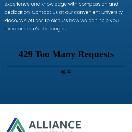
experience and knowledge with compassion and
dedication. Contact us at our convenient University
Place, WA offices to discuss how we can help you
overcome life’s challenges.