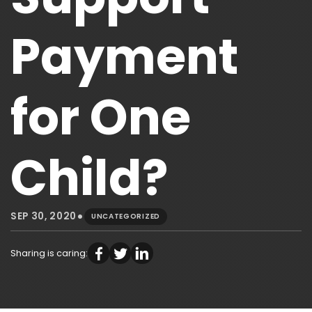
Payment
for One
Child?
•
SEP 30, 2020
UNCATEGORIZED
Sharing is caring: