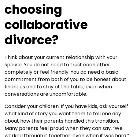
choosing
collaborative
divorce?
Think about your current relationship with your
spouse. You do not need to trust each other
completely or feel friendly. You do need a basic
commitment from both of you to be honest about
finances and to stay at the table, even when
conversations are uncomfortable.
Consider your children. If you have kids, ask yourself
what kind of story you want them to tell one day
about how their parents handled this transition.
Many parents feel proud when they can say, “We
worked through it together, even when it was hard.”