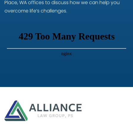
Place, WA offices to discuss how we can help you
overcome life’s challenges.