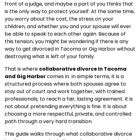
front of a judge, and maybe a part of you thinks that
is the only way to protect yourself. At the same time,
you worry about the cost, the stress on your
children, and whether you and your spouse will ever
be able to speak to each other again. Because of
this tension, you might be wondering if there is any
way to get divorced in Tacoma or Gig Harbor without
destroying what is left of your family.
That is where
collaborative divorce in Tacoma
and Gig Harbor
comes in. In simple terms, it is a
structured process where both spouses agree to
stay out of court and work together, with trained
professionals, to reach a fair, lasting agreement. It is
not about pretending everything is fine. It is about
choosing a more respectful, private, and controlled
path through a very hard transition.
This guide walks through what collaborative divorce