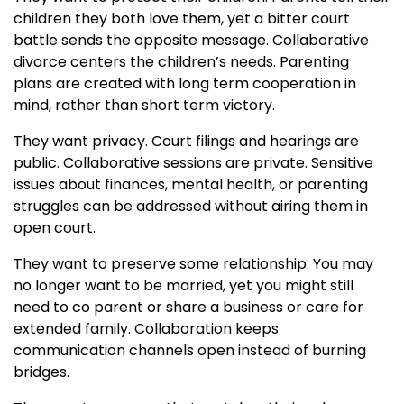
children they both love them, yet a bitter court
battle sends the opposite message. Collaborative
divorce centers the children’s needs. Parenting
plans are created with long term cooperation in
mind, rather than short term victory.
They want privacy. Court filings and hearings are
public. Collaborative sessions are private. Sensitive
issues about finances, mental health, or parenting
struggles can be addressed without airing them in
open court.
They want to preserve some relationship. You may
no longer want to be married, yet you might still
need to co parent or share a business or care for
extended family. Collaboration keeps
communication channels open instead of burning
bridges.