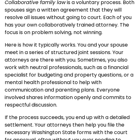
Collaborative family law
is a voluntary process. Both
spouses sign a written agreement that they will
resolve all issues without going to court. Each of you
has your own collaboratively trained attorney. The
focus is on problem solving, not winning.
Here is how it typically works. You and your spouse
meet in a series of structured joint sessions. Your
attorneys are there with you. Sometimes, you also
work with neutral professionals, such as a financial
specialist for budgeting and property questions, or a
mental health professional to help with
communication and parenting plans. Everyone
involved shares information openly and commits to
respectful discussion.
If the process succeeds, you end up with a detailed
settlement. Your attorneys then help you file the
necessary Washington State forms with the court
for approval, often without you ever needing to