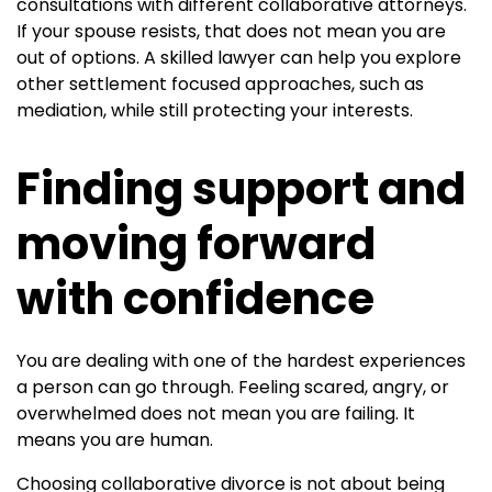
consultations with different collaborative attorneys.
If your spouse resists, that does not mean you are
out of options. A skilled lawyer can help you explore
other settlement focused approaches, such as
mediation, while still protecting your interests.
Finding support and
moving forward
with confidence
You are dealing with one of the hardest experiences
a person can go through. Feeling scared, angry, or
overwhelmed does not mean you are failing. It
means you are human.
Choosing collaborative divorce is not about being