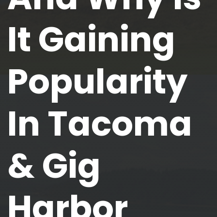
It Gaining
Popularity
In Tacoma
& Gig
Harbor