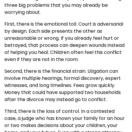
three big problems that you may already be
worrying about.
First, there is the emotional toll. Court is adversarial
by design. Each side presents the other as
unreasonable or wrong. If you already feel hurt or
betrayed, that process can deepen wounds instead
of helping you heal. Children often feel this conflict
even if they are not in the room.
Second, there is the financial strain. Litigation can
involve multiple hearings, formal discovery, expert
witnesses, and long timelines. Fees grow quickly.
Money that could have supported two households
after the divorce may instead go to conflict.
Third, there is the loss of control. In a contested
case, a judge who has known your family for an hour
or two makes decisions about your children, your