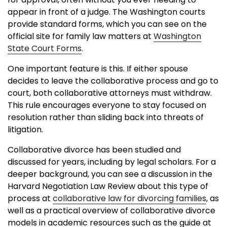
appear in front of a judge. The Washington courts
provide standard forms, which you can see on the
official site for family law matters at
Washington
State Court Forms
.
One important feature is this. If either spouse
decides to leave the collaborative process and go to
court, both collaborative attorneys must withdraw.
This rule encourages everyone to stay focused on
resolution rather than sliding back into threats of
litigation.
Collaborative divorce has been studied and
discussed for years, including by legal scholars. For a
deeper background, you can see a discussion in the
Harvard Negotiation Law Review about this type of
process at
collaborative law for divorcing families
, as
well as a practical overview of collaborative divorce
models in academic resources such as the guide at