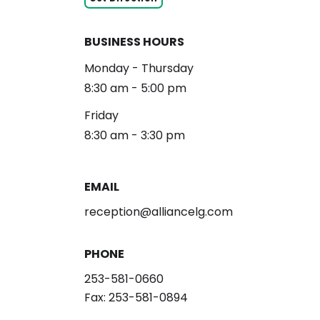
BUSINESS HOURS
Monday - Thursday
8:30 am - 5:00 pm
Friday
8:30 am - 3:30 pm
EMAIL
reception@alliancelg.com
PHONE
253-581-0660
Fax: 253-581-0894