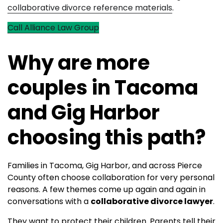
collaborative divorce reference materials
.
Call Alliance Law Group
Why are more
couples in Tacoma
and Gig Harbor
choosing this path?
Families in Tacoma, Gig Harbor, and across Pierce
County often choose collaboration for very personal
reasons. A few themes come up again and again in
conversations with a
collaborative divorce lawyer
.
They want to protect their children. Parents tell their