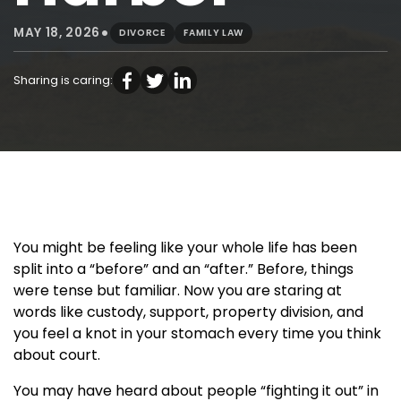
•
MAY 18, 2026
DIVORCE
FAMILY LAW
Sharing is caring:
You might be feeling like your whole life has been
split into a “before” and an “after.” Before, things
were tense but familiar. Now you are staring at
words like custody, support, property division, and
you feel a knot in your stomach every time you think
about court.
You may have heard about people “fighting it out” in