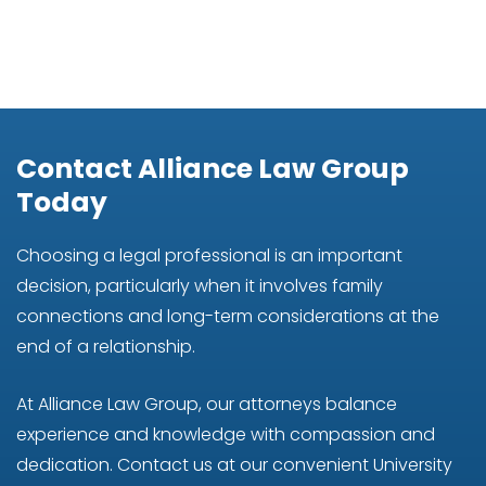
Contact Alliance Law Group
Today
Choosing a legal professional is an important
decision, particularly when it involves family
connections and long-term considerations at the
end of a relationship.
At Alliance Law Group, our attorneys balance
experience and knowledge with compassion and
dedication. Contact us at our convenient University