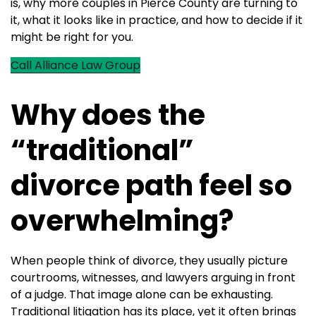
is, why more couples in Pierce County are turning to
it, what it looks like in practice, and how to decide if it
might be right for you.
Call Alliance Law Group
Why does the
“traditional”
divorce path feel so
overwhelming?
When people think of divorce, they usually picture
courtrooms, witnesses, and lawyers arguing in front
of a judge. That image alone can be exhausting.
Traditional litigation has its place, yet it often brings