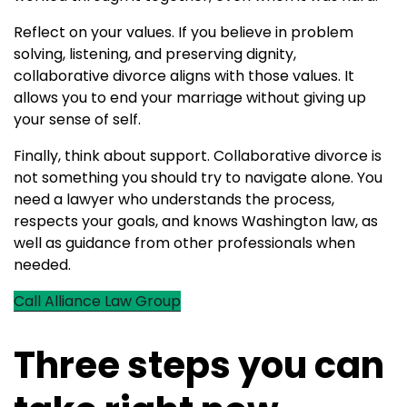
Reflect on your values. If you believe in problem
solving, listening, and preserving dignity,
collaborative divorce aligns with those values. It
allows you to end your marriage without giving up
your sense of self.
Finally, think about support. Collaborative divorce is
not something you should try to navigate alone. You
need a lawyer who understands the process,
respects your goals, and knows Washington law, as
well as guidance from other professionals when
needed.
Call Alliance Law Group
Three steps you can