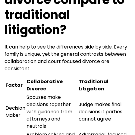
traditional
litigation?
It can help to see the differences side by side. Every
family is unique, yet the general contrasts between
collaboration and court focused divorce are
consistent.
Collaborative
Traditional
Factor
Divorce
Litigation
Spouses make
decisions together
Judge makes final
Decision
with guidance from
decisions if parties
Maker
attorneys and
cannot agree
neutrals
Problem solving and
Adversarial, focused