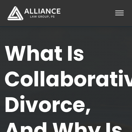
Skip to Main Content
☰
HOME
What Is
ABOUT
PRACTICE AREAS
LOCATIONS
TESTIMONIALS
Collaborati
BLOG
CONTACT
PAY AN INVOICE
Divorce,
253-581-0660
And Why Is