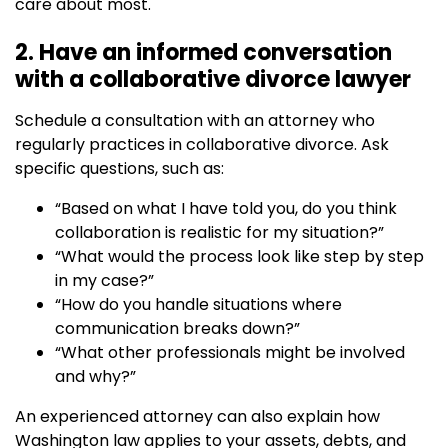
care about most.
2. Have an informed conversation
with a collaborative divorce lawyer
Schedule a consultation with an attorney who
regularly practices in collaborative divorce. Ask
specific questions, such as:
“Based on what I have told you, do you think
collaboration is realistic for my situation?”
“What would the process look like step by step
in my case?”
“How do you handle situations where
communication breaks down?”
“What other professionals might be involved
and why?”
An experienced attorney can also explain how
Washington law applies to your assets, debts, and