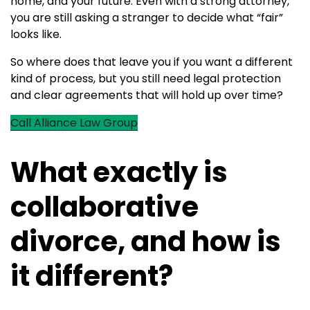
home, and your future. Even with a strong attorney,
you are still asking a stranger to decide what “fair”
looks like.
So where does that leave you if you want a different
kind of process, but you still need legal protection
and clear agreements that will hold up over time?
Call Alliance Law Group
What exactly is
collaborative
divorce, and how is
it different?