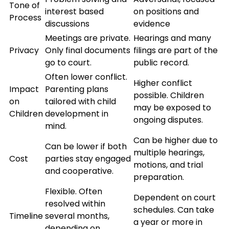
Tone of
interest based
on positions and
Process
discussions
evidence
Meetings are private.
Hearings and many
Privacy
Only final documents
filings are part of the
go to court.
public record.
Often lower conflict.
Higher conflict
Impact
Parenting plans
possible. Children
on
tailored with child
may be exposed to
Children
development in
ongoing disputes.
mind.
Can be higher due to
Can be lower if both
multiple hearings,
Cost
parties stay engaged
motions, and trial
and cooperative.
preparation.
Flexible. Often
Dependent on court
resolved within
schedules. Can take
Timeline
several months,
a year or more in
depending on