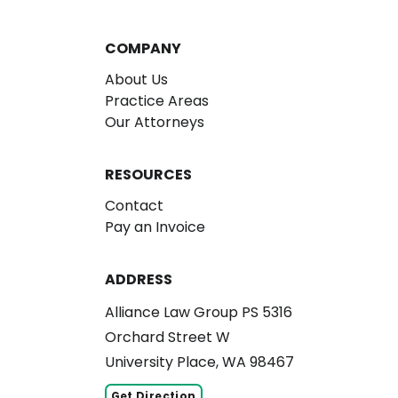
COMPANY
About Us
Practice Areas
Our Attorneys
RESOURCES
Contact
Pay an Invoice
ADDRESS
Alliance Law Group PS 5316
Orchard Street W
University Place, WA 98467
Get Direction