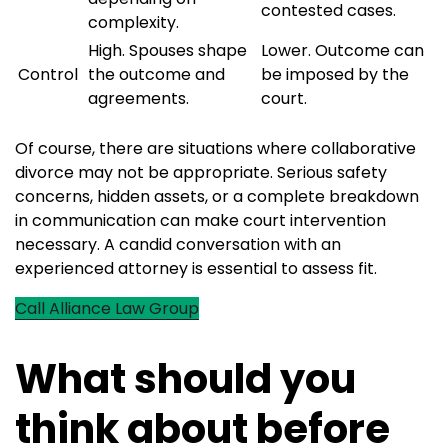
contested cases.
complexity.
High. Spouses shape
Lower. Outcome can
Control
the outcome and
be imposed by the
agreements.
court.
Of course, there are situations where collaborative
divorce may not be appropriate. Serious safety
concerns, hidden assets, or a complete breakdown
in communication can make court intervention
necessary. A candid conversation with an
experienced attorney is essential to assess fit.
Call Alliance Law Group
What should you
think about before