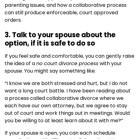
parenting issues, and how a collaborative process
can still produce enforceable, court approved
orders.
3. Talk to your spouse about the
option, if it is safe to do so
If you feel safe and comfortable, you can gently raise
the idea of a
no court divorce process
with your
spouse. You might say something like:
“I know we are both stressed and hurt, but I do not
want a long court battle. I have been reading about
a process called collaborative divorce where we
each have our own attorney, but we agree to stay
out of court and work things out in meetings. Would
you be willing to at least learn about it with me?”
If your spouse is open, you can each schedule