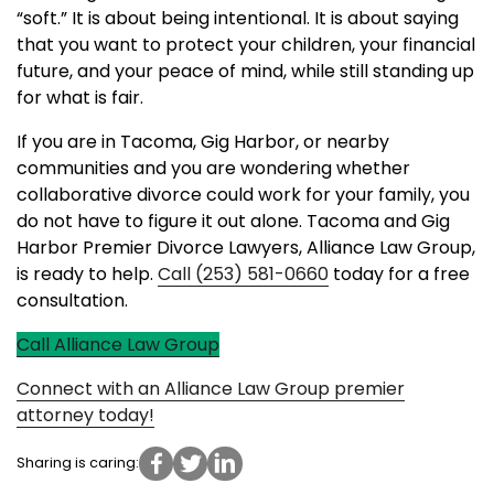
“soft.” It is about being intentional. It is about saying
that you want to protect your children, your financial
future, and your peace of mind, while still standing up
for what is fair.
If you are in Tacoma, Gig Harbor, or nearby
communities and you are wondering whether
collaborative divorce could work for your family, you
do not have to figure it out alone. Tacoma and Gig
Harbor Premier Divorce Lawyers, Alliance Law Group,
is ready to help.
Call (253) 581-0660
today for a free
consultation.
Call Alliance Law Group
Connect with an Alliance Law Group premier
attorney today!
Sharing is caring: