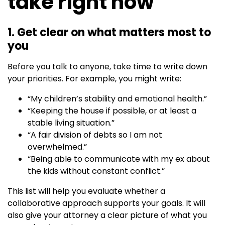
take right now
1. Get clear on what matters most to
you
Before you talk to anyone, take time to write down
your priorities. For example, you might write:
“My children’s stability and emotional health.”
“Keeping the house if possible, or at least a
stable living situation.”
“A fair division of debts so I am not
overwhelmed.”
“Being able to communicate with my ex about
the kids without constant conflict.”
This list will help you evaluate whether a
collaborative approach supports your goals. It will
also give your attorney a clear picture of what you