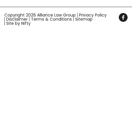
Copyright 2026 Alliance Law Group
Privacy Policy
Disclaimer
Terms & Conditions
Sitemap
Site by Nifty