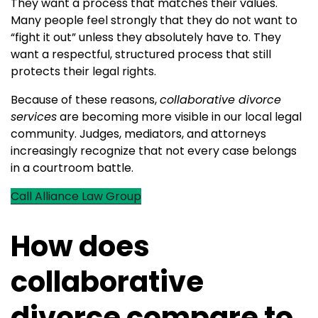
They want a process that matches their values.
Many people feel strongly that they do not want to
“fight it out” unless they absolutely have to. They
want a respectful, structured process that still
protects their legal rights.
Because of these reasons,
collaborative divorce
services
are becoming more visible in our local legal
community. Judges, mediators, and attorneys
increasingly recognize that not every case belongs
in a courtroom battle.
Call Alliance Law Group
How does
collaborative
divorce compare to