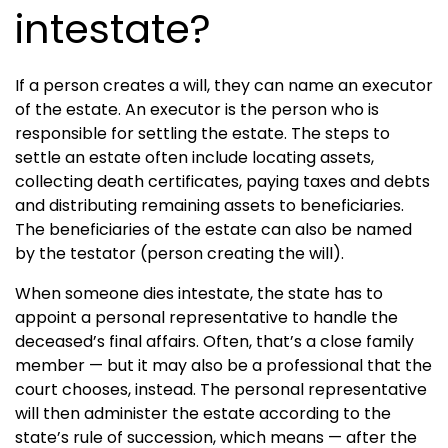
intestate?
If a person creates a will, they can name an executor
of the estate. An executor is the person who is
responsible for settling the estate. The steps to
settle an estate often include locating assets,
collecting death certificates, paying taxes and debts
and distributing remaining assets to beneficiaries.
The beneficiaries of the estate can also be named
by the testator (person creating the will).
When someone dies intestate, the state has to
appoint a personal representative to handle the
deceased’s final affairs. Often, that’s a close family
member — but it may also be a professional that the
court chooses, instead. The personal representative
will then administer the estate according to the
state’s rule of succession, which means — after the