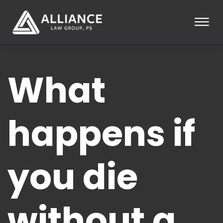
Skip to Main Content
☰
HOME
What
ABOUT
PRACTICE AREAS
LOCATIONS
TESTIMONIALS
happens if
BLOG
CONTACT
PAY AN INVOICE
you die
253-581-0660
without a