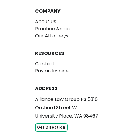
COMPANY
About Us
Practice Areas
Our Attorneys
RESOURCES
Contact
Pay an Invoice
ADDRESS
Alliance Law Group PS 5316
Orchard Street W
University Place, WA 98467
Get Direction