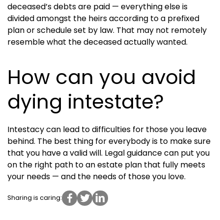
deceased’s debts are paid — everything else is
divided amongst the heirs according to a prefixed
plan or schedule set by law. That may not remotely
resemble what the deceased actually wanted.
How can you avoid
dying intestate?
Intestacy can lead to difficulties for those you leave
behind. The best thing for everybody is to make sure
that you have a valid will. Legal guidance can put you
on the right path to an estate plan that fully meets
your needs — and the needs of those you love.
Sharing is caring: