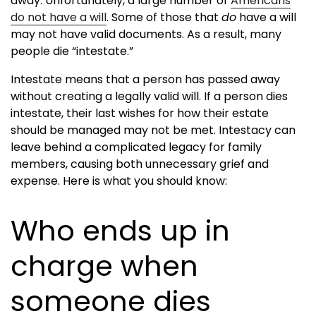
away. Unfortunately, a large number of
Americans
do not have a will
. Some of those that
do
have a will
may not have valid documents. As a result, many
people die “intestate.”
Intestate means that a person has passed away
without creating a legally valid will. If a person dies
intestate, their last wishes for how their estate
should be managed may not be met. Intestacy can
leave behind a complicated legacy for family
members, causing both unnecessary grief and
expense. Here is what you should know:
Who ends up in
charge when
someone dies