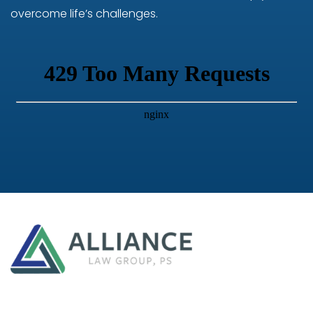
overcome life’s challenges.