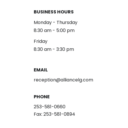
BUSINESS HOURS
Monday - Thursday
8:30 am - 5:00 pm
Friday
8:30 am - 3:30 pm
EMAIL
reception@alliancelg.com
PHONE
253-581-0660
Fax: 253-581-0894