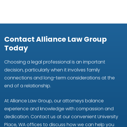
Contact Alliance Law Group
Today
Choosing a legal professional is an important
decision, particularly when it involves family
connections and long-term considerations at the
end of a relationship.
At Alliance Law Group, our attorneys balance
experience and knowledge with compassion and
dedication. Contact us at our convenient University
Place, WA offices to discuss how we can help you