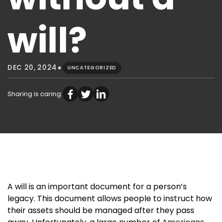
will?
•
DEC 20, 2024
UNCATEGORIZED
Sharing is caring:
A will is an important document for a person’s
legacy. This document allows people to instruct how
their assets should be managed after they pass