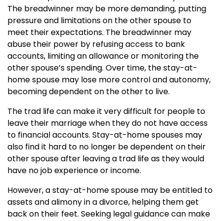
The breadwinner may be more demanding, putting
pressure and limitations on the other spouse to
meet their expectations. The breadwinner may
abuse their power by refusing access to bank
accounts, limiting an allowance or monitoring the
other spouse’s spending. Over time, the stay-at-
home spouse may lose more control and autonomy,
becoming dependent on the other to live.
The trad life can make it very difficult for people to
leave their marriage when they do not have access
to financial accounts. Stay-at-home spouses may
also find it hard to no longer be dependent on their
other spouse after leaving a trad life as they would
have no job experience or income.
However, a stay-at-home spouse may be entitled to
assets and alimony in a divorce, helping them get
back on their feet. Seeking legal guidance can make