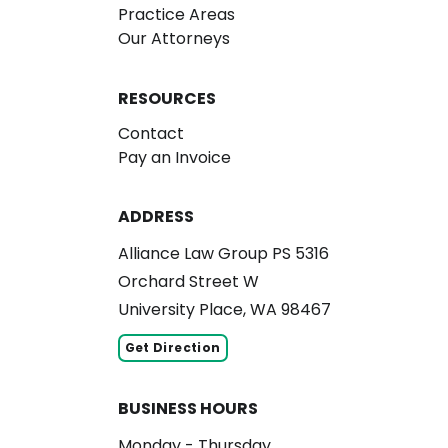
Practice Areas
Our Attorneys
RESOURCES
Contact
Pay an Invoice
ADDRESS
Alliance Law Group PS 5316
Orchard Street W
University Place, WA 98467
Get Direction
BUSINESS HOURS
Monday - Thursday