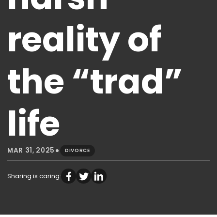
reality of
the “trad”
life
•
MAR 31, 2025
DIVORCE
Sharing is caring: