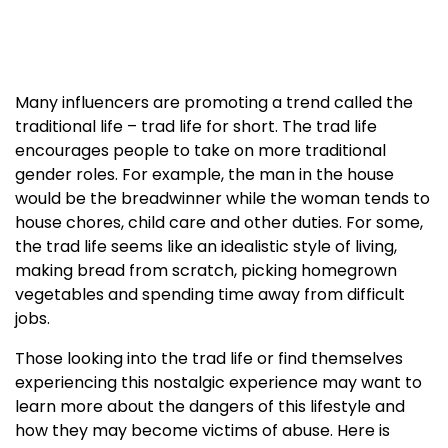
Many influencers are promoting a trend called the
traditional life – trad life for short. The trad life
encourages people to take on more traditional
gender roles. For example, the man in the house
would be the breadwinner while the woman tends to
house chores, child care and other duties. For some,
the trad life seems like an idealistic style of living,
making bread from scratch, picking homegrown
vegetables and spending time away from difficult
jobs.
Those looking into the trad life or find themselves
experiencing this nostalgic experience may want to
learn more about the dangers of this lifestyle and
how they may become victims of abuse. Here is