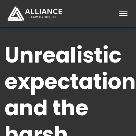
Skip to Main Content
☰
HOME
Unrealistic
ABOUT
PRACTICE AREAS
LOCATIONS
TESTIMONIALS
expectation
BLOG
CONTACT
PAY AN INVOICE
and the
253-581-0660
harsh