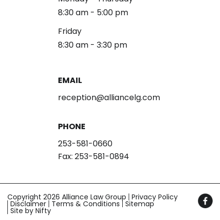
8:30 am - 5:00 pm
Friday
8:30 am - 3:30 pm
EMAIL
reception@alliancelg.com
PHONE
253-581-0660
Fax: 253-581-0894
Copyright 2026 Alliance Law Group
Privacy Policy
Disclaimer
Terms & Conditions
Sitemap
Site by Nifty