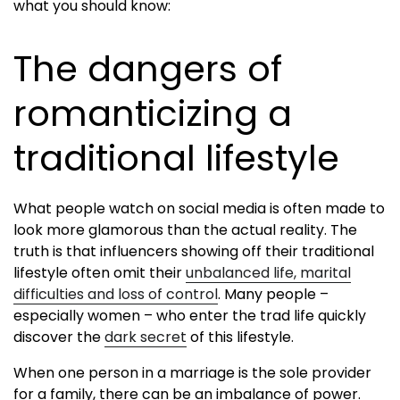
what you should know:
The dangers of
romanticizing a
traditional lifestyle
What people watch on social media is often made to
look more glamorous than the actual reality. The
truth is that influencers showing off their traditional
lifestyle often omit their
unbalanced life, marital
difficulties and loss of control
. Many people –
especially women – who enter the trad life quickly
discover the
dark secret
of this lifestyle.
When one person in a marriage is the sole provider
for a family, there can be an imbalance of power.