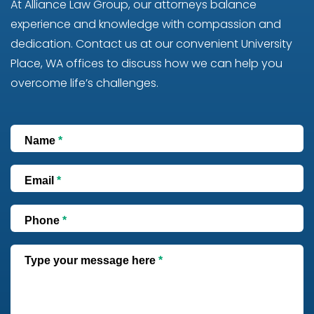
At Alliance Law Group, our attorneys balance
experience and knowledge with compassion and
dedication. Contact us at our convenient University
Place, WA offices to discuss how we can help you
overcome life’s challenges.