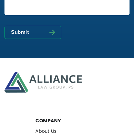
COMPANY
About Us