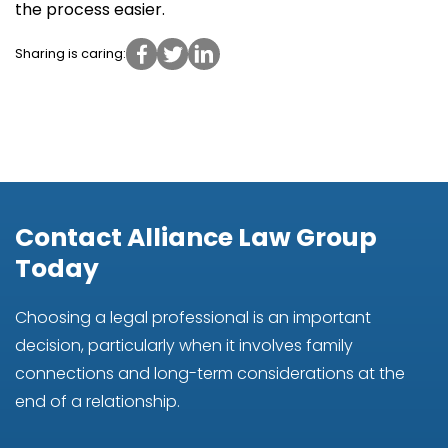
the process easier.
Sharing is caring:
Contact Alliance Law Group
Today
Choosing a legal professional is an important
decision, particularly when it involves family
connections and long-term considerations at the
end of a relationship.