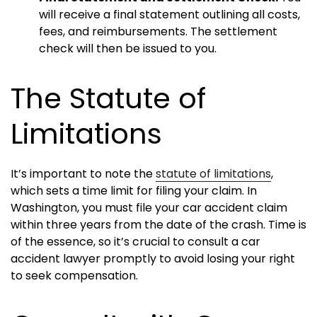
will receive a final statement outlining all costs,
fees, and reimbursements. The settlement
check will then be issued to you.
The Statute of
Limitations
It’s important to note the
statute of limitations
,
which sets a time limit for filing your claim. In
Washington, you must file your car accident claim
within three years from the date of the crash. Time is
of the essence, so it’s crucial to consult a car
accident lawyer promptly to avoid losing your right
to seek compensation.