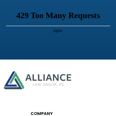
COMPANY