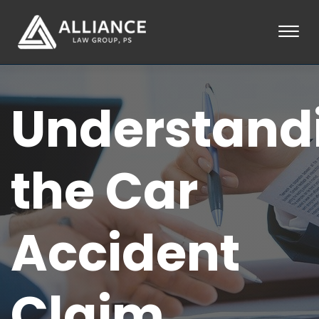
Skip to Main Content
☰
HOME
Understand
ABOUT
PRACTICE AREAS
LOCATIONS
TESTIMONIALS
the Car
BLOG
CONTACT
PAY AN INVOICE
Accident
253-581-0660
Claim