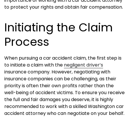
importance of working with a car accident attorney
to protect your rights and obtain fair compensation.
Initiating the Claim
Process
When pursuing a car accident claim, the first step is
to initiate a claim with the
negligent driver’s
insurance company. However, negotiating with
insurance companies can be challenging, as their
priority is often their own profits rather than the
well-being of accident victims. To ensure you receive
the full and fair damages you deserve, it is highly
recommended to work with a skilled Washington car
accident attorney who can negotiate on your behalf.