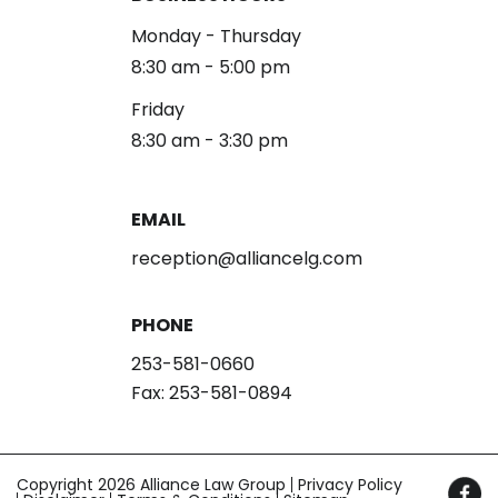
Monday - Thursday
8:30 am - 5:00 pm
Friday
8:30 am - 3:30 pm
EMAIL
reception@alliancelg.com
PHONE
253-581-0660
Fax: 253-581-0894
Copyright 2026 Alliance Law Group
Privacy Policy