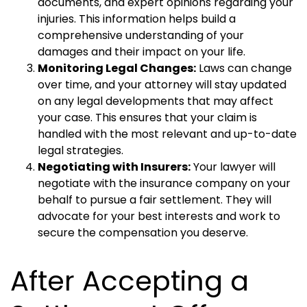
documents, and expert opinions regarding your
injuries. This information helps build a
comprehensive understanding of your
damages and their impact on your life.
Monitoring Legal Changes:
Laws can change
over time, and your attorney will stay updated
on any legal developments that may affect
your case. This ensures that your claim is
handled with the most relevant and up-to-date
legal strategies.
Negotiating with Insurers:
Your lawyer will
negotiate with the insurance company on your
behalf to pursue a fair settlement. They will
advocate for your best interests and work to
secure the compensation you deserve.
After Accepting a