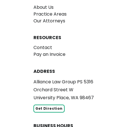
About Us
Practice Areas
Our Attorneys
RESOURCES
Contact
Pay an Invoice
ADDRESS
Alliance Law Group PS 5316
Orchard Street W
University Place, WA 98467
Get Direction
BUSINESS HOURS