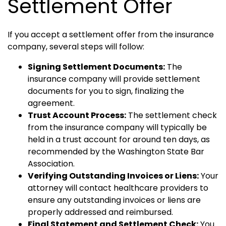
Settlement Offer
If you accept a settlement offer from the insurance
company, several steps will follow:
Signing Settlement Documents:
The
insurance company will provide settlement
documents for you to sign, finalizing the
agreement.
Trust Account Process:
The settlement check
from the insurance company will typically be
held in a trust account for around ten days, as
recommended by the Washington State Bar
Association.
Verifying Outstanding Invoices or Liens:
Your
attorney will contact healthcare providers to
ensure any outstanding invoices or liens are
properly addressed and reimbursed.
Final Statement and Settlement Check:
You