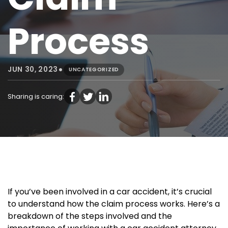
Process
•
JUN 30, 2023
UNCATEGORIZED
Sharing is caring:
If you’ve been involved in a car accident, it’s crucial
to understand how the claim process works. Here’s a
breakdown of the steps involved and the