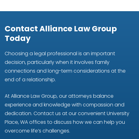
Contact Alliance Law Group
Today
Choosing a legal professional is an important
decision, particularly when it involves family
connections and long-term considerations at the
end of a relationship.
At Alliance Law Group, our attorneys balance
experience and knowledge with compassion and
dedication. Contact us at our convenient University
Place, WA offices to discuss how we can help you
overcome life’s challenges.