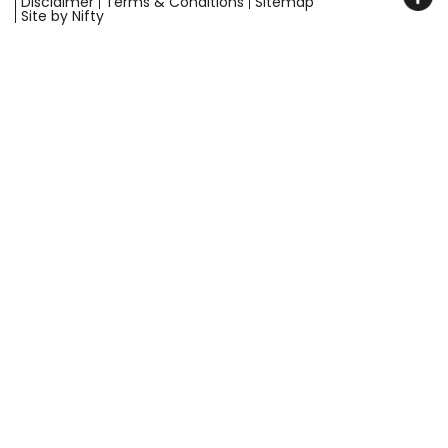
Disclaimer
Terms & Conditions
Sitemap
Site by Nifty