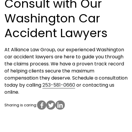
Consult with Our
Washington Car
Accident Lawyers
At Alliance Law Group, our experienced Washington
car accident lawyers are here to guide you through
the claims process. We have a proven track record
of helping clients secure the maximum
compensation they deserve. Schedule a consultation
today by calling
253-581-0660
or contacting us
online.
Sharing is caring: