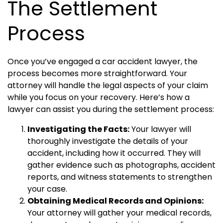
The Settlement
Process
Once you’ve engaged a car accident lawyer, the
process becomes more straightforward. Your
attorney will handle the legal aspects of your claim
while you focus on your recovery. Here’s how a
lawyer can assist you during the settlement process:
Investigating the Facts:
Your lawyer will
thoroughly investigate the details of your
accident, including how it occurred. They will
gather evidence such as photographs, accident
reports, and witness statements to strengthen
your case.
Obtaining Medical Records and Opinions:
Your attorney will gather your medical records,