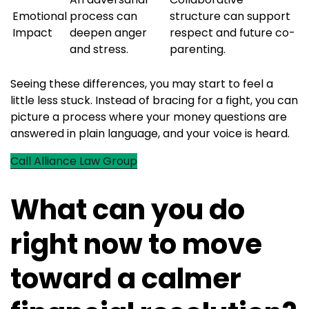
Emotional
process can
structure can support
Impact
deepen anger
respect and future co-
and stress.
parenting.
Seeing these differences, you may start to feel a
little less stuck. Instead of bracing for a fight, you can
picture a process where your money questions are
answered in plain language, and your voice is heard.
Call Alliance Law Group
What can you do
right now to move
toward a calmer