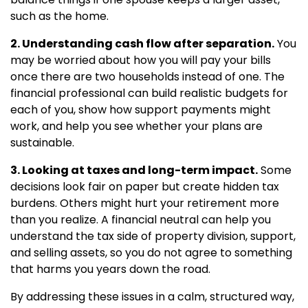
such as the home.
2. Understanding cash flow after separation.
You
may be worried about how you will pay your bills
once there are two households instead of one. The
financial professional can build realistic budgets for
each of you, show how support payments might
work, and help you see whether your plans are
sustainable.
3. Looking at taxes and long-term impact.
Some
decisions look fair on paper but create hidden tax
burdens. Others might hurt your retirement more
than you realize. A financial neutral can help you
understand the tax side of property division, support,
and selling assets, so you do not agree to something
that harms you years down the road.
By addressing these issues in a calm, structured way,