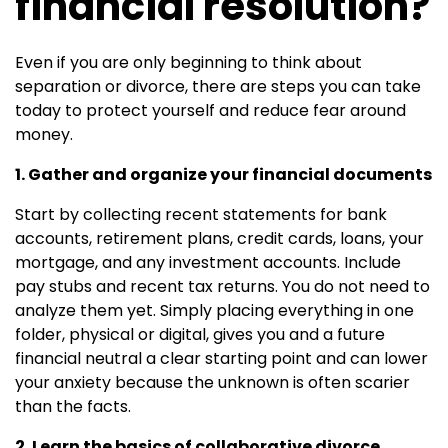
financial resolution?
Even if you are only beginning to think about
separation or divorce, there are steps you can take
today to protect yourself and reduce fear around
money.
1. Gather and organize your financial documents
Start by collecting recent statements for bank
accounts, retirement plans, credit cards, loans, your
mortgage, and any investment accounts. Include
pay stubs and recent tax returns. You do not need to
analyze them yet. Simply placing everything in one
folder, physical or digital, gives you and a future
financial neutral a clear starting point and can lower
your anxiety because the unknown is often scarier
than the facts.
2. Learn the basics of collaborative divorce