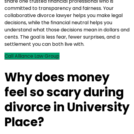
share one trusted financial professional who is
committed to transparency and fairness. Your
collaborative divorce lawyer helps you make legal
decisions, while the financial neutral helps you
understand what those decisions mean in dollars and
cents. The goal is less fear, fewer surprises, and a
settlement you can both live with.
Call Alliance Law Group
Why does money
feel so scary during
divorce in University
Place?