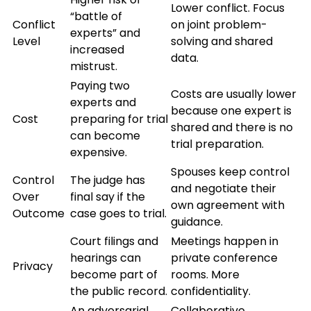
Lower conflict. Focus
“battle of
Conflict
on joint problem-
experts” and
Level
solving and shared
increased
data.
mistrust.
Paying two
Costs are usually lower
experts and
because one expert is
Cost
preparing for trial
shared and there is no
can become
trial preparation.
expensive.
Spouses keep control
Control
The judge has
and negotiate their
Over
final say if the
own agreement with
Outcome
case goes to trial.
guidance.
Court filings and
Meetings happen in
hearings can
private conference
Privacy
become part of
rooms. More
the public record.
confidentiality.
An adversarial
Collaborative