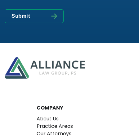
COMPANY
About Us
Practice Areas
Our Attorneys