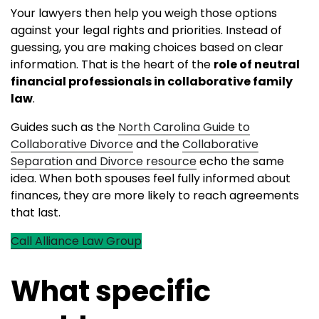
Your lawyers then help you weigh those options
against your legal rights and priorities. Instead of
guessing, you are making choices based on clear
information. That is the heart of the
role of neutral
financial professionals in collaborative family
law
.
Guides such as the
North Carolina Guide to
Collaborative Divorce
and the
Collaborative
Separation and Divorce resource
echo the same
idea. When both spouses feel fully informed about
finances, they are more likely to reach agreements
that last.
Call Alliance Law Group
What specific