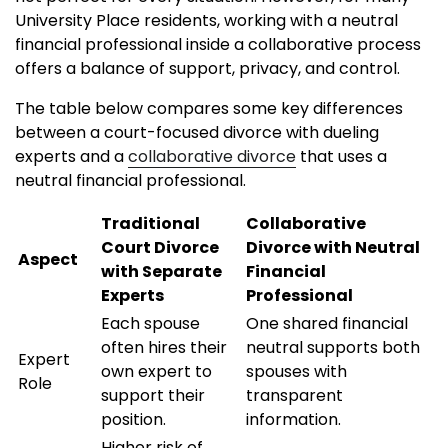
University Place residents, working with a neutral
financial professional inside a collaborative process
offers a balance of support, privacy, and control.
The table below compares some key differences
between a court-focused divorce with dueling
experts and a
collaborative divorce
that uses a
neutral financial professional.
Traditional
Collaborative
Court Divorce
Divorce with Neutral
Aspect
with Separate
Financial
Experts
Professional
Each spouse
One shared financial
often hires their
neutral supports both
Expert
own expert to
spouses with
Role
support their
transparent
position.
information.
Higher risk of