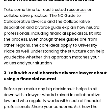
Take some time to read
trusted resources
on
collaborative practice. The
NC Guide to
Collaborative Divorce
and the
Collaborative
Separation and Divorce guide
explain how neutral
professionals, including financial specialists, fit into
the process. Even though these guides are from
other regions, the core ideas apply to University
Place as well. Understanding the structure can help
you decide whether this approach matches your
values and your situation.
3. Talk with a collaborative divorce lawyer about
using a financial neutral
Before you make any big decisions, it helps to sit
down with a lawyer who is trained in collaborative
law and who regularly works with neutral financial
professionals. Share your concerns. Ask how the