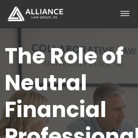
Skip to Main Content
☰
HOME
The Role of
ABOUT
PRACTICE AREAS
LOCATIONS
TESTIMONIALS
Neutral
BLOG
CONTACT
PAY AN INVOICE
Financial
253-581-0660
Professiona