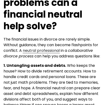
problems can a
financial neutral
help solve?
The financial issues in divorce are rarely simple.
Without guidance, they can become flashpoints for
conflict. A
neutral professional
in a
collaborative
divorce process
can help you address questions like:
1. Untangling assets and debts.
Who keeps the
house? How to divide retirement accounts. How to
handle credit cards and personal loans. These are
not just math problems. They are tied to memories,
fear, and hope. A financial neutral can prepare clear
asset and debt spreadsheets, explain how different
divisions affect both of you, and suggest ways to
balance things if one spouse keeps a larger asset,