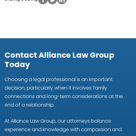
Contact Alliance Law Group
Today
Choosing a legal professional is an important
decision, particularly when it involves family
connections and long-term considerations at the
end of a relationship.
At Alliance Law Group, our attorneys balance
experience and knowledge with compassion and