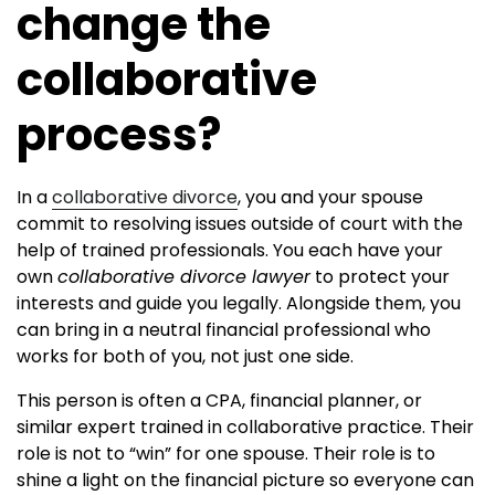
change the
collaborative
process?
In a
collaborative divorce
, you and your spouse
commit to resolving issues outside of court with the
help of trained professionals. You each have your
own
collaborative divorce lawyer
to protect your
interests and guide you legally. Alongside them, you
can bring in a neutral financial professional who
works for both of you, not just one side.
This person is often a CPA, financial planner, or
similar expert trained in collaborative practice. Their
role is not to “win” for one spouse. Their role is to
shine a light on the financial picture so everyone can