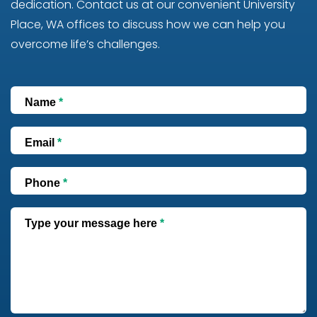
dedication. Contact us at our convenient University
Place, WA offices to discuss how we can help you
overcome life’s challenges.