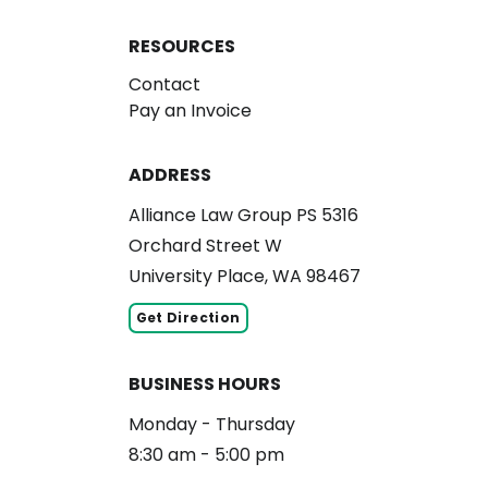
RESOURCES
Contact
Pay an Invoice
ADDRESS
Alliance Law Group PS 5316
Orchard Street W
University Place, WA 98467
Get Direction
BUSINESS HOURS
Monday - Thursday
8:30 am - 5:00 pm