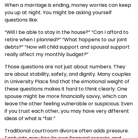
When a marriage is ending, money worries can keep
you up at night. You might be asking yourself
questions like:
“Will I be able to stay in the house?” “Can I afford to
retire when I planned?” “What happens to our joint
debts?” “How will child support and spousal support
really affect my monthly budget?”
Those questions are not just about numbers. They
are about stability, safety, and dignity. Many couples
in University Place find that the emotional weight of
these questions makes it hard to think clearly. One
spouse might be more financially savvy, which can
leave the other feeling vulnerable or suspicious. Even
if you trust each other, you may have very different
ideas of what is “fair.”
Traditional courtroom divorce often adds pressure.