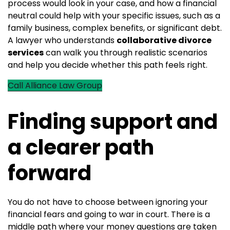
process would look in your case, and how a financial
neutral could help with your specific issues, such as a
family business, complex benefits, or significant debt.
A lawyer who understands
collaborative divorce
services
can walk you through realistic scenarios
and help you decide whether this path feels right.
Call Alliance Law Group
Finding support and
a clearer path
forward
You do not have to choose between ignoring your
financial fears and going to war in court. There is a
middle path where your money questions are taken