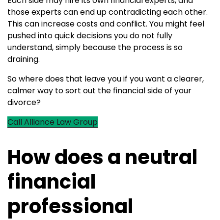
Each side may hire its own financial experts, and
those experts can end up contradicting each other.
This can increase costs and conflict. You might feel
pushed into quick decisions you do not fully
understand, simply because the process is so
draining.
So where does that leave you if you want a clearer,
calmer way to sort out the financial side of your
divorce?
Call Alliance Law Group
How does a neutral
financial
professional