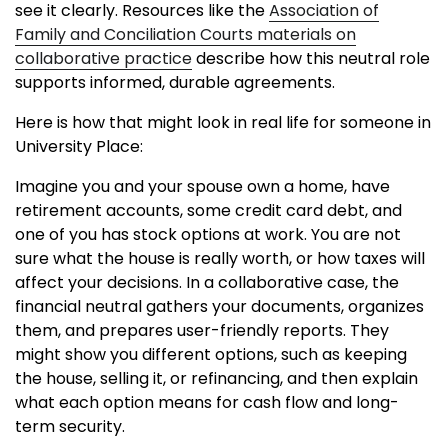
see it clearly. Resources like the
Association of
Family and Conciliation Courts materials on
collaborative practice
describe how this neutral role
supports informed, durable agreements.
Here is how that might look in real life for someone in
University Place:
Imagine you and your spouse own a home, have
retirement accounts, some credit card debt, and
one of you has stock options at work. You are not
sure what the house is really worth, or how taxes will
affect your decisions. In a collaborative case, the
financial neutral gathers your documents, organizes
them, and prepares user-friendly reports. They
might show you different options, such as keeping
the house, selling it, or refinancing, and then explain
what each option means for cash flow and long-
term security.