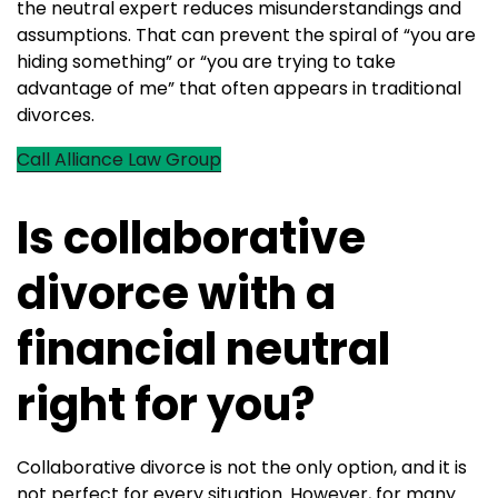
the neutral expert reduces misunderstandings and
assumptions. That can prevent the spiral of “you are
hiding something” or “you are trying to take
advantage of me” that often appears in traditional
divorces.
Call Alliance Law Group
Is collaborative
divorce with a
financial neutral
right for you?
Collaborative divorce is not the only option, and it is
not perfect for every situation. However, for many