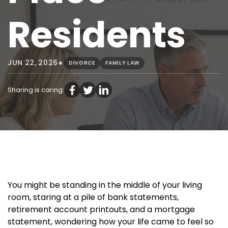
Residents
•
JUN 22, 2026
DIVORCE
FAMILY LAW
Sharing is caring:
You might be standing in the middle of your living
room, staring at a pile of bank statements,
retirement account printouts, and a mortgage
statement, wondering how your life came to feel so