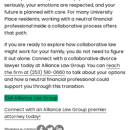
seriously, your emotions are respected, and your
future is planned with care. For many University
Place residents, working with a neutral financial
professional inside a collaborative process offers
that path.
If you are ready to explore how collaborative law
might work for your family, you do not need to figure
it out alone. Connect with a collaborative divorce
lawyer today at Alliance Law Group. You can
reach
the firm at (253) 581-0660
to talk about your options
and how a neutral financial professional could
support you through this transition.
Call Alliance Law Group
Connect with an Alliance Law Group premier
attorney today!
Sharing is caring: