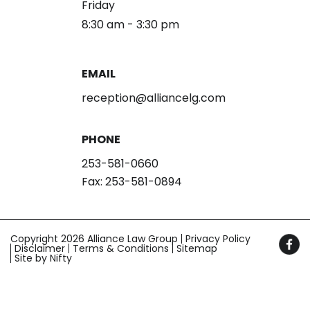
Friday
8:30 am - 3:30 pm
EMAIL
reception@alliancelg.com
PHONE
253-581-0660
Fax: 253-581-0894
Copyright 2026 Alliance Law Group
Privacy Policy
Disclaimer
Terms & Conditions
Sitemap
Site by Nifty