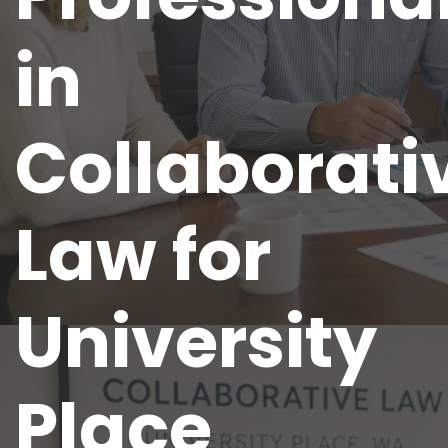
in
Collaborati
Law for
University
Place