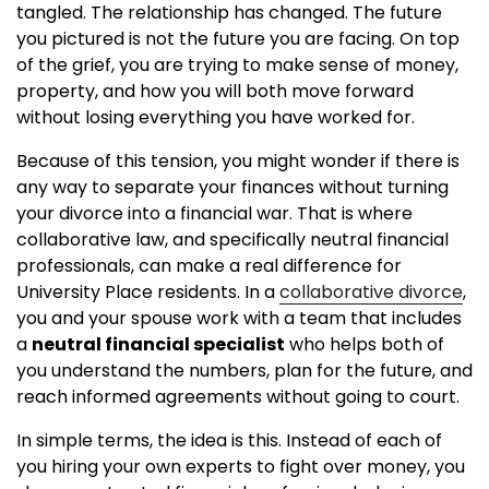
tangled. The relationship has changed. The future
you pictured is not the future you are facing. On top
of the grief, you are trying to make sense of money,
property, and how you will both move forward
without losing everything you have worked for.
Because of this tension, you might wonder if there is
any way to separate your finances without turning
your divorce into a financial war. That is where
collaborative law, and specifically neutral financial
professionals, can make a real difference for
University Place residents. In a
collaborative divorce
,
you and your spouse work with a team that includes
a
neutral financial specialist
who helps both of
you understand the numbers, plan for the future, and
reach informed agreements without going to court.
In simple terms, the idea is this. Instead of each of
you hiring your own experts to fight over money, you