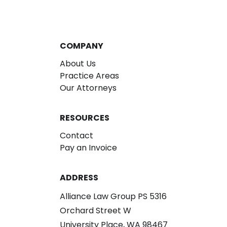
COMPANY
About Us
Practice Areas
Our Attorneys
RESOURCES
Contact
Pay an Invoice
ADDRESS
Alliance Law Group PS 5316
Orchard Street W
University Place, WA 98467