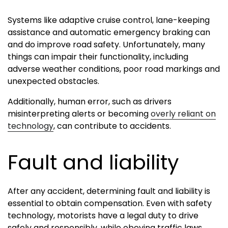
Systems like adaptive cruise control, lane-keeping
assistance and automatic emergency braking can
and do improve road safety. Unfortunately, many
things can impair their functionality, including
adverse weather conditions, poor road markings and
unexpected obstacles.
Additionally, human error, such as drivers
misinterpreting alerts or becoming
overly reliant on
technology
, can contribute to accidents.
Fault and liability
After any accident, determining fault and liability is
essential to obtain compensation. Even with safety
technology, motorists have a legal duty to drive
safely and responsibly, while obeying traffic laws.