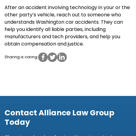
After an accident involving technology in your or the
other party’s vehicle, reach out to someone who
understands Washington car accidents. They can
help you identify all liable parties, including
manufacturers and tech providers, and help you
obtain compensation and justice.
Sharing is caring:
Contact Alliance Law Group
Today