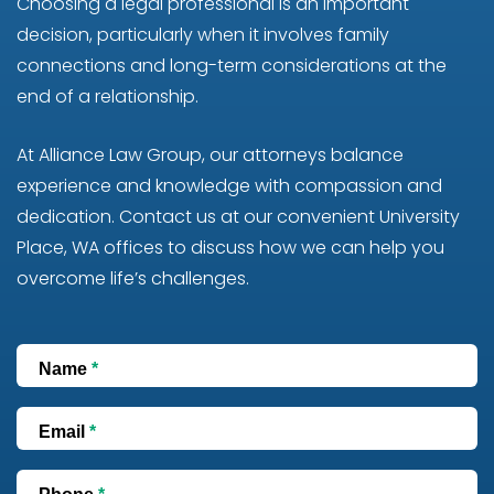
Choosing a legal professional is an important
decision, particularly when it involves family
connections and long-term considerations at the
end of a relationship.
At Alliance Law Group, our attorneys balance
experience and knowledge with compassion and
dedication. Contact us at our convenient University
Place, WA offices to discuss how we can help you
overcome life’s challenges.