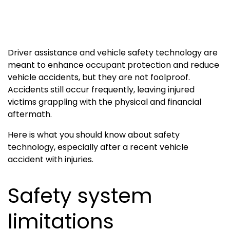
Driver assistance and vehicle safety technology are
meant to enhance occupant protection and reduce
vehicle accidents, but they are not foolproof.
Accidents still occur frequently, leaving injured
victims grappling with the physical and financial
aftermath.
Here is what you should know about safety
technology, especially after a recent vehicle
accident with injuries.
Safety system
limitations