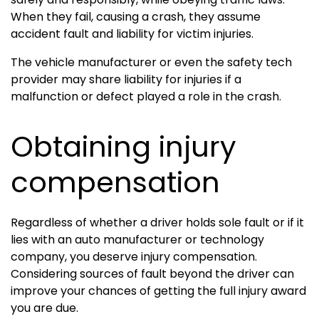
When they fail, causing a crash, they assume
accident fault and liability for victim injuries.
The vehicle manufacturer or even the safety tech
provider may share liability for injuries if a
malfunction or defect played a role in the crash.
Obtaining injury
compensation
Regardless of whether a driver holds sole fault or if it
lies with an auto manufacturer or technology
company, you deserve injury compensation.
Considering sources of fault beyond the driver can
improve your chances of getting the full injury award
you are due.