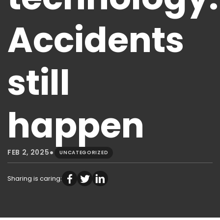
Accidents
still
happen
•
FEB 2, 2025
UNCATEGORIZED
Sharing is caring: