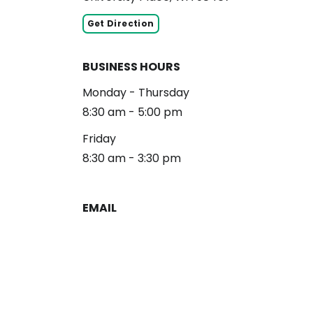
Get Direction
BUSINESS HOURS
Monday - Thursday
8:30 am - 5:00 pm
Friday
8:30 am - 3:30 pm
EMAIL
reception@alliancelg.com
PHONE
253-581-0660