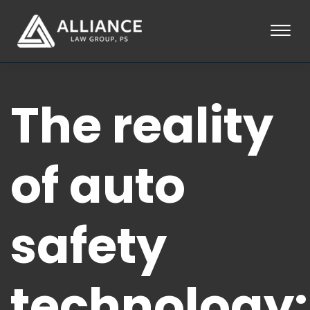
Skip to Main Content
☰
HOME
The reality
ABOUT
PRACTICE AREAS
LOCATIONS
TESTIMONIALS
of auto
BLOG
CONTACT
PAY AN INVOICE
safety
253-581-0660
technology: