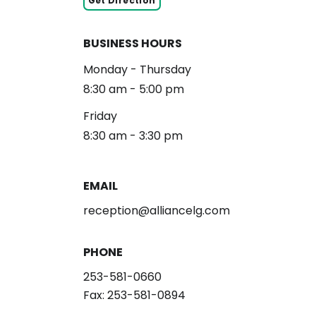
Get Direction
BUSINESS HOURS
Monday - Thursday
8:30 am - 5:00 pm
Friday
8:30 am - 3:30 pm
EMAIL
reception@alliancelg.com
PHONE
253-581-0660
Fax: 253-581-0894