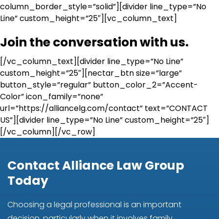
column_border_style=”solid”][divider line_type=”No
Line” custom_height=”25″][vc_column_text]
Join the conversation with us.
[/vc_column_text][divider line_type=”No Line”
custom_height=”25″][nectar_btn size=”large”
button_style=”regular” button_color_2=”Accent-
Color” icon_family=”none”
url=”https://alliancelg.com/contact” text=”CONTACT
US”][divider line_type=”No Line” custom_height=”25″]
[/vc_column][/vc_row]
Contact Alliance Law Group
Today
Choosing a legal professional is an important
decision, particularly when it involves family