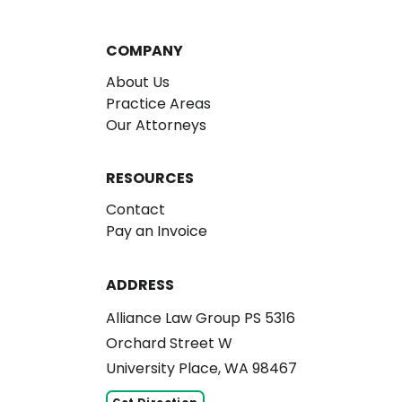
COMPANY
About Us
Practice Areas
Our Attorneys
RESOURCES
Contact
Pay an Invoice
ADDRESS
Alliance Law Group PS 5316
Orchard Street W
University Place, WA 98467