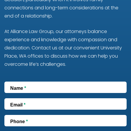
connections and long-term considerations at the
end of a relationship.
At Alliance Law Group, our attorneys balance
experience and knowledge with compassion and
dedication. Contact us at our convenient University
Place, WA offices to discuss how we can help you
overcome life’s challenges.