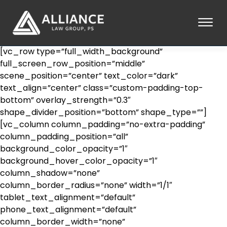
Skip to Main Content
☰
[vc_row type=”full_width_background”
HOME
full_screen_row_position=”middle”
ABOUT
scene_position=”center” text_color=”dark”
PRACTICE AREAS
text_align=”center” class=”custom-padding-top-
bottom” overlay_strength=”0.3″
LOCATIONS
shape_divider_position=”bottom” shape_type=””]
TESTIMONIALS
[vc_column column_padding=”no-extra-padding”
BLOG
column_padding_position=”all”
CONTACT
background_color_opacity=”1″
PAY AN INVOICE
background_hover_color_opacity=”1″
253-581-0660
column_shadow=”none”
column_border_radius=”none” width=”1/1″
tablet_text_alignment=”default”
phone_text_alignment=”default”
column_border_width=”none”