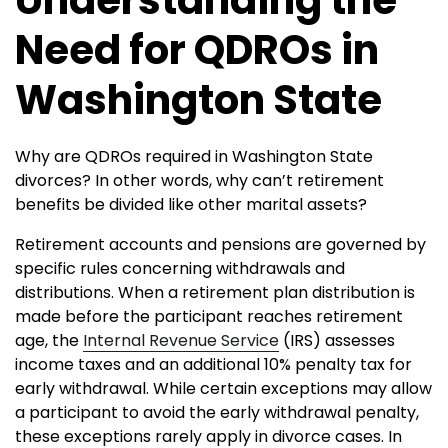
Need for QDROs in
Washington State
Why are QDROs required in Washington State
divorces? In other words, why can’t retirement
benefits be divided like other marital assets?
Retirement accounts and pensions are governed by
specific rules concerning withdrawals and
distributions. When a retirement plan distribution is
made before the participant reaches retirement
age, the
Internal Revenue Service
(IRS) assesses
income taxes and an additional 10% penalty tax for
early withdrawal. While certain exceptions may allow
a participant to avoid the early withdrawal penalty,
these exceptions rarely apply in divorce cases. In