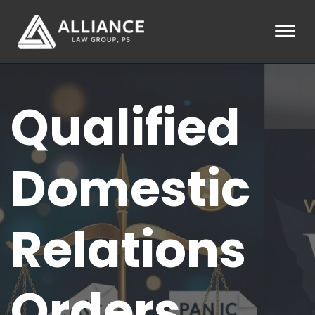
Skip to Main Content
☰
HOME
Qualified
ABOUT
PRACTICE AREAS
LOCATIONS
TESTIMONIALS
Domestic
BLOG
CONTACT
PAY AN INVOICE
Relations
253-581-0660
Orders