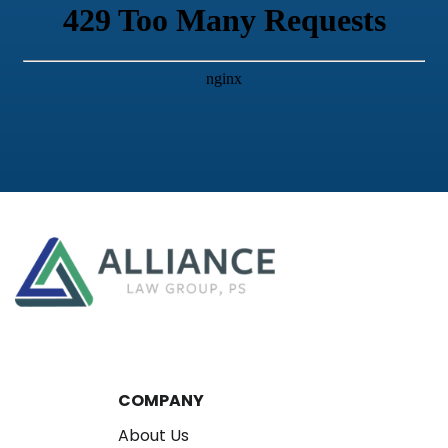
COMPANY
About Us