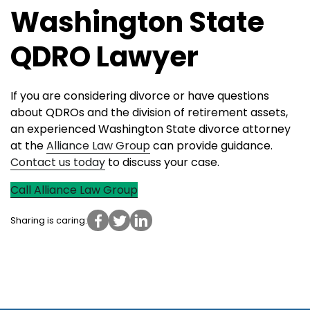
Washington State
QDRO Lawyer
If you are considering divorce or have questions
about QDROs and the division of retirement assets,
an experienced Washington State divorce attorney
at the
Alliance Law Group
can provide guidance.
Contact u
s
today
to discuss your case.
Call Alliance Law Group
Sharing is caring: