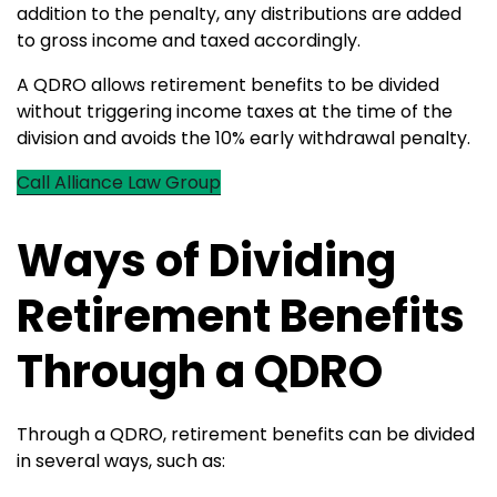
addition to the penalty, any distributions are added
to gross income and taxed accordingly.
A QDRO allows retirement benefits to be divided
without triggering income taxes at the time of the
division and avoids the 10% early withdrawal penalty.
Call Alliance Law Group
Ways of Dividing
Retirement Benefits
Through a QDRO
Through a QDRO, retirement benefits can be divided
in several ways, such as: