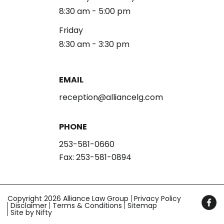
8:30 am - 5:00 pm
Friday
8:30 am - 3:30 pm
EMAIL
reception@alliancelg.com
PHONE
253-581-0660
Fax: 253-581-0894
Copyright 2026 Alliance Law Group
Privacy Policy
Disclaimer
Terms & Conditions
Sitemap
Site by Nifty