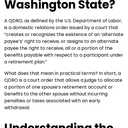
Washington State?
A QDRO, as defined by the U.S. Department of Labor,
is a domestic relations order issued by a court that
“creates or recognizes the existence of an ‘alternate
payee’s’ right to receive, or assigns to an alternate
payee the right to receive, all or a portion of the
benefits payable with respect to a participant under
a retirement plan.”
What does that mean in practical terms? In short, a
QDRO is a court order that allows a judge to allocate
a portion of one spouse’s retirement account or
benefits to the other spouse without incurring
penalties or taxes associated with an early
withdrawal.
Understanding the