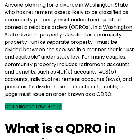
Anyone planning for a
divorce
in Washington State
who has retirement assets likely to be classified as
community property
must understand qualified
domestic relations orders (QDROs). In a
Washington
State divorce
, property classified as community
property—unlike separate property—must be
divided between the spouses in a manner that is “just
and equitable” under state law. For many couples,
community property includes retirement accounts
and benefits, such as 401(k) accounts, 403(b)
accounts, individual retirement accounts (IRAs), and
pensions. To divide these accounts or benefits, a
judge must issue an order known as a QDRO.
Call Alliance Law Group
What is a QDRO in