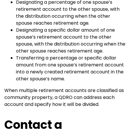
Designating a percentage of one spouse’s
retirement account to the other spouse, with
the distribution occurring when the other
spouse reaches retirement age.
Designating a specific dollar amount of one
spouse’s retirement account to the other
spouse, with the distribution occurring when the
other spouse reaches retirement age.
Transferring a percentage or specific dollar
amount from one spouse’s retirement account
into a newly created retirement account in the
other spouse’s name.
When multiple retirement accounts are classified as
community property, a QDRO can address each
account and specify how it will be divided.
Contact a