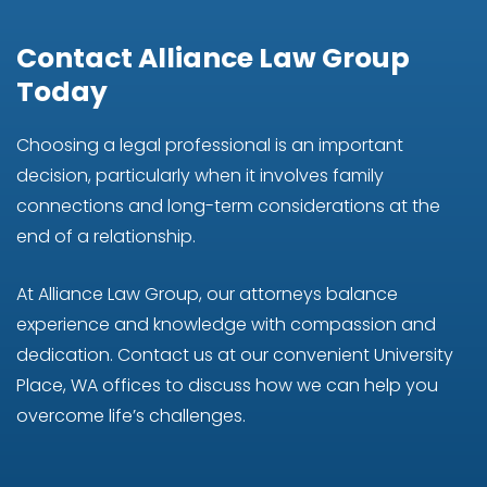
Contact Alliance Law Group
Today
Choosing a legal professional is an important
decision, particularly when it involves family
connections and long-term considerations at the
end of a relationship.
At Alliance Law Group, our attorneys balance
experience and knowledge with compassion and
dedication. Contact us at our convenient University
Place, WA offices to discuss how we can help you
overcome life’s challenges.