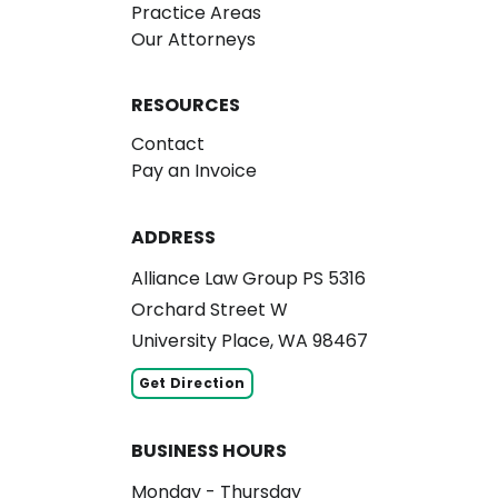
Practice Areas
Our Attorneys
RESOURCES
Contact
Pay an Invoice
ADDRESS
Alliance Law Group PS 5316
Orchard Street W
University Place, WA 98467
Get Direction
BUSINESS HOURS
Monday - Thursday