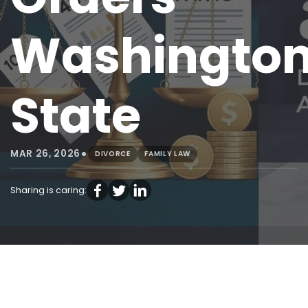
Washingto
State
•
MAR 26, 2026
DIVORCE
FAMILY LAW
Sharing is caring: