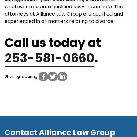
whatever reason, a qualified lawyer can help. The
attorneys at
Alliance Law Group
are qualified and
experienced in all matters relating to divorce.
Call us today at
253-581-0660
.
Sharing is caring:
Contact Alliance Law Group