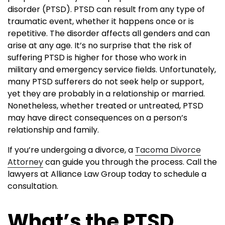
disorder (PTSD). PTSD can result from any type of
traumatic event, whether it happens once or is
repetitive. The disorder affects all genders and can
arise at any age. It’s no surprise that the risk of
suffering PTSD is higher for those who work in
military and emergency service fields. Unfortunately,
many PTSD sufferers do not seek help or support,
yet they are probably in a relationship or married.
Nonetheless, whether treated or untreated, PTSD
may have direct consequences on a person’s
relationship and family.
If you’re undergoing a divorce, a
Tacoma Divorce
Attorney
can guide you through the process. Call the
lawyers at Alliance Law Group today to schedule a
consultation.
What’s the PTSD