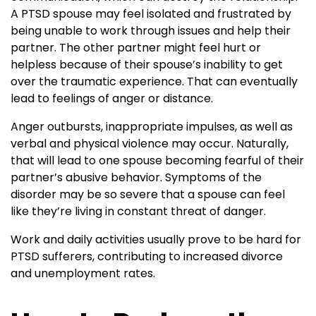
A PTSD spouse may feel isolated and frustrated by
being unable to work through issues and help their
partner. The other partner might feel hurt or
helpless because of their spouse’s inability to get
over the traumatic experience. That can eventually
lead to feelings of anger or distance.
Anger outbursts, inappropriate impulses, as well as
verbal and physical violence may occur. Naturally,
that will lead to one spouse becoming fearful of their
partner’s abusive behavior. Symptoms of the
disorder may be so severe that a spouse can feel
like they’re living in constant threat of danger.
Work and daily activities usually prove to be hard for
PTSD sufferers, contributing to increased divorce
and unemployment rates.