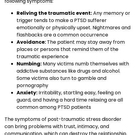
following symptoms:
Reliving the traumatic event:
Any memory or
trigger tends to make a PTSD sufferer
emotionally or physically upset. Nightmares and
flashbacks are a common occurrence
Avoidance:
The patient may stay away from
places or persons that remind them of the
traumatic experience
Numbing:
Many victims numb themselves with
addictive substances like drugs and alcohol.
Some victims also turn to gamble and
pornography
Anxiety:
Irritability, startling easy, feeling on
guard, and having a hard time relaxing are all
common among PTSD patients
The symptoms of post-traumatic stress disorder
can bring problems with trust, intimacy, and
communication, which can destroy the relationship.