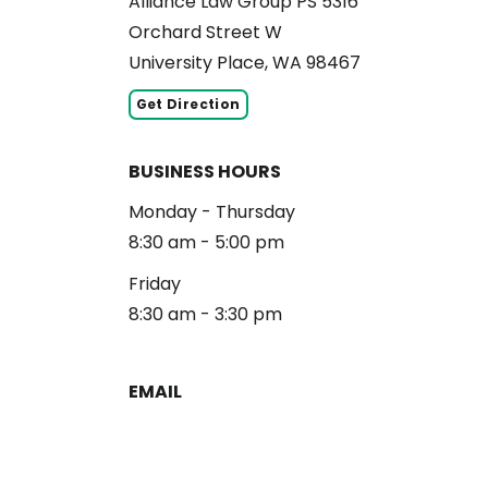
Alliance Law Group PS 5316
Orchard Street W
University Place, WA 98467
Get Direction
BUSINESS HOURS
Monday - Thursday
8:30 am - 5:00 pm
Friday
8:30 am - 3:30 pm
EMAIL
reception@alliancelg.com