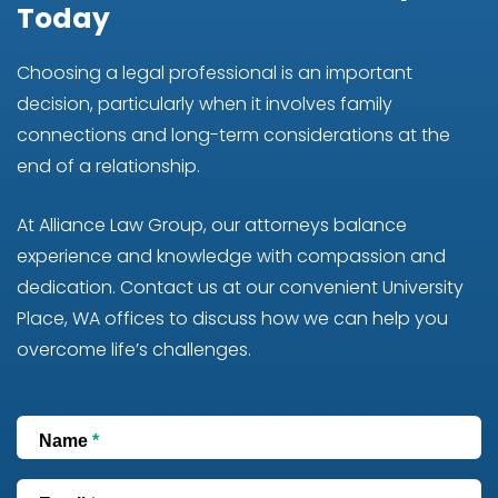
Today
Choosing a legal professional is an important
decision, particularly when it involves family
connections and long-term considerations at the
end of a relationship.
At Alliance Law Group, our attorneys balance
experience and knowledge with compassion and
dedication. Contact us at our convenient University
Place, WA offices to discuss how we can help you
overcome life’s challenges.