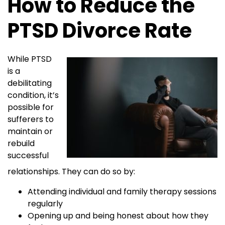
How to Reduce the
PTSD Divorce Rate
While PTSD
is a
debilitating
condition, it’s
possible for
sufferers to
maintain or
rebuild
successful
relationships. They can do so by:
Attending individual and family therapy sessions
regularly
Opening up and being honest about how they