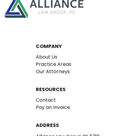
COMPANY
About Us
Practice Areas
Our Attorneys
RESOURCES
Contact
Pay an Invoice
ADDRESS