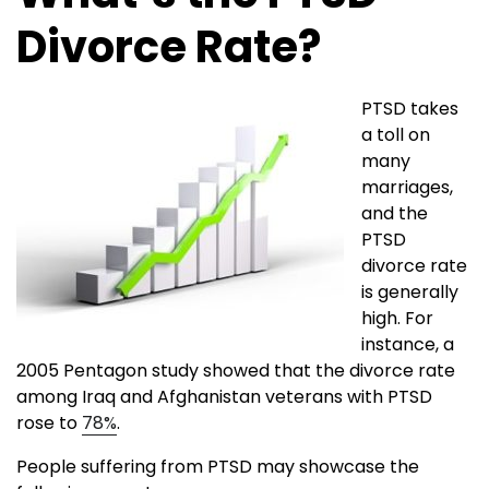
Divorce Rate?
PTSD takes
a toll on
many
marriages,
and the
PTSD
divorce rate
is generally
high. For
instance, a
2005 Pentagon study showed that the divorce rate
among Iraq and Afghanistan veterans with PTSD
rose to
78%
.
People suffering from PTSD may showcase the