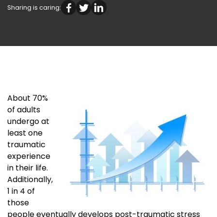
Sharing is caring:
About 70%
of adults
undergo at
least one
traumatic
experience
in their life.
Additionally,
1 in 4 of
those
people eventually develops post-traumatic stress