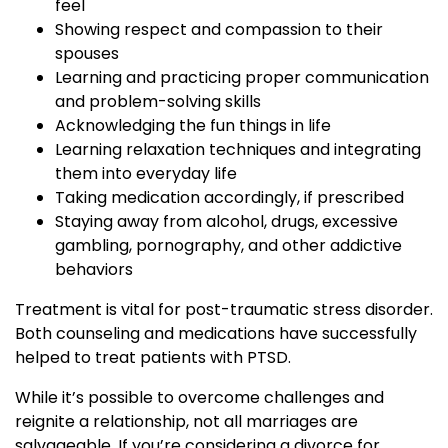
feel
Showing respect and compassion to their
spouses
Learning and practicing proper communication
and problem-solving skills
Acknowledging the fun things in life
Learning relaxation techniques and integrating
them into everyday life
Taking medication accordingly, if prescribed
Staying away from alcohol, drugs, excessive
gambling, pornography, and other addictive
behaviors
Treatment is vital for post-traumatic stress disorder.
Both counseling and medications have successfully
helped to treat patients with PTSD.
While it’s possible to overcome challenges and
reignite a relationship, not all marriages are
salvageable. If you’re considering a divorce for