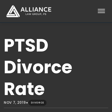
Skip to Main Content
☰
HOME
PTSD
ABOUT
PRACTICE AREAS
LOCATIONS
TESTIMONIALS
Divorce
BLOG
CONTACT
PAY AN INVOICE
Rate
253-581-0660
•
NOV 7, 2019
DIVORCE