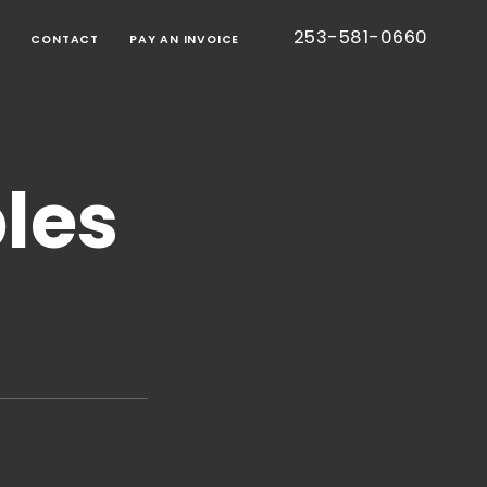
253-581-0660
G
CONTACT
PAY AN INVOICE
BORATIVE
TION
les
RT
IED
TIC
CE
ONS
EE
S
TESTED
S)
CE