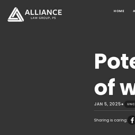
HOME
Pot
of 
•
JAN 5, 2025
UNC
Sharing is caring: