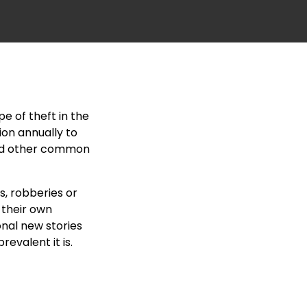
e of theft in the
ion annually to
 and other common
s, robberies or
 their own
nal new stories
evalent it is.