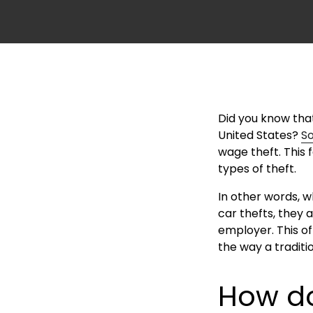
Did you know tha
United States?
S
wage theft. This
types of theft.
In other words, 
car thefts, they 
employer. This o
the way a traditi
How do