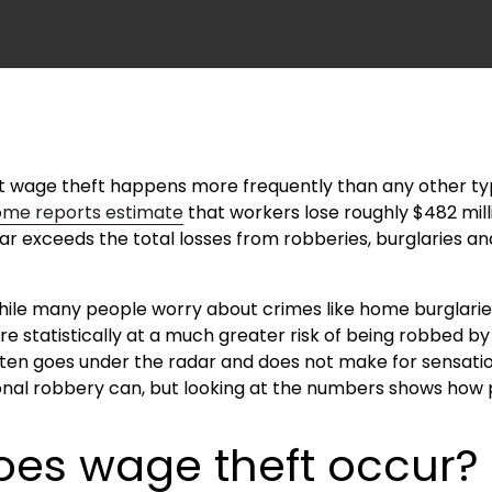
t wage theft happens more frequently than any other typ
ome reports estimate
that workers lose roughly $482 mill
 far exceeds the total losses from robberies, burglaries
while many people worry about crimes like home burglarie
are statistically at a much greater risk of being robbed by
ften goes under the radar and does not make for sensatio
onal robbery can, but looking at the numbers shows how pr
es wage theft occur?