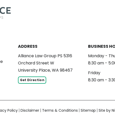
ADDRESS
BUSINESS H
Alliance Law Group PS 5316
Monday - Th
ce
Orchard Street W
8:30 am - 5:
University Place, WA 98467
Friday
8:30 am - 3:
Get Direction
vacy Policy
Disclaimer
Terms & Conditions
Sitemap
Site by Ni