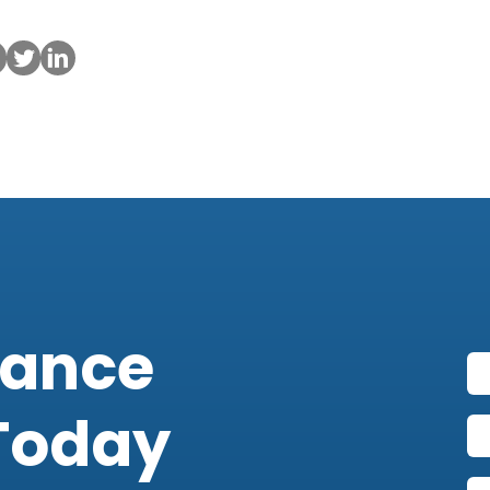
iance
Today