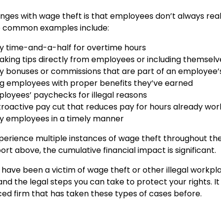
nges with wage theft is that employees don’t always real
 common examples include:
ay time-and-a-half for overtime hours
king tips directly from employees or including themselves
pay bonuses or commissions that are part of an employee’
ng employees with proper benefits they’ve earned
loyees’ paychecks for illegal reasons
troactive pay cut that reduces pay for hours already wo
pay employees in a timely manner
erience multiple instances of wage theft throughout thei
rt above, the cumulative financial impact is significant.
u have been a victim of wage theft or other illegal workpl
nd the legal steps you can take to protect your rights. I
ced firm that has taken these types of cases before.