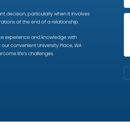
t decision, particularly when it involves
tions at the end of a relationship.
nce experience and knowledge with
our convenient University Place, WA
rcome life’s challenges.