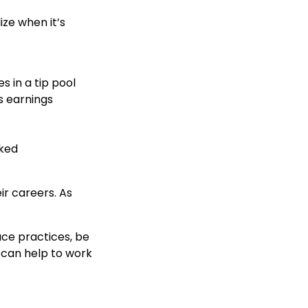
ize when it’s
 in a tip pool
s earnings
rked
r careers. As
ace practices, be
t can help to work