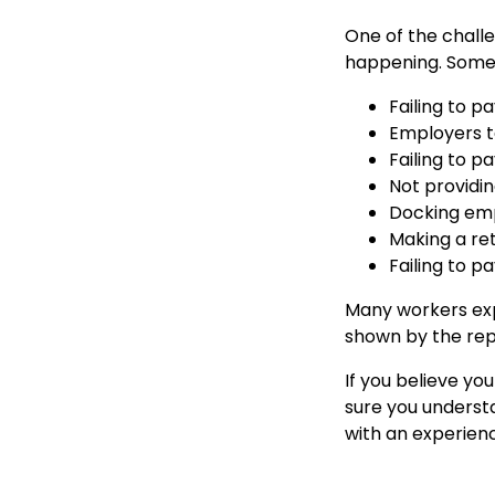
One of the challe
happening. Some
Failing to p
Employers ta
Failing to 
Not providi
Docking emp
Making a re
Failing to 
Many workers exp
shown by the repo
If you believe yo
sure you understa
with an experien