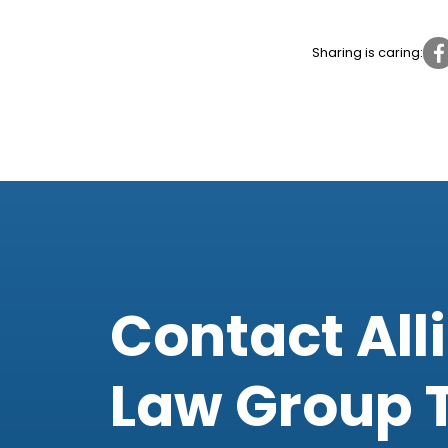
Sharing is caring:
Contact All
Law Group 