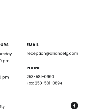
OURS
EMAIL
reception@alliancelg.com
ursday
00 pm
PHONE
253-581-0660
30 pm
Fax: 253-581-0894
fty