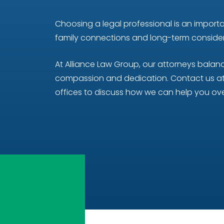
Choosing a legal professional is an importan
family connections and long-term considera
At Alliance Law Group, our attorneys bala
compassion and dedication. Contact us at 
offices to discuss how we can help you ove