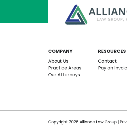
COMPANY
RESOURCES
About Us
Contact
Practice Areas
Pay an Invoi
Our Attorneys
Copyright 2026 Alliance Law Group
Pri