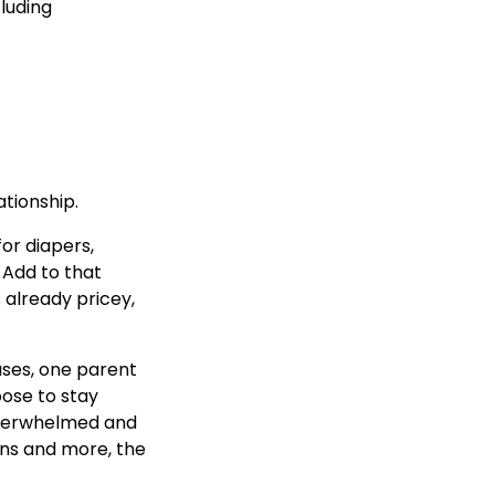
luding
ationship.
for diapers,
 Add to that
s already pricey,
ases, one parent
ose to stay
 overwhelmed and
ons and more, the