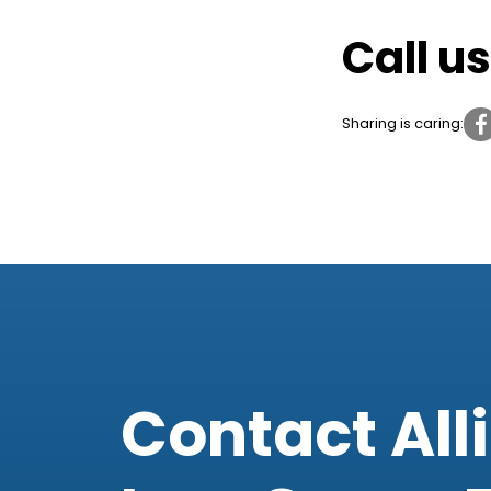
Call u
Sharing is caring:
Contact All