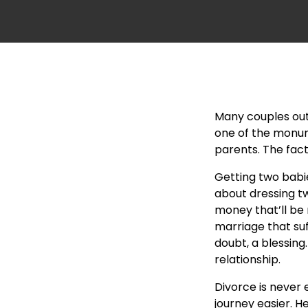
Many couples out 
one of the monume
parents. The fact
Getting two babi
about dressing tw
money that’ll
be 
marriage that suf
doubt, a blessing
relationship.
Divorce is never 
journey easier. H