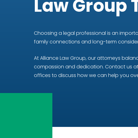
Law Group 
Choosing a legal professional is an importan
family connections and long-term considera
At Alliance Law Group, our attorneys bala
compassion and dedication. Contact us at 
offices to discuss how we can help you ove