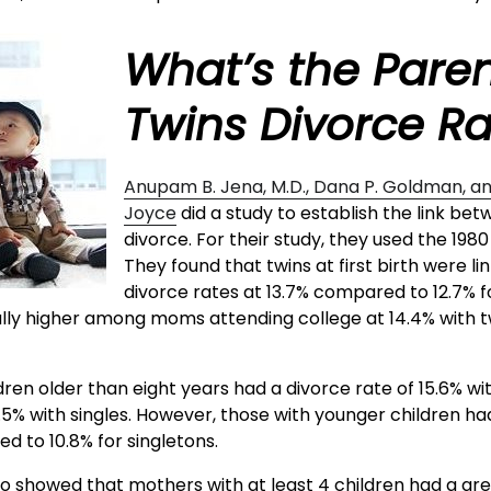
What’s the Paren
Twins Divorce R
Anupam B. Jena, M.D., Dana P. Goldman, a
Joyce
did a study to establish the link be
divorce. For their study, they used the 1980
They found that twins at first birth were li
divorce rates at 13.7% compared to 12.7% f
cally higher among moms attending college at 14.4% with tw
dren older than eight years had a divorce rate of 15.6% wit
5% with singles. However, those with younger children had
d to 10.8% for singletons.
so showed that mothers with at least 4 children had a gr