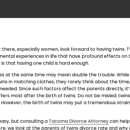
there, especially women, look forward to having twins. T
ntal experiences in life that have profound effects on t
 is that having one child is hard enough.
es at the same time may mean double the trouble. Whi
ins in matching clothes, they rarely think about the time
needed. Since such factors affect the parents directly, it’
fers most after the birth of twins. Do not be misled; twins
. However, the birth of twins may put a tremendous strain
easy, but consulting a
Tacoma Divorce Attorney
can help
ere, we look at the parents of twins divorce rate and why it