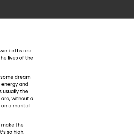
win births are
he lives of the
le some dream
, energy and
s usually the
 are, without a
 on a marital
 make the
’s so high.