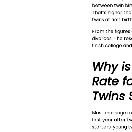
between twin birt
That’s higher tha
twins at first bir
From the figures 
divorces. The re
finish college an
Why is
Rate f
Twins 
Most marriage ex
first year after 
starters, young t