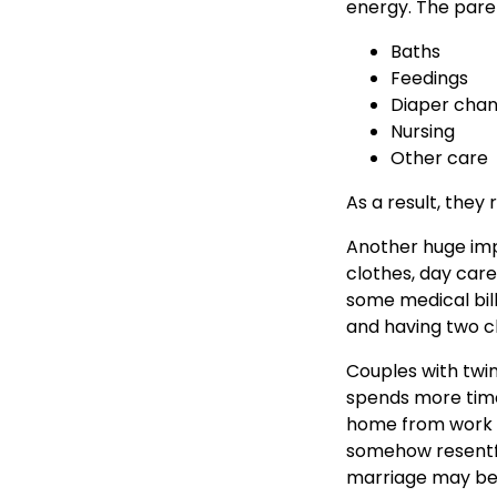
energy. The paren
Baths
Feedings
Diaper cha
Nursing
Other care
As a result, they 
Another huge impa
clothes, day care
some medical bills
and having two ch
Couples with twi
spends more time
home from work to
somehow resentfu
marriage may be a