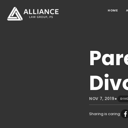
HOME
Par
Div
•
NOV 7, 2019
DIV
Sharing is caring: