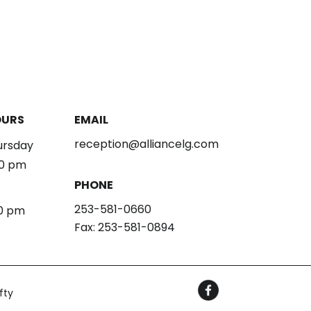
OURS
EMAIL
reception@alliancelg.com
ursday
00 pm
PHONE
253-581-0660
30 pm
Fax: 253-581-0894
fty