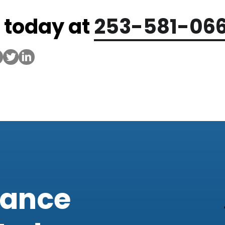
s today at
253-581-06
iance