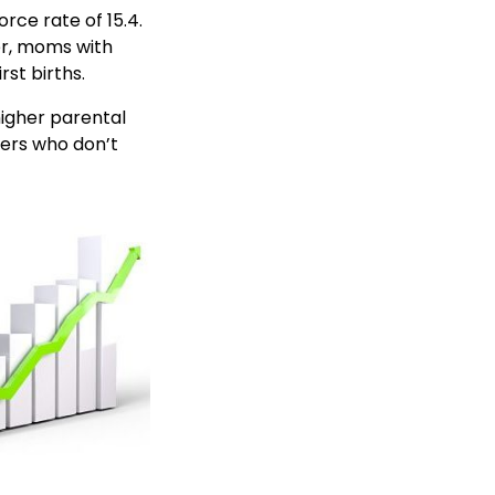
rce rate of 15.4.
er, moms with
rst births.
higher parental
hers who don’t