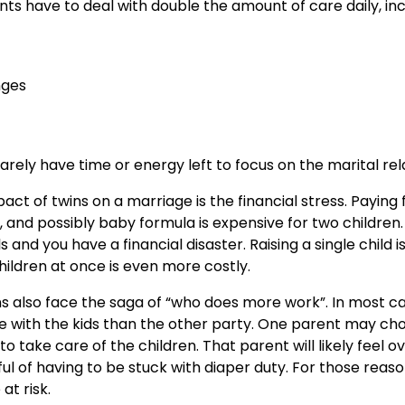
ts have to deal with double the amount of care daily, inc
nges
rarely have time or energy left to focus on the marital rel
ct of twins on a marriage is the financial stress. Paying 
, and possibly baby formula is expensive for two children.
 and you have a financial disaster. Raising a single child i
ildren at once is even more costly.
ns also face the saga of “who does more work”. In most c
 with the kids than the other party. One parent may cho
 take care of the children. That parent will likely feel
l of having to be stuck with diaper duty. For those reas
t risk.