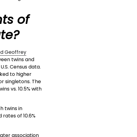
ts of
ate?
nd Geoffrey
tween twins and
 U.S. Census data.
nked to higher
or singletons. The
ins vs. 10.5% with
h twins in
 rates of 10.6%
eater association