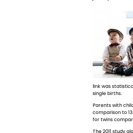
link was statisti
single births.
Parents with chil
comparison to 13.
for twins compare
The 2011 study al