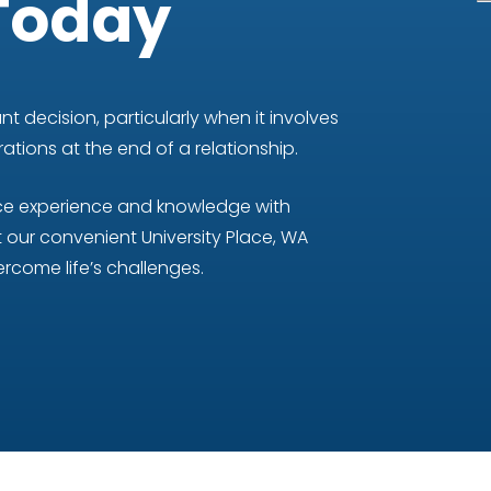
Today
t decision, particularly when it involves
tions at the end of a relationship.
nce experience and knowledge with
our convenient University Place, WA
rcome life’s challenges.