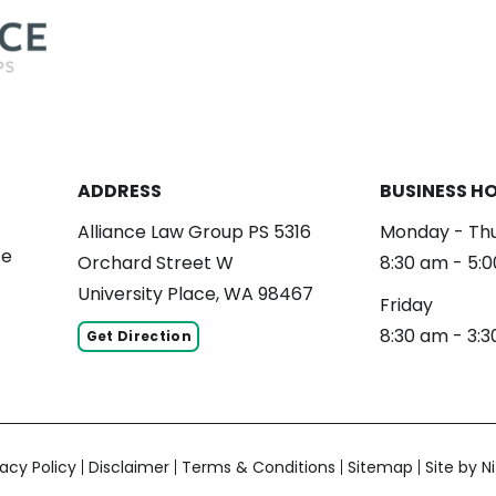
ADDRESS
BUSINESS H
Alliance Law Group PS 5316
Monday - Th
ce
Orchard Street W
8:30 am - 5:
University Place, WA 98467
Friday
8:30 am - 3:
Get Direction
vacy Policy
Disclaimer
Terms & Conditions
Sitemap
Site by Ni