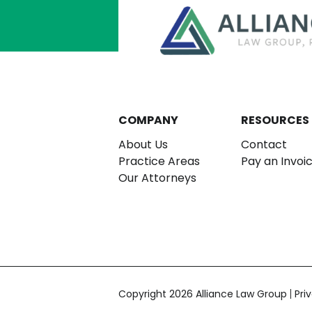
COMPANY
RESOURCES
About Us
Contact
Practice Areas
Pay an Invoi
Our Attorneys
Copyright 2026 Alliance Law Group
Pri