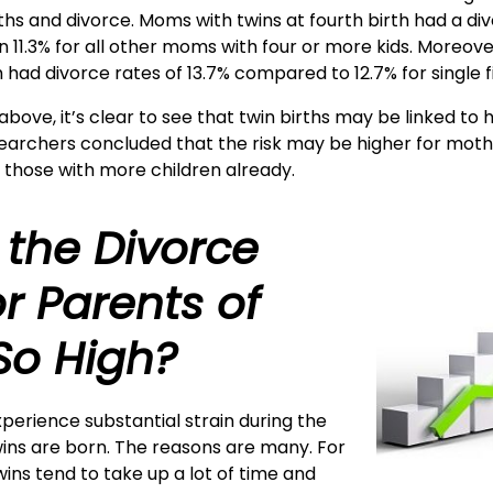
hs and divorce. Moms with twins at fourth birth had a divo
n 11.3% for all other moms with four or more kids. Moreov
th had divorce rates of 13.7% compared to 12.7% for single fi
above, it’s clear to see that twin births may be linked to 
searchers concluded that the risk may be higher for mot
d those with more children already.
 the Divorce
or Parents of
So High?
perience substantial strain during the
twins are born. The reasons are many. For
wins tend to take up a lot of time and