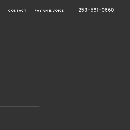
253-581-0660
G
CONTACT
PAY AN INVOICE
BORATIVE
TION
RT
IED
TIC
CE
ONS
EE
S
TESTED
S)
CE