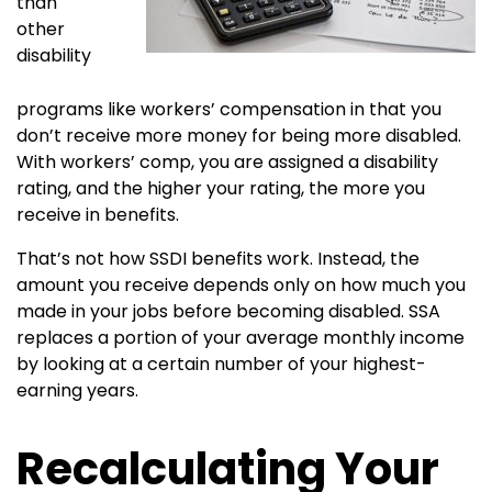
than
other
disability
programs like workers’ compensation in that you
don’t receive more money for being more disabled.
With workers’ comp, you are assigned a disability
rating, and the higher your rating, the more you
receive in benefits.
That’s not how SSDI benefits work. Instead, the
amount you receive depends only on how much you
made in your jobs before becoming disabled. SSA
replaces a portion of your average monthly income
by looking at a certain number of your highest-
earning years.
Recalculating Your