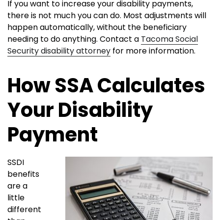
If you want to increase your disability payments,
there is not much you can do. Most adjustments will
happen automatically, without the beneficiary
needing to do anything. Contact a
Tacoma Social
Security disability attorney
for more information.
How SSA Calculates
Your Disability
Payment
SSDI
benefits
are a
little
different