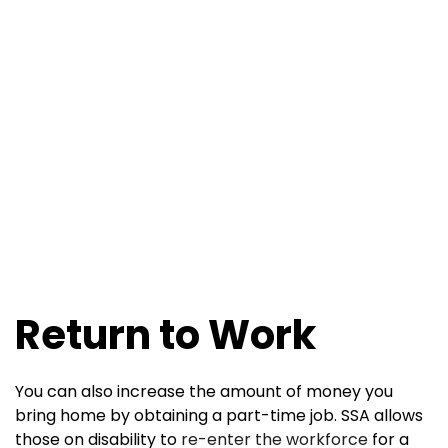
Return to Work
You can also increase the amount of money you
bring home by obtaining a part-time job. SSA allows
those on disability to
re-enter the workforce
for a