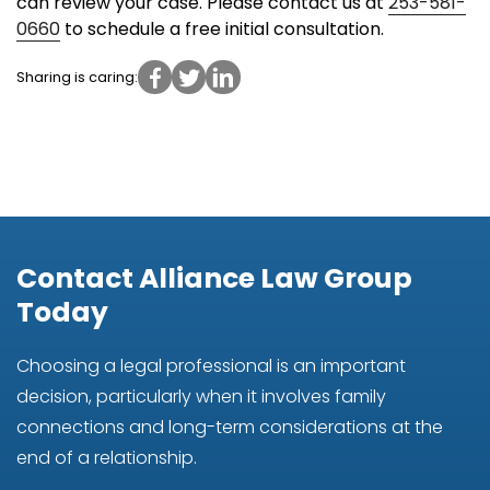
can review your case. Please contact us at
253-581-
0660
to schedule a free initial consultation.
Sharing is caring:
Contact Alliance Law Group
Today
Choosing a legal professional is an important
decision, particularly when it involves family
connections and long-term considerations at the
end of a relationship.