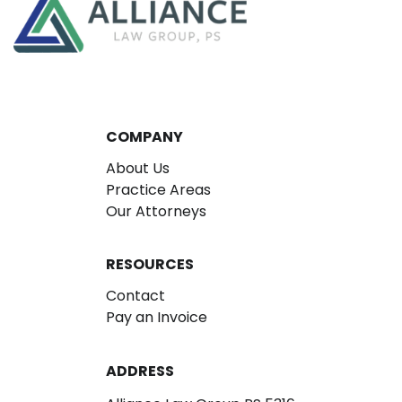
COMPANY
About Us
Practice Areas
Our Attorneys
RESOURCES
Contact
Pay an Invoice
ADDRESS