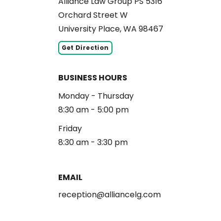
Alliance Law Group PS 5316
Orchard Street W
University Place, WA 98467
Get Direction
BUSINESS HOURS
Monday - Thursday
8:30 am - 5:00 pm
Friday
8:30 am - 3:30 pm
EMAIL
reception@alliancelg.com