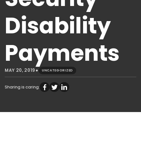
Disability
Payments
•
MAY 20, 2019
UNCATEGORIZED
Sharing is caring: