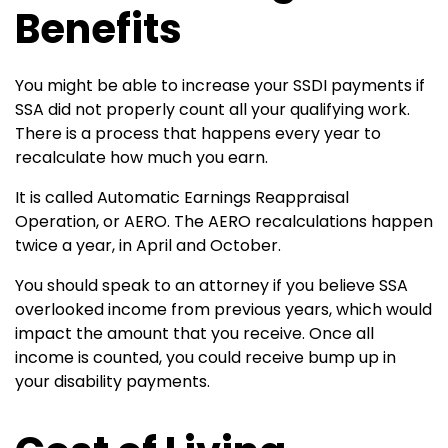
Benefits
You might be able to increase your SSDI payments if
SSA did not properly count all your qualifying work.
There is a process that happens every year to
recalculate how much you earn.
It is called Automatic Earnings Reappraisal
Operation, or AERO. The AERO recalculations happen
twice a year, in April and October.
You should speak to an attorney if you believe SSA
overlooked income from previous years, which would
impact the amount that you receive. Once all
income is counted, you could receive bump up in
your disability payments.