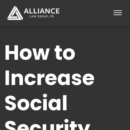
Skip to Main Content
☰
HOME
How to
ABOUT
PRACTICE AREAS
LOCATIONS
TESTIMONIALS
Increase
BLOG
CONTACT
PAY AN INVOICE
Social
253-581-0660
Security