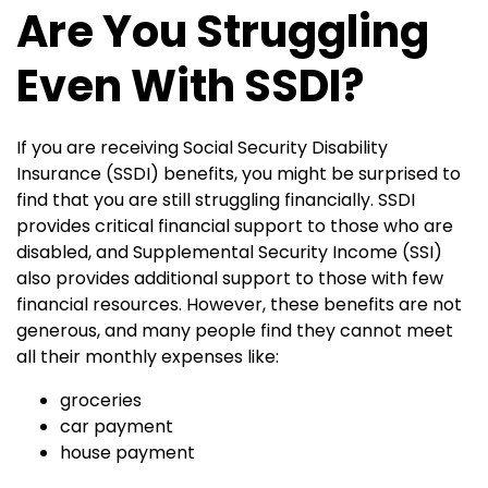
Are You Struggling
Even With SSDI?
If you are receiving Social Security Disability
Insurance (SSDI) benefits, you might be surprised to
find that you are still struggling financially. SSDI
provides critical financial support to those who are
disabled, and Supplemental Security Income (SSI)
also provides additional support to those with few
financial resources. However, these benefits are not
generous, and many people find they cannot meet
all their monthly expenses like:
groceries
car payment
house payment