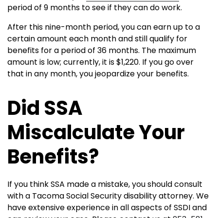
period of 9 months to see if they can do work.
After this nine-month period, you can earn up to a
certain amount each month and still qualify for
benefits for a period of 36 months. The maximum
amount is low; currently, it is $1,220. If you go over
that in any month, you jeopardize your benefits.
Did SSA
Miscalculate Your
Benefits?
If you think SSA made a mistake, you should consult
with a Tacoma Social Security disability attorney. We
have extensive experience in all aspects of SSDI and