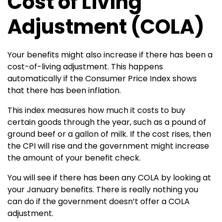
Cost of Living
Adjustment (COLA)
Your benefits might also increase if there has been a
cost-of-living adjustment. This happens
automatically if the Consumer Price Index shows
that there has been inflation.
This index measures how much it costs to buy
certain goods through the year, such as a pound of
ground beef or a gallon of milk. If the cost rises, then
the CPI will rise and the government might increase
the amount of your benefit check.
You will see if there has been any COLA by looking at
your January benefits. There is really nothing you
can do if the government doesn’t offer a COLA
adjustment.