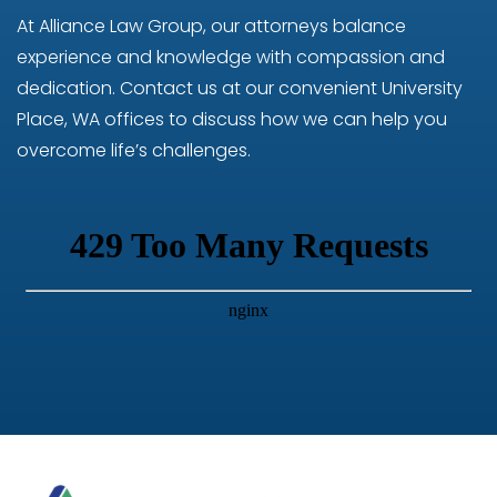
At Alliance Law Group, our attorneys balance
experience and knowledge with compassion and
dedication. Contact us at our convenient University
Place, WA offices to discuss how we can help you
overcome life’s challenges.