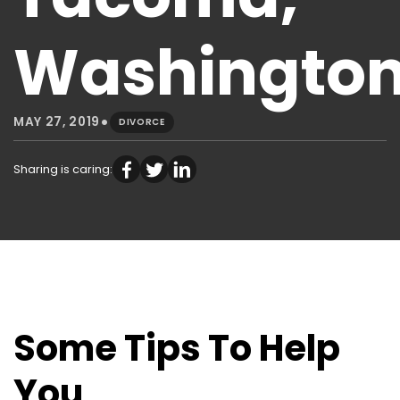
Washingto
•
MAY 27, 2019
DIVORCE
Sharing is caring:
Some Tips To Help
You