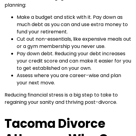
planning:
Make a budget and stick with it. Pay down as
much debt as you can and use extra money to
fund your retirement.
Cut out non-essentials, like expensive meals out
or a gym membership you never use.
Pay down debt. Reducing your debt increases
your credit score and can make it easier for you
to get established on your own.
Assess where you are career-wise and plan
your next move.
Reducing financial stress is a big step to take to
regaining your sanity and thriving post-divorce.
Tacoma Divorce