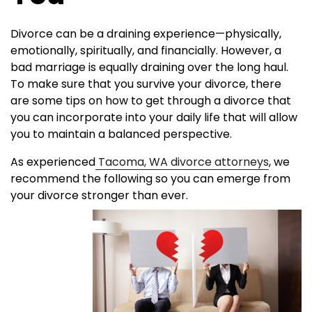
Divorce can be a draining experience—physically,
emotionally, spiritually, and financially. However, a
bad marriage is equally draining over the long haul.
To make sure that you survive your divorce, there
are some tips on how to get through a divorce that
you can incorporate into your daily life that will allow
you to maintain a balanced perspective.
As experienced
Tacoma, WA divorce attorneys
, we
recommend the following so you can emerge from
your divorce stronger than
ever.