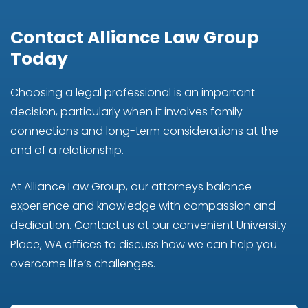
Contact Alliance Law Group
Today
Choosing a legal professional is an important
decision, particularly when it involves family
connections and long-term considerations at the
end of a relationship.
At Alliance Law Group, our attorneys balance
experience and knowledge with compassion and
dedication. Contact us at our convenient University
Place, WA offices to discuss how we can help you
overcome life’s challenges.