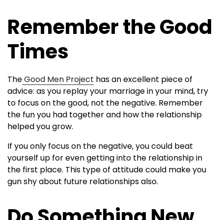
Remember the Good
Times
The
Good Men Project
has an excellent piece of
advice: as you replay your marriage in your mind, try
to focus on the good, not the negative. Remember
the fun you had together and how the relationship
helped you grow.
If you only focus on the negative, you could beat
yourself up for even getting into the relationship in
the first place. This type of attitude could make you
gun shy about future relationships also.
Do Something New