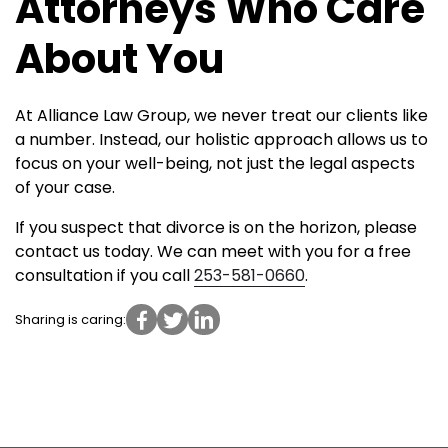
Attorneys Who Care
About You
At Alliance Law Group, we never treat our clients like
a number. Instead, our holistic approach allows us to
focus on your well-being, not just the legal aspects
of your case.
If you suspect that divorce is on the horizon, please
contact us today. We can meet with you for a free
consultation if you call
253-581-0660
.
Sharing is caring: