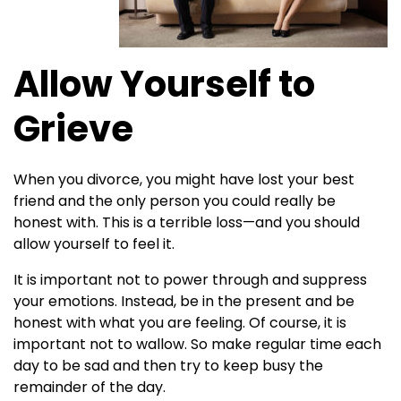
Allow Yourself to
Grieve
When you divorce, you might have lost your best
friend and the only person you could really be
honest with. This is a terrible loss—and you should
allow yourself to feel it.
It is important not to power through and suppress
your emotions. Instead, be in the present and be
honest with what you are feeling. Of course, it is
important not to wallow. So make regular time each
day to be sad and then try to keep busy the
remainder of the day.