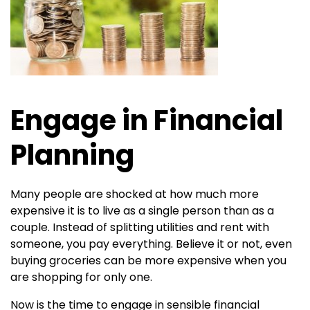
Engage in Financial
Planning
Many people are shocked at how much more
expensive it is to live as a single person than as a
couple. Instead of splitting utilities and rent with
someone, you pay everything. Believe it or not, even
buying groceries can be more expensive when you
are shopping for only one.
Now is the time to engage in sensible financial