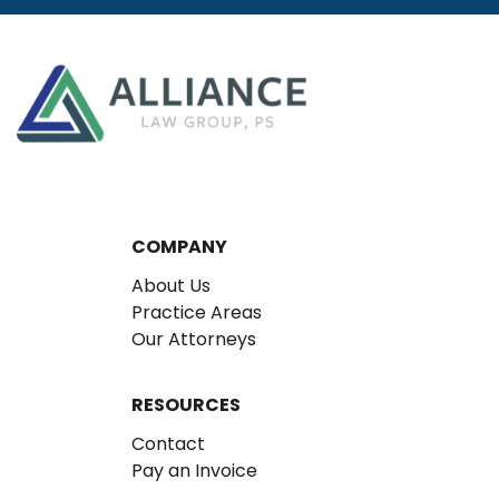
COMPANY
About Us
Practice Areas
Our Attorneys
RESOURCES
Contact
Pay an Invoice