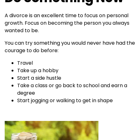
A divorce is an excellent time to focus on personal
growth. Focus on becoming the person you always
wanted to be.
You can try something you would never have had the
courage to do before:
Travel
Take up a hobby
Start a side hustle
Take a class or go back to school and earn a
degree
Start jogging or walking to get in shape