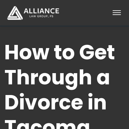
Skip to Main Content
☰
HOME
How to Get
ABOUT
PRACTICE AREAS
LOCATIONS
TESTIMONIALS
Through a
BLOG
CONTACT
PAY AN INVOICE
Divorce in
253-581-0660
Tacoma,