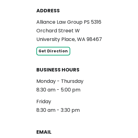
ADDRESS
Alliance Law Group PS 5316
Orchard Street W
University Place, WA 98467
Get Direction
BUSINESS HOURS
Monday - Thursday
8:30 am - 5:00 pm
Friday
8:30 am - 3:30 pm
EMAIL