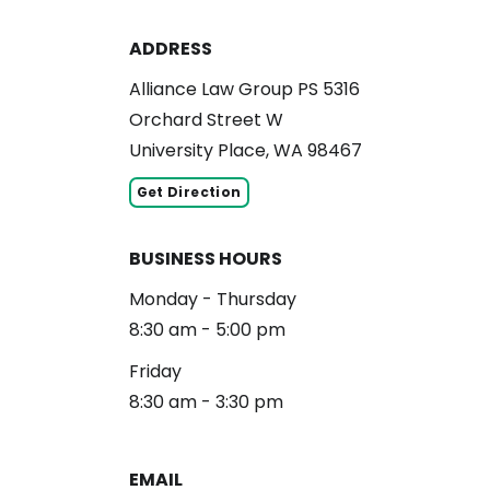
ADDRESS
Alliance Law Group PS 5316
Orchard Street W
University Place, WA 98467
Get Direction
BUSINESS HOURS
Monday - Thursday
8:30 am - 5:00 pm
Friday
8:30 am - 3:30 pm
EMAIL