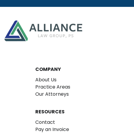
COMPANY
About Us
Practice Areas
Our Attorneys
RESOURCES
Contact
Pay an Invoice