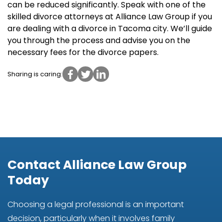
can be reduced significantly. Speak with one of the
skilled divorce attorneys at Alliance Law Group if you
are dealing with a divorce in Tacoma city. We’ll guide
you through the process and advise you on the
necessary fees for the divorce papers.
Sharing is caring:
Contact Alliance Law Group
Today
Choosing a legal professional is an important
decision, particularly when it involves family