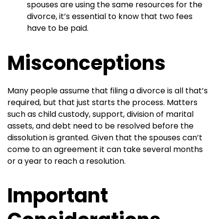
spouses are using the same resources for the
divorce, it’s essential to know that two fees
have to be paid.
Misconceptions
Many people assume that filing a divorce is all that’s
required, but that just starts the process. Matters
such as child custody, support, division of marital
assets, and debt need to be resolved before the
dissolution is granted. Given that the spouses can’t
come to an agreement it can take several months
or a year to reach a resolution.
Important