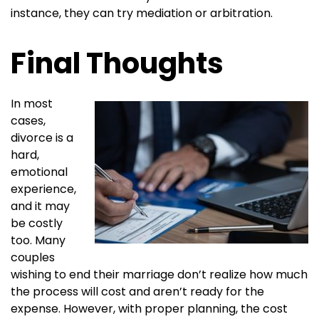
instance, they can try mediation or arbitration.
Final Thoughts
In most
cases,
divorce is a
hard,
emotional
experience,
and it may
be costly
too. Many
couples
wishing to end their marriage don’t realize how much
the process will cost and aren’t ready for the
expense. However, with proper planning, the cost