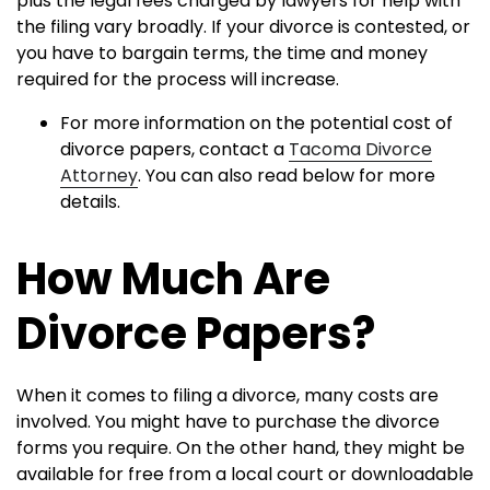
plus the legal fees charged by lawyers for help with
the filing vary broadly. If your divorce is contested, or
you have to bargain terms, the time and money
required for the process will increase.
For more information on the potential cost of
divorce papers, contact a
Tacoma Divorce
Attorney
. You can also read below for more
details.
How Much Are
Divorce Papers?
When it comes to filing a divorce, many costs are
involved. You might have to purchase the divorce
forms you require. On the other hand, they might be
available for free from a local court or downloadable