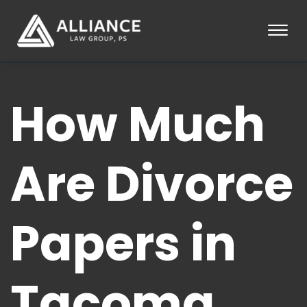
Skip to Main Content
☰
HOME
How Much
ABOUT
PRACTICE AREAS
LOCATIONS
TESTIMONIALS
Are Divorce
BLOG
CONTACT
PAY AN INVOICE
Papers in
253-581-0660
Tacoma,