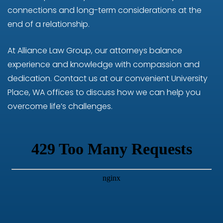
connections and long-term considerations at the
end of a relationship.
At Alliance Law Group, our attorneys balance
experience and knowledge with compassion and
dedication. Contact us at our convenient University
Place, WA offices to discuss how we can help you
overcome life’s challenges.