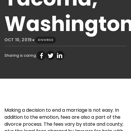
Washingto
•
OCT 10, 2019
DIVORCE
Sharing is caring:
Making a decision to end a marriage is not easy. In
addition to the emotion, fees are also a part of the
divorce process. The fees vary by state and county;