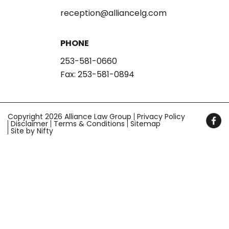
reception@alliancelg.com
PHONE
253-581-0660
Fax: 253-581-0894
Copyright 2026 Alliance Law Group
Privacy Policy
Disclaimer
Terms & Conditions
Sitemap
Site by Nifty