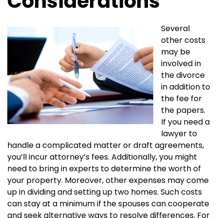
Considerations
Several
other costs
may be
involved in
the divorce
in addition to
the fee for
the papers.
If you need a
lawyer to
handle a complicated matter or draft agreements,
you’ll incur attorney’s fees. Additionally, you might
need to bring in experts to determine the worth of
your property. Moreover, other expenses may come
up in dividing and setting up two homes. Such costs
can stay at a minimum if the spouses can cooperate
and seek alternative ways to resolve differences. For