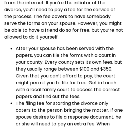
from the internet. If you’re the initiator of the
divorce, you’ll need to pay a fee for the service of
the process. The fee covers to have somebody
serve the forms on your spouse. However, you might
be able to have a friend do so for free, but you’re not
allowed to do it yourself.
After your spouse has been served with the
papers, you can file the forms with a court in
your county. Every county sets its own fees, but
they usually range between $100 and $350.
Given that you can’t afford to pay, the court
might permit you to file for free. Get in touch
with a local family court to access the correct
papers and find out the fees.
The filing fee for starting the divorce only
caters to the person bringing the matter. If one
spouse desires to file a response document, he
or she will need to pay an extra fee. When