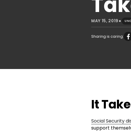
Tak
•
MAY 15, 2019
UN
Sharing is caring:
It Tak
Social Security di
support themselve