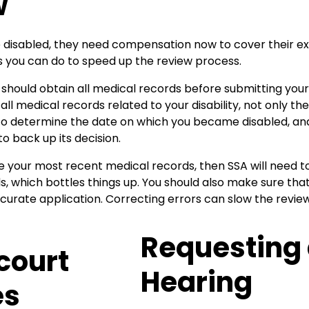
w
disabled, they need compensation now to cover their e
s you can do to speed up the review process.
should obtain all medical records before submitting your
all medical records related to your disability, not only t
to determine the date on which you became disabled, and
o back up its decision.
de your most recent medical records, then SSA will need to
, which bottles things up. You should also make sure tha
rate application. Correcting errors can slow the review 
Requesting
Hearing