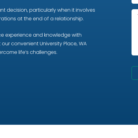
t decision, particularly when it involves
tions at the end of a relationship.
nce experience and knowledge with
our convenient University Place, WA
rcome life’s challenges.