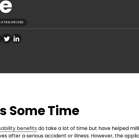
e
CATEGORIZED
es Some Time
sability benefits
do take a lot of time but have helped mill
s after a serious accident or illness. However, the appli