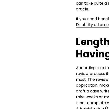
can take quite a b
article.
If you need benef
Disability attorn
Length
Having
According to a fo
review process
it
most. The reviewe
application, mak
draft a case wri
take weeks or mo
is not complete w
Administration (S