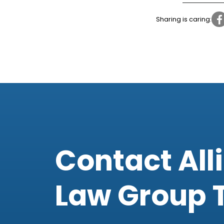
Sharing is caring:
Contact All
Law Group 