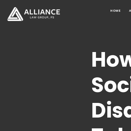
HOME
How
Soc
Dis