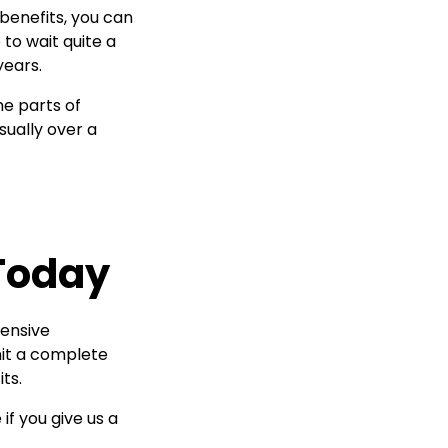
 benefits, you can
 to wait quite a
years.
me parts of
sually over a
 Today
tensive
mit a complete
ts.
if you give us a