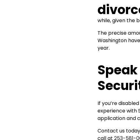
while, given the 
The precise amoun
Washington have 
year.
Speak 
Securi
If you’re disable
experience with S
application and c
Contact us today.
call at
253-581-