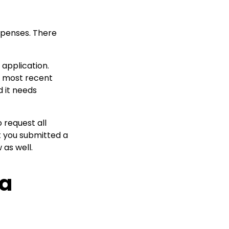
xpenses. There
 application.
he most recent
 it needs
 request all
t you submitted a
as well.
 a