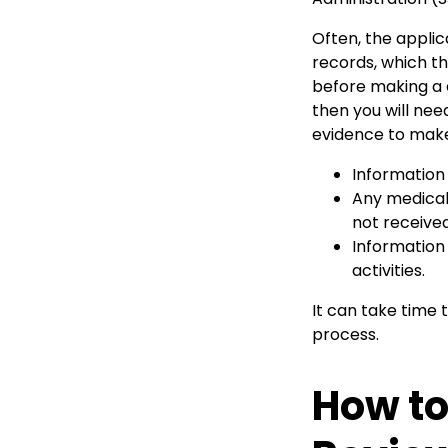
Often, the applic
records, which t
before making a d
then you will nee
evidence to make
Information
Any medical
not received
Information
activities.
It can take time t
process.
How to