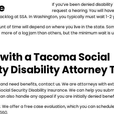
If you’ve been denied disability
request a hearing. You will have
backlog at SSA. In Washington, you typically must wait 1-2 
t of time will depend on where you live in the state. So
more of a log jam than others, but the minimum wait is u
with a Tacoma Social
ty Disability Attorney
d and need benefits, contact us. We are attorneys with ex
ocial Security Disability Insurance. We can help you sub
an also handle any appeal if you are initially denied benefi
 We offer a free case evaluation, which you can schedule 
0660
.