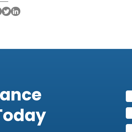
iance
Today