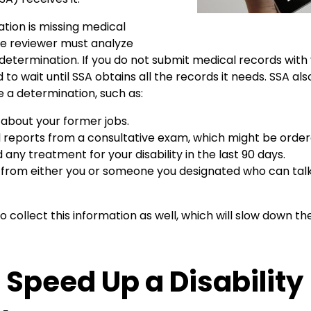
ation is missing medical
he reviewer must analyze
etermination. If you do not submit medical records with 
d to wait until SSA obtains all the records it needs. SSA al
 a determination, such as:
 about your former jobs.
 reports from a consultative exam, which might be order
 any treatment for your disability in the last 90 days.
 from either you or someone you designated who can talk
o collect this information as well, which will slow down the
 Speed Up a Disability