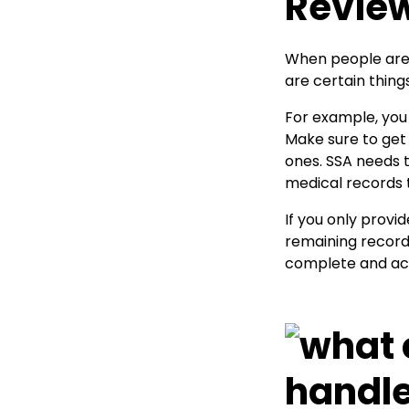
Revie
When people are 
are certain thing
For example, you 
Make sure to get 
ones. SSA needs 
medical records t
If you only provi
remaining records
complete and accu