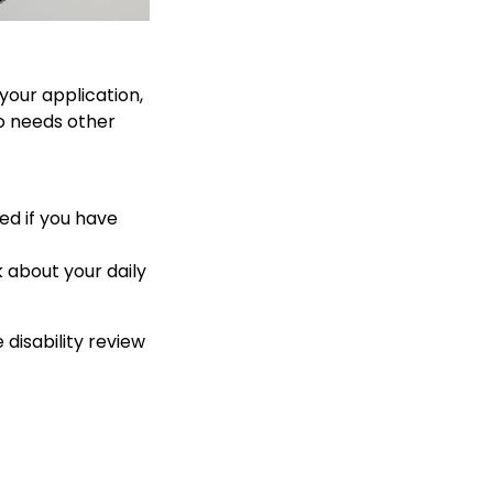
your application,
so needs other
ed if you have
 about your daily
 disability review