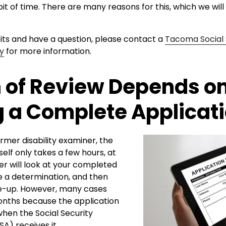
it of time. There are many reasons for this, which we will 
its and have a question, please contact a
Tacoma Social 
ey
for more information.
 of Review Depends o
 a Complete Applicat
rmer disability examiner, the
self only takes a few hours, at
r will look at your completed
e a determination, and then
te-up. However, many cases
nths because the application
hen the Social Security
SA) receives it.