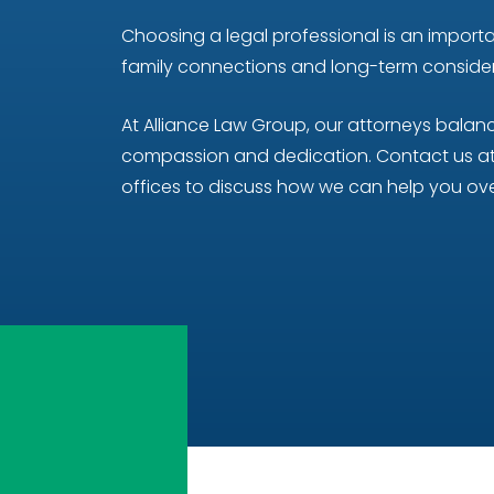
Choosing a legal professional is an importan
family connections and long-term considera
At Alliance Law Group, our attorneys bala
compassion and dedication. Contact us at 
offices to discuss how we can help you ove