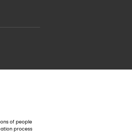
ions of people
cation process