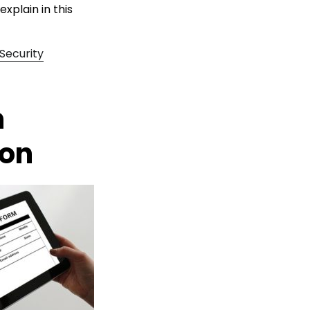
explain in this
Security
n
ion