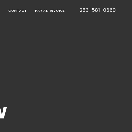
253-581-0660
G
CONTACT
PAY AN INVOICE
BORATIVE
TION
RT
IED
TIC
CE
ONS
EE
S
TESTED
S)
CE
w