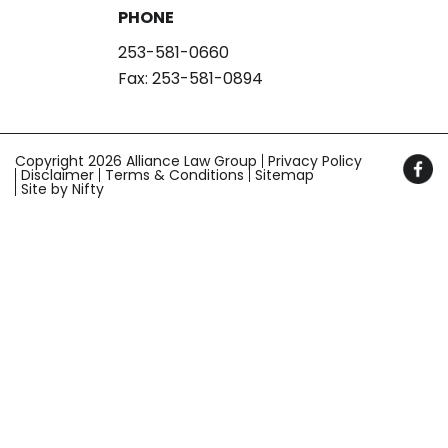
PHONE
253-581-0660
Fax: 253-581-0894
Copyright 2026 Alliance Law Group
Privacy Policy
Disclaimer
Terms & Conditions
Sitemap
Site by Nifty