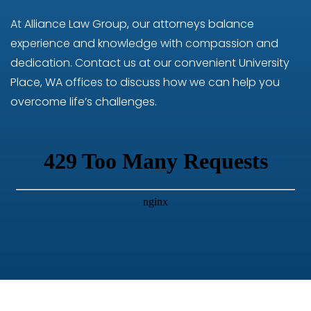
At Alliance Law Group, our attorneys balance
experience and knowledge with compassion and
dedication. Contact us at our convenient University
Place, WA offices to discuss how we can help you
overcome life’s challenges.