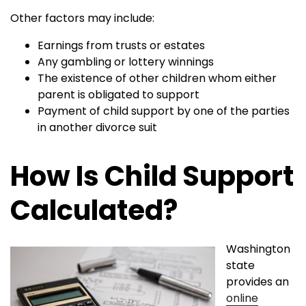
Other factors may include:
Earnings from trusts or estates
Any gambling or lottery winnings
The existence of other children whom either
parent is obligated to support
Payment of child support by one of the parties
in another divorce suit
How Is Child Support
Calculated?
Washington
state
provides an
online