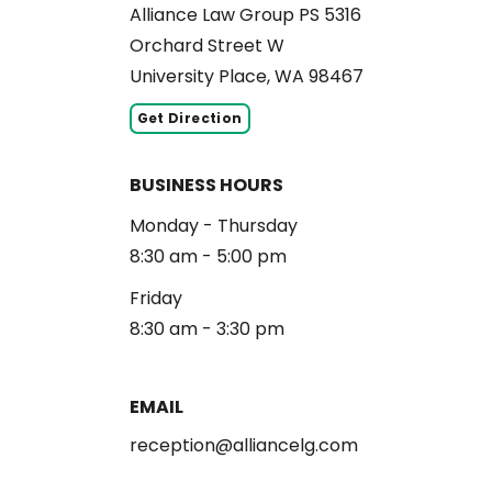
Alliance Law Group PS 5316
Orchard Street W
University Place, WA 98467
Get Direction
BUSINESS HOURS
Monday - Thursday
8:30 am - 5:00 pm
Friday
8:30 am - 3:30 pm
EMAIL
reception@alliancelg.com