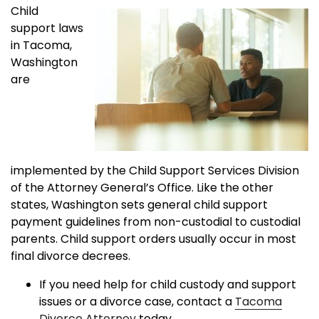
Child
support laws
in Tacoma,
Washington
are
implemented by the Child Support Services Division
of the Attorney General’s Office. Like the other
states, Washington sets general child support
payment guidelines from non-custodial to custodial
parents. Child support orders usually occur in most
final divorce decrees.
If you need help for child custody and support
issues or a divorce case, contact a
Tacoma
Divorce Attorney
today.