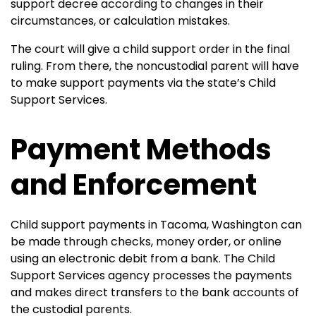
support decree according to changes in their
circumstances, or calculation mistakes.
The court will give a child support order in the final
ruling. From there, the noncustodial parent will have
to make support payments via the state’s Child
Support Services.
Payment Methods
and Enforcement
Child support payments in Tacoma, Washington can
be made through checks, money order, or online
using an electronic debit from a bank. The Child
Support Services agency processes the payments
and makes direct transfers to the bank accounts of
the custodial parents.