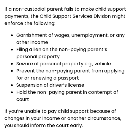
If a non-custodial parent fails to make child support
payments, the Child Support Services Division might
enforce the following:
Garnishment of wages, unemployment, or any
other income
Filing a lien on the non-paying parent’s
personal property
Seizure of personal property e.g., vehicle
Prevent the non-paying parent from applying
for or renewing a passport
Suspension of driver’s license
Hold the non-paying parent in contempt of
court
If you’re unable to pay child support because of
changes in your income or another circumstance,
you should inform the court early.