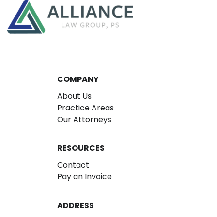
COMPANY
About Us
Practice Areas
Our Attorneys
RESOURCES
Contact
Pay an Invoice
ADDRESS