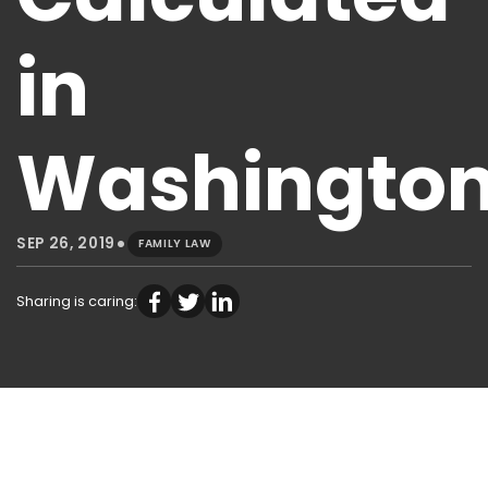
in
Washingto
•
SEP 26, 2019
FAMILY LAW
Sharing is caring: