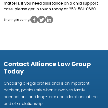
matters. If you need assistance on a child support
case, please get in touch today at 253-581-0660.
Sharing is caring:
Contact Alliance Law Group
Today
Choosing a legal professional is an important
decision, particularly when it involves family
connections and long-term considerations at the
end of a relationship.