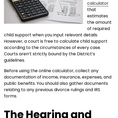
calculator
that
estimates
the amount
of required
child support when you input relevant details.
However, a court is free to calculate child support
according to the circumstances of every case.
Courts aren’t strictly bound by the District’s
guidelines.
Before using the online calculator, collect any
documentation of income, insurance, expenses, and
public benefits. You should also gather documents
relating to any previous divorce rulings and IRS
forms.
The Hearing and