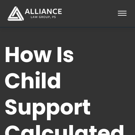
Skip to Main Content
☰
HOME
How Is
ABOUT
PRACTICE AREAS
LOCATIONS
TESTIMONIALS
Child
BLOG
CONTACT
PAY AN INVOICE
Support
253-581-0660
Calculated