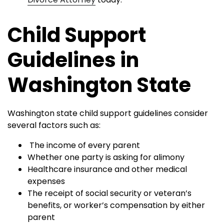
Child Support
Guidelines in
Washington State
Washington state child support guidelines consider
several factors such as:
The income of every parent
Whether one party is asking for alimony
Healthcare insurance and other medical
expenses
The receipt of social security or veteran’s
benefits, or worker’s compensation by either
parent