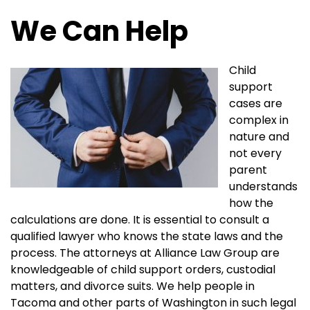
We Can Help
Child
support
cases are
complex in
nature and
not every
parent
understands
how the
calculations are done. It is essential to consult a
qualified lawyer who knows the state laws and the
process. The attorneys at Alliance Law Group are
knowledgeable of child support orders, custodial
matters, and divorce suits. We help people in
Tacoma and other parts of Washington in such legal