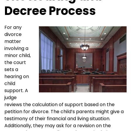
Decree Process
For any
divorce
matter
involving a
minor child,
the court
sets a
hearing on
child
support. A
judge
reviews the calculation of support based on the
petition for divorce. The child’s parents might give a
testimony of their financial and living situation.
Additionally, they may ask for a revision on the