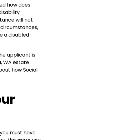
ered how does
isability
tance will not
er circumstances,
e a disabled
he applicant is
ma, WA estate
bout how Social
our
s, you must have