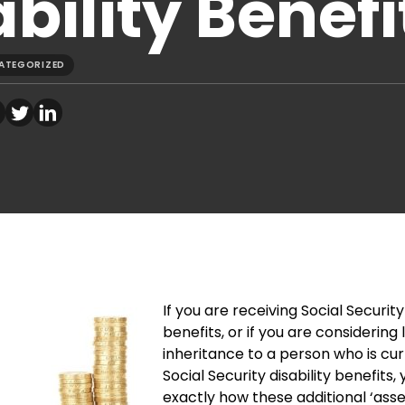
bility Benefi
ATEGORIZED
If you are receiving Social Security 
benefits, or if you are considering
inheritance to a person who is cur
Social Security disability benefits
exactly how these additional ‘asse