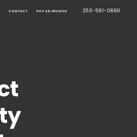
253-581-0660
G
CONTACT
PAY AN INVOICE
BORATIVE
TION
RT
IED
TIC
CE
ONS
EE
S
ct
TESTED
S)
CE
ty