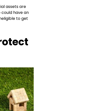
cial assets are
ce could have an
eligible to get
rotect