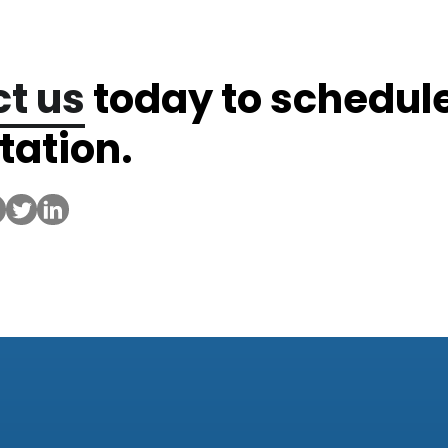
t us
today to schedul
tation.