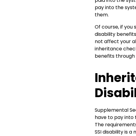
paid into the sy
pay into the syst
them.
Of course, if you
disability benefi
not affect your ab
inheritance check
benefits through 
Inheri
Disabil
Supplemental Sec
have to pay into t
The requirements 
SSI disability is