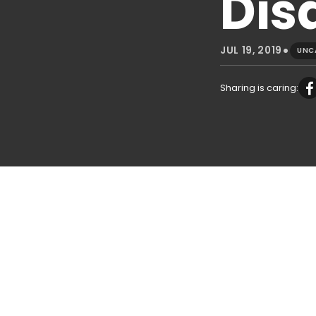
Disa
•
JUL 19, 2019
UNC
Sharing is caring: