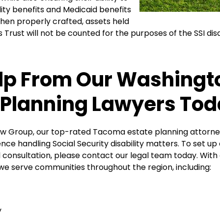
ility benefits and Medicaid benefits
hen properly crafted, assets held
s Trust will not be counted for the purposes of the SSI dis
lp From Our Washingt
 Planning Lawyers To
Law Group, our top-rated Tacoma estate planning attorn
nce handling Social Security disability matters. To set up a
al consultation, please contact our legal team today. With 
 we serve communities throughout the region, including:
y