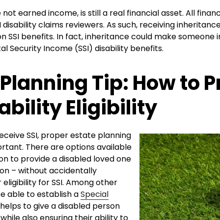
 not earned income, is still a real financial asset. All finan
 disability claims reviewers. As such, receiving inheritan
 SSI benefits. In fact, inheritance could make someone in
l Security Income (SSI) disability benefits.
 Planning Tip: How to P
ability Eligibility
eceive SSI, proper estate planning
rtant. There are options available
on to provide a disabled loved one
ion – without accidentally
eligibility for SSI. Among other
e able to establish a
Special
helps to give a disabled person
while also ensuring their ability to