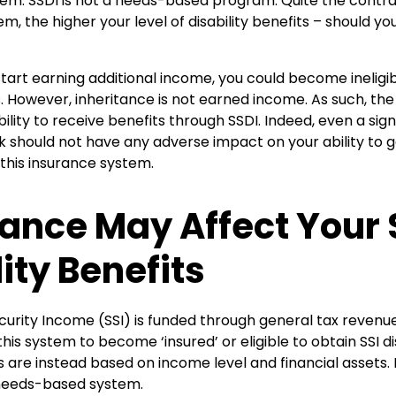
stem. SSDI is not a needs-based program. Quite the contr
em, the higher your level of disability benefits – should y
 start earning additional income, you could become ineligib
ts. However, inheritance is not earned income. As such, the 
ility to receive benefits through SSDI. Indeed, even a sign
 should not have any adverse impact on your ability to ge
this insurance system.
tance May Affect Your 
ity Benefits
urity Income (SSI) is funded through general tax revenue
his system to become ‘insured’ or eligible to obtain SSI dis
are instead based on income level and financial assets. 
 a needs-based system.