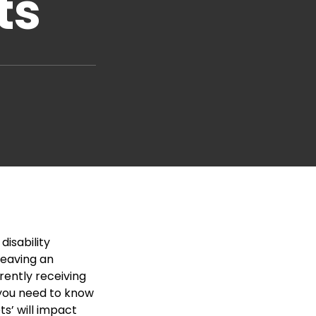
ts
disability
 leaving an
rently receiving
, you need to know
ts’ will impact