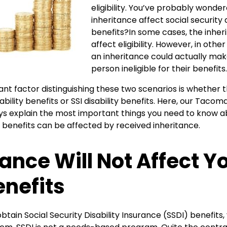
eligibility. You’ve probably wond
inheritance affect social security d
benefits?In some cases, the inheri
affect eligibility. However, in oth
an inheritance could actually mak
person ineligible for their benefits.
t factor distinguishing these two scenarios is whether t
ability benefits or SSI disability benefits. Here, our Taco
ys explain the most important things you need to know a
ty benefits can be affected by received inheritance.
tance Will Not Affect Y
enefits
 obtain Social Security Disability Insurance (SSDI) benefit