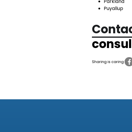
Parkland
Puyallup
Contac
consul
Sharing is caring: