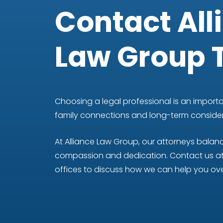
Contact All
Law Group 
Choosing a legal professional is an importan
family connections and long-term considera
At Alliance Law Group, our attorneys bala
compassion and dedication. Contact us at 
offices to discuss how we can help you ove