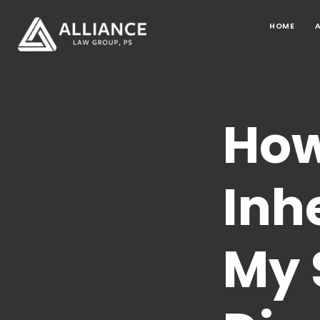
HOME
How
Inh
My 