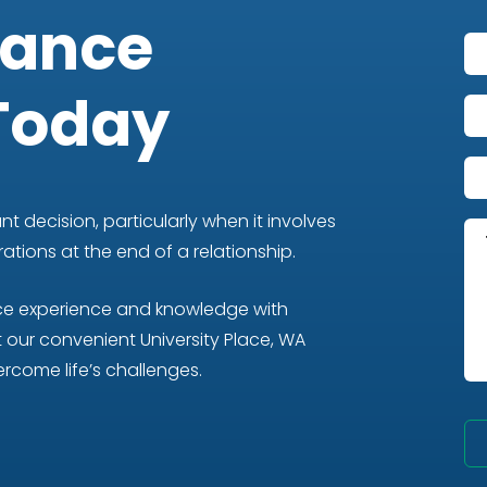
iance
Today
t decision, particularly when it involves
tions at the end of a relationship.
nce experience and knowledge with
our convenient University Place, WA
rcome life’s challenges.