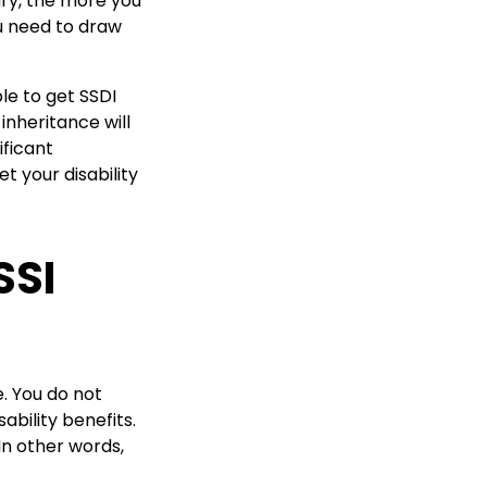
ary, the more you
ou need to draw
le to get SSDI
inheritance will
ificant
t your disability
SSI
. You do not
ability benefits.
In other words,