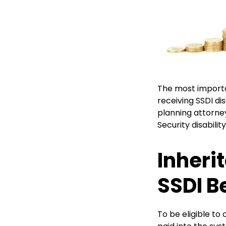
The most importan
receiving SSDI dis
planning attorne
Security disabili
Inheri
SSDI B
To be eligible to