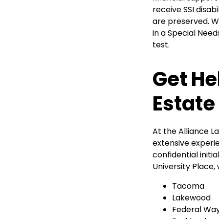
receive SSI disab
are preserved. W
in a Special Need
test.
Get He
Estate
At the Alliance 
extensive experie
confidential initi
University Place,
Tacoma
Lakewood
Federal Wa