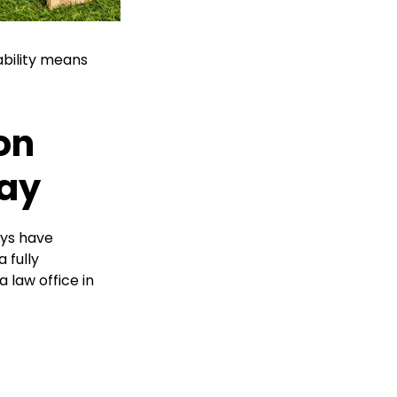
ability means
on
day
eys have
 fully
a law office in