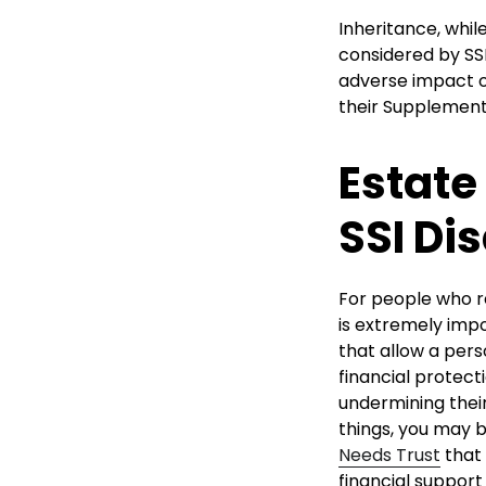
Inheritance, while
considered by SSI
adverse impact on
their Supplementa
Estate
SSI Dis
For people who r
is extremely impo
that allow a pers
financial protect
undermining their 
things, you may b
Needs Trust
that 
financial support 