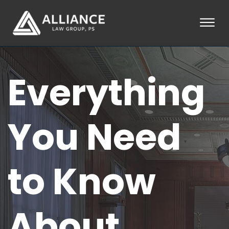
Skip to Main Content
☰
HOME
Everything
ABOUT
PRACTICE AREAS
LOCATIONS
TESTIMONIALS
You Need
BLOG
CONTACT
PAY AN INVOICE
to Know
253-581-0660
About