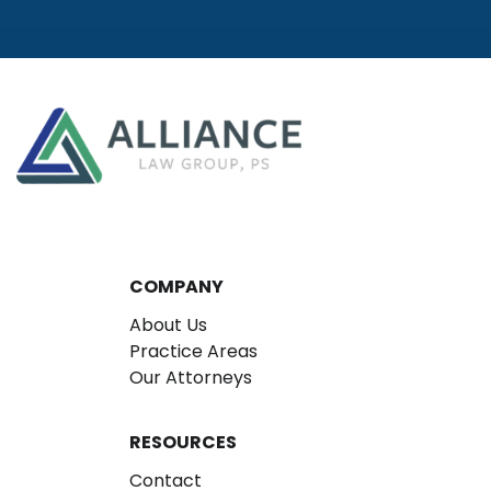
COMPANY
About Us
Practice Areas
Our Attorneys
RESOURCES
Contact