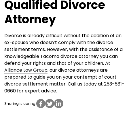
Qualified Divorce
Attorney
Divorce is already difficult without the addition of an
ex-spouse who doesn’t comply with the divorce
settlement terms. However, with the assistance of a
knowledgeable Tacoma divorce attorney you can
defend your rights and that of your children. At
Alliance Law Group
, our divorce attorneys are
prepared to guide you on your contempt of court
divorce settlement matter. Call us today at 253-581-
0660 for expert advice.
Sharing is caring: