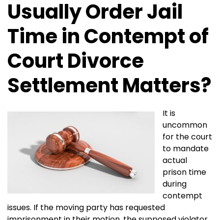
Usually Order Jail
Time in Contempt of
Court Divorce
Settlement Matters?
It is
uncommon
for the court
to mandate
actual
prison time
during
contempt
issues. If the moving party has requested
imprisonment in their motion, the supposed violator