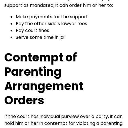
support as mandated, it can order him or her to:
Make payments for the support
Pay the other side’s lawyer fees
Pay court fines
Serve some time in jail
Contempt of
Parenting
Arrangement
Orders
If the court has individual purview over a party, it can
hold him or her in contempt for violating a parenting