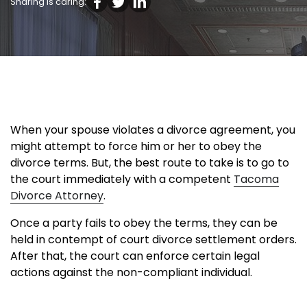
Sharing is caring:
When your spouse violates a divorce agreement, you
might attempt to force him or her to obey the
divorce terms. But, the best route to take is to go to
the court immediately with a competent
Tacoma
Divorce Attorney
.
Once a party fails to obey the terms, they can be
held in contempt of court divorce settlement orders.
After that, the court can enforce certain legal
actions against the non-compliant individual.