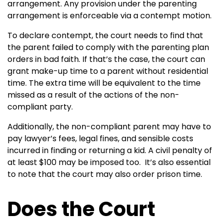
arrangement. Any provision under the parenting
arrangement is enforceable via a contempt motion.
To declare contempt, the court needs to find that
the parent failed to comply with the parenting plan
orders in bad faith. If that’s the case, the court can
grant make-up time to a parent without residential
time. The extra time will be equivalent to the time
missed as a result of the actions of the non-
compliant party.
Additionally, the non-compliant parent may have to
pay lawyer’s fees, legal fines, and sensible costs
incurred in finding or returning a kid. A civil penalty of
at least $100 may be imposed too. It’s also essential
to note that the court may also order prison time.
Does the Court