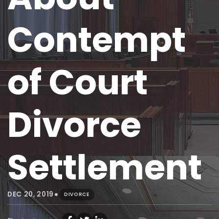
Contempt
of Court
Divorce
Settlement
•
DEC 20, 2019
DIVORCE