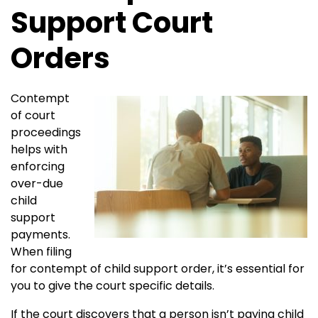
Support Court
Orders
Contempt
of court
proceedings
helps with
enforcing
over-due
child
support
payments.
When filing
for contempt of child support order, it’s essential for
you to give the court specific details.
If the court discovers that a person isn’t paying child