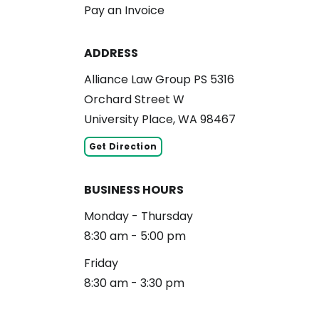
Pay an Invoice
ADDRESS
Alliance Law Group PS 5316
Orchard Street W
University Place, WA 98467
Get Direction
BUSINESS HOURS
Monday - Thursday
8:30 am - 5:00 pm
Friday
8:30 am - 3:30 pm