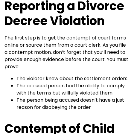
Reporting a Divorce
Decree Violation
The first step is to get the
contempt of court forms
online or source them from a court clerk. As you file
a contempt motion, don’t forget that you’ll need to
provide enough evidence before the court. You must
prove:
The violator knew about the settlement orders
The accused person had the ability to comply
with the terms but willfully violated them
The person being accused doesn’t have a just
reason for disobeying the order
Contempt of Child