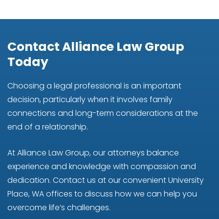
Contact Alliance Law Group
Today
Choosing a legal professional is an important
decision, particularly when it involves family
connections and long-term considerations at the
end of a relationship.
At Alliance Law Group, our attorneys balance
experience and knowledge with compassion and
dedication. Contact us at our convenient University
Place, WA offices to discuss how we can help you
overcome life’s challenges.