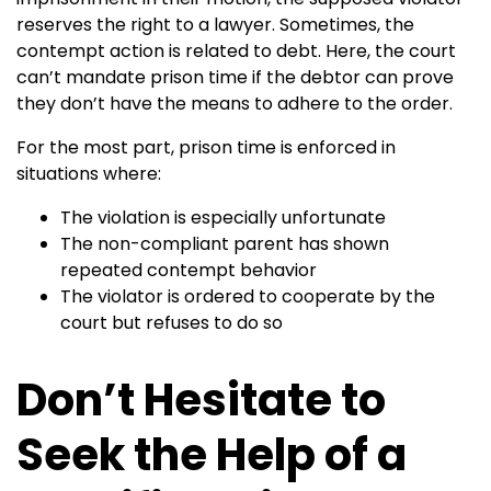
reserves the right to a lawyer. Sometimes, the
contempt action is related to debt. Here, the court
can’t mandate prison time if the debtor can prove
they don’t have the means to adhere to the order.
For the most part, prison time is enforced in
situations where:
The violation is especially unfortunate
The non-compliant parent has shown
repeated contempt behavior
The violator is ordered to cooperate by the
court but refuses to do so
Don’t Hesitate to
Seek the Help of a