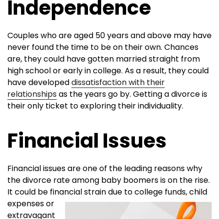
Independence
Couples who are aged 50 years and above may have
never found the time to be on their own. Chances
are, they could have gotten married straight from
high school or early in college. As a result, they could
have developed
dissatisfaction with their
relationships
as the years go by. Getting a divorce is
their only ticket to exploring their individuality.
Financial Issues
Financial issues are one of the leading reasons why
the divorce rate among baby boomers is on the rise.
It could be financial strain due to
college funds, child
expenses or
extravagant