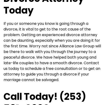
Today
If you or someone you know is going through a
divorce, it is vital to get to the root cause of the
problem. Getting an experienced divorce attorney
can be daunting, especially when you are doing it for
the first time. Worry not since Alliance Law Group will
be there to walk with you through the journey to a
peaceful divorce. We have helped both young and
late-life couples to have a smooth divorce. Contact
us today to schedule a free consultation or to get an
attorney to guide you through a divorce if your
marriage cannot be salvaged.
Call Today! (253)