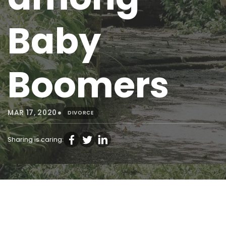
Baby
Boomers
•
MAR 17, 2020
DIVORCE
Sharing is caring: