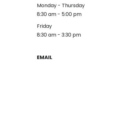
Monday - Thursday
8:30 am - 5:00 pm
Friday
8:30 am - 3:30 pm
EMAIL
reception@alliancelg.com
PHONE
253-581-0660
Fax: 253-581-0894
Copyright 2026 Alliance Law Group
Privacy Policy
Disclaimer
Terms & Conditions
Sitemap