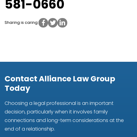
581-0660
Sharing is caring:
Contact Alliance Law Group
Today
Choosing a legal professional is an important
decision, particularly when it involves family
connections and long-term considerations at the
end of a relationship.