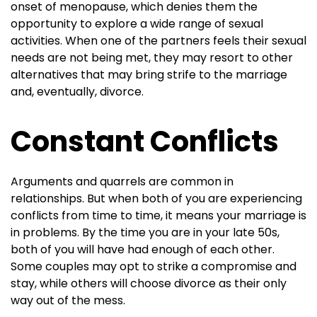
onset of menopause, which denies them the
opportunity to explore a wide range of sexual
activities. When one of the partners feels their sexual
needs are not being met, they may resort to other
alternatives that may bring strife to the marriage
and, eventually, divorce.
Constant Conflicts
Arguments and quarrels are common in
relationships. But when both of you are experiencing
conflicts from time to time, it means your marriage is
in problems. By the time you are in your late 50s,
both of you will have had enough of each other.
Some couples may opt to strike a compromise and
stay, while others will choose divorce as their only
way out of the mess.