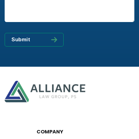
COMPANY