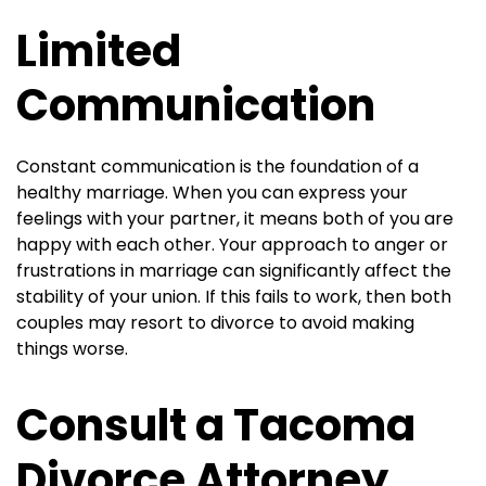
Limited
Communication
Constant communication is the foundation of a
healthy marriage. When you can express your
feelings with your partner, it means both of you are
happy with each other. Your approach to anger or
frustrations in marriage can significantly affect the
stability of your union. If this fails to work, then both
couples may resort to divorce to avoid making
things worse.
Consult a Tacoma
Divorce Attorney