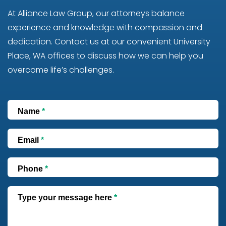
At Alliance Law Group, our attorneys balance
experience and knowledge with compassion and
dedication. Contact us at our convenient University
Place, WA offices to discuss how we can help you
overcome life’s challenges.