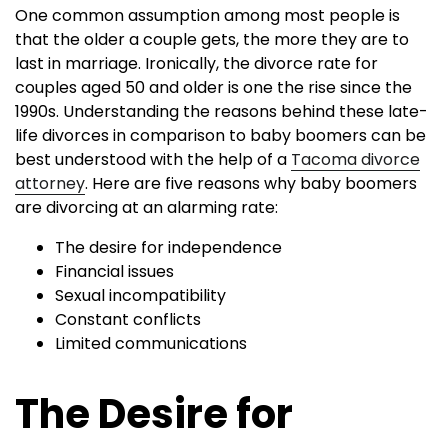
One common assumption among most people is
that the older a couple gets, the more they are to
last in marriage. Ironically, the divorce rate for
couples aged 50 and older is one the rise since the
1990s. Understanding the reasons behind these late-
life divorces in comparison to baby boomers can be
best understood with the help of a
Tacoma divorce
attorney
. Here are five reasons why baby boomers
are divorcing at an alarming rate:
The desire for independence
Financial issues
Sexual incompatibility
Constant conflicts
Limited communications
The Desire for