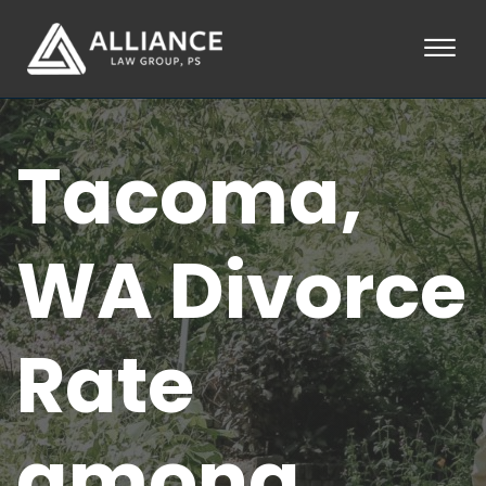
Skip to Main Content
☰
HOME
Tacoma,
ABOUT
PRACTICE AREAS
LOCATIONS
TESTIMONIALS
WA Divorce
BLOG
CONTACT
PAY AN INVOICE
Rate
253-581-0660
among