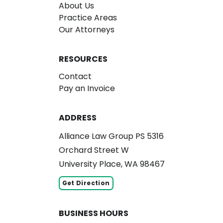
About Us
Practice Areas
Our Attorneys
RESOURCES
Contact
Pay an Invoice
ADDRESS
Alliance Law Group PS 5316
Orchard Street W
University Place, WA 98467
Get Direction
BUSINESS HOURS