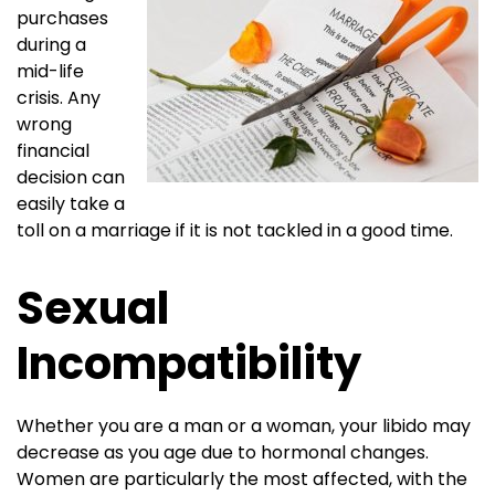
purchases
during a
mid-life
crisis. Any
wrong
financial
decision can
easily take a
toll on a marriage if it is not tackled in a good time.
Sexual
Incompatibility
Whether you are a man or a woman, your libido may
decrease as you age due to hormonal changes.
Women are particularly the most affected, with the