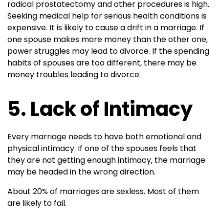
radical prostatectomy and other procedures is high.
Seeking medical help for serious health conditions is
expensive. It is likely to cause a drift in a marriage. If
one spouse makes more money than the other one,
power struggles may lead to divorce. If the spending
habits of spouses are too different, there may be
money troubles leading to divorce.
5. Lack of Intimacy
Every marriage needs to have both emotional and
physical intimacy. If one of the spouses feels that
they are not getting enough intimacy, the marriage
may be headed in the wrong direction.
About 20% of marriages are sexless. Most of them
are likely to fail.