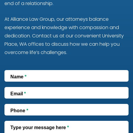
end of a relationship.
At Alliance Law Group, our attorneys balance
experience and knowledge with compassion and
dedication. Contact us at our convenient University
Place, WA offices to discuss how we can help you
overcome life’s challenges.