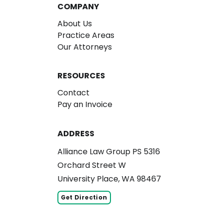
COMPANY
About Us
Practice Areas
Our Attorneys
RESOURCES
Contact
Pay an Invoice
ADDRESS
Alliance Law Group PS 5316
Orchard Street W
University Place, WA 98467
Get Direction