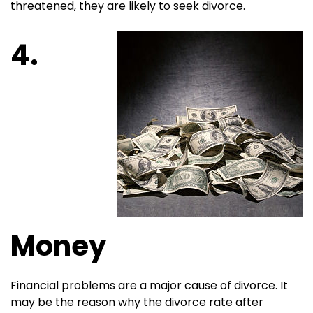
threatened, they are likely to seek divorce.
4.
Money
Financial problems are a major cause of divorce. It
may be the reason why the divorce rate after