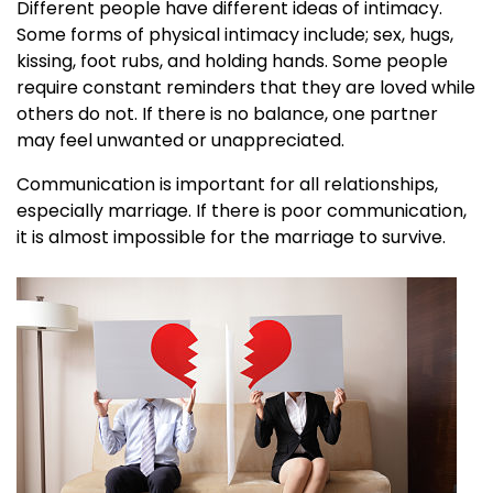
Different people have different ideas of intimacy.
Some forms of physical intimacy include; sex, hugs,
kissing, foot rubs, and holding hands. Some people
require constant reminders that they are loved while
others do not. If there is no balance, one partner
may feel unwanted or unappreciated.
Communication is important for all relationships,
especially marriage. If there is poor communication,
it is almost impossible for the marriage to survive.