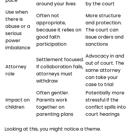
pace
around your lives
by the court
Use when
Often not
More structure
there is
appropriate,
and protection.
abuse or a
because it relies on
The court can
serious
good faith
issue orders and
power
participation
sanctions
imbalance
Advocacy in and
Settlement focused.
out of court. The
Attorney
If collaboration fails,
same attorney
role
attorneys must
can take your
withdraw
case to trial
Often gentler.
Potentially more
Impact on
Parents work
stressful if the
children
together on
conflict spills into
parenting plans
court hearings
Looking at this, you might notice a theme.