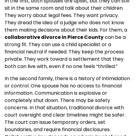
In the first, both spouses are upset, but they can still
sit in the same room and talk about their children.
They worry about legal fees. They want privacy.
They dread the idea of a judge who does not know
them making decisions about their kids. For them, a
collaborative divorce in Pierce County
can be a
strong fit. They can use a child specialist or a
financial neutral if needed. They keep the process
private. They work toward a settlement that they
both can live with, even if no one feels “thrilled.”
In the second family, there is a history of intimidation
or control. One spouse has no access to financial
information. Communication is explosive or
completely shut down. There may be safety
concerns. In that situation, traditional divorce with
court oversight and clear timelines might be safer.
The court can issue temporary orders, set
boundaries, and require financial disclosures.