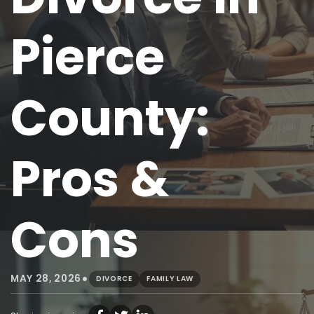
Pierce
County:
Pros &
Cons
•
MAY 28, 2026
DIVORCE
FAMILY LAW