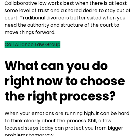
Collaborative law works best when there is at least
some level of trust and a shared desire to stay out of
court. Traditional divorce is better suited when you
need the authority and structure of the court to
move things forward.
Call Alliance Law Group
What can you do
right now to choose
the right process?
When your emotions are running high, it can be hard
to think clearly about the process. Still, a few
focused steps today can protect you from bigger
problems tomorrow.