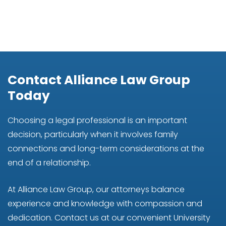
Contact Alliance Law Group
Today
Choosing a legal professional is an important
decision, particularly when it involves family
connections and long-term considerations at the
end of a relationship.
At Alliance Law Group, our attorneys balance
experience and knowledge with compassion and
dedication. Contact us at our convenient University