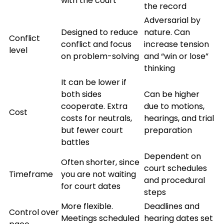
with the court
the record
Adversarial by
Designed to reduce
nature. Can
Conflict
conflict and focus
increase tension
level
on problem-solving
and “win or lose”
thinking
It can be lower if
both sides
Can be higher
cooperate. Extra
due to motions,
Cost
costs for neutrals,
hearings, and trial
but fewer court
preparation
battles
Dependent on
Often shorter, since
court schedules
Timeframe
you are not waiting
and procedural
for court dates
steps
More flexible.
Deadlines and
Control over
Meetings scheduled
hearing dates set