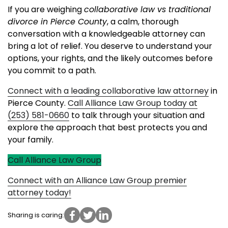
If you are weighing
collaborative law vs traditional
divorce in Pierce County
, a calm, thorough
conversation with a knowledgeable attorney can
bring a lot of relief. You deserve to understand your
options, your rights, and the likely outcomes before
you commit to a path.
Connect with a leading collaborative law attorney
in
Pierce County.
Call Alliance Law Group today at
(253) 581-0660
to talk through your situation and
explore the approach that best protects you and
your family.
Call Alliance Law Group
Connect with an Alliance Law Group premier
attorney today!
Sharing is caring: