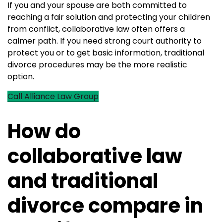
If you and your spouse are both committed to
reaching a fair solution and protecting your children
from conflict, collaborative law often offers a
calmer path. If you need strong court authority to
protect you or to get basic information, traditional
divorce procedures may be the more realistic
option.
Call Alliance Law Group
How do
collaborative law
and traditional
divorce compare in