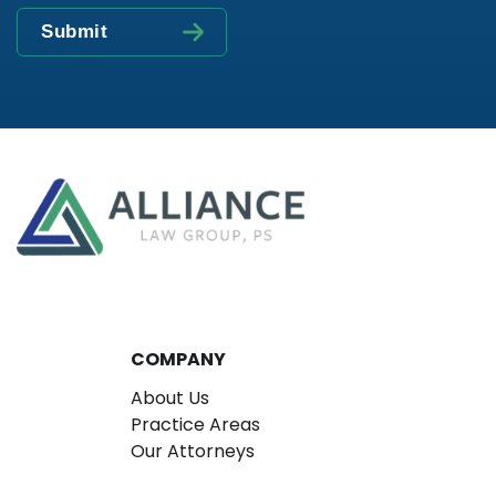
COMPANY
About Us
Practice Areas
Our Attorneys