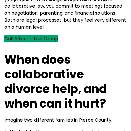
collaborative law, you commit to meetings focused
on negotiation, parenting, and financial solutions.
Both are legal processes, but they feel very different
on a human level.
Call Alliance Law Group
When does
collaborative
divorce help, and
when can it hurt?
Imagine two different families in Pierce County.