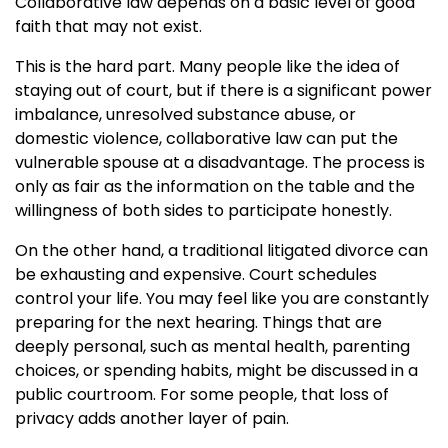
Collaborative law depends on a basic level of good
faith that may not exist.
This is the hard part. Many people like the idea of
staying out of court, but if there is a significant power
imbalance, unresolved substance abuse, or
domestic violence, collaborative law can put the
vulnerable spouse at a disadvantage. The process is
only as fair as the information on the table and the
willingness of both sides to participate honestly.
On the other hand, a traditional litigated divorce can
be exhausting and expensive. Court schedules
control your life. You may feel like you are constantly
preparing for the next hearing. Things that are
deeply personal, such as mental health, parenting
choices, or spending habits, might be discussed in a
public courtroom. For some people, that loss of
privacy adds another layer of pain.