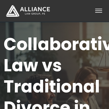
Skip to Main Content
☰
HOME
Collaborati
ABOUT
PRACTICE AREAS
LOCATIONS
TESTIMONIALS
Law vs
BLOG
CONTACT
PAY AN INVOICE
Traditional
253-581-0660
Divorce in