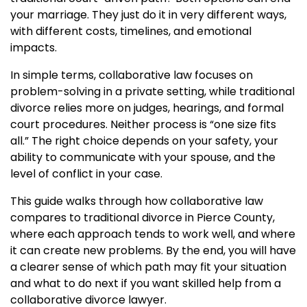
your marriage. They just do it in very different ways,
with different costs, timelines, and emotional
impacts.
In simple terms, collaborative law focuses on
problem-solving in a private setting, while traditional
divorce relies more on judges, hearings, and formal
court procedures. Neither process is “one size fits
all.” The right choice depends on your safety, your
ability to communicate with your spouse, and the
level of conflict in your case.
This guide walks through how collaborative law
compares to traditional divorce in Pierce County,
where each approach tends to work well, and where
it can create new problems. By the end, you will have
a clearer sense of which path may fit your situation
and what to do next if you want skilled help from a
collaborative divorce lawyer.