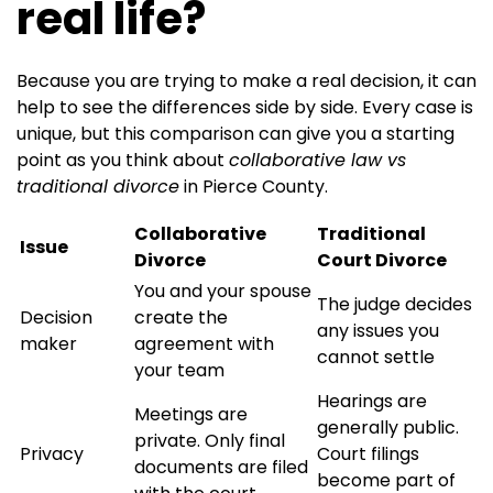
real life?
Because you are trying to make a real decision, it can
help to see the differences side by side. Every case is
unique, but this comparison can give you a starting
point as you think about
collaborative law vs
traditional divorce
in Pierce County.
Collaborative
Traditional
Issue
Divorce
Court Divorce
You and your spouse
The judge decides
Decision
create the
any issues you
maker
agreement with
cannot settle
your team
Hearings are
Meetings are
generally public.
private. Only final
Privacy
Court filings
documents are filed
become part of