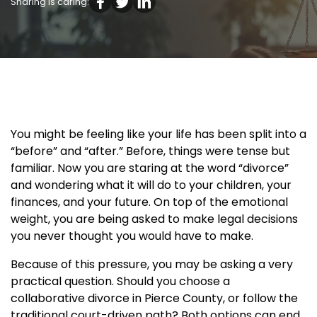
Sharing is caring:
You might be feeling like your life has been split into a
“before” and “after.” Before, things were tense but
familiar. Now you are staring at the word “divorce”
and wondering what it will do to your children, your
finances, and your future. On top of the emotional
weight, you are being asked to make legal decisions
you never thought you would have to make.
Because of this pressure, you may be asking a very
practical question. Should you choose a
collaborative divorce in Pierce County, or follow the
traditional court-driven path? Both options can end