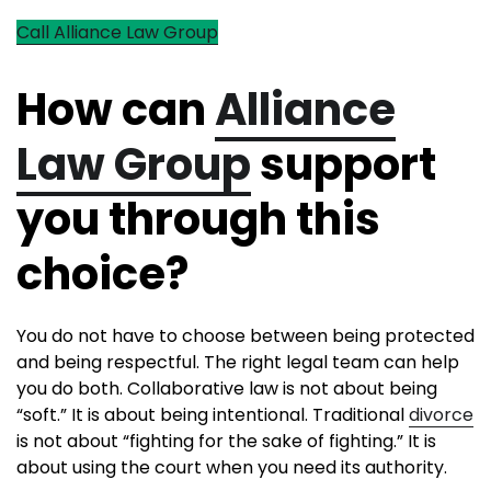
Call Alliance Law Group
How can
Alliance
Law Group
support
you through this
choice?
You do not have to choose between being protected
and being respectful. The right legal team can help
you do both. Collaborative law is not about being
“soft.” It is about being intentional. Traditional
divorce
is not about “fighting for the sake of fighting.” It is
about using the court when you need its authority.