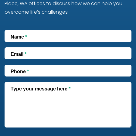
Place, WA offices to discuss how we can help you
overcome life’s challenges.