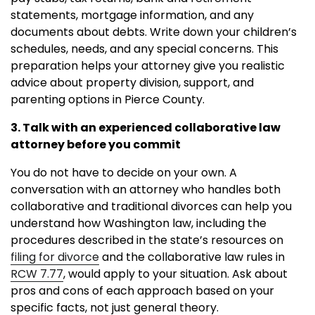
statements, mortgage information, and any
documents about debts. Write down your children’s
schedules, needs, and any special concerns. This
preparation helps your attorney give you realistic
advice about property division, support, and
parenting options in Pierce County.
3. Talk with an experienced collaborative law
attorney before you commit
You do not have to decide on your own. A
conversation with an attorney who handles both
collaborative and traditional divorces can help you
understand how Washington law, including the
procedures described in the state’s resources on
filing for divorce
and the collaborative law rules in
RCW 7.77
, would apply to your situation. Ask about
pros and cons of each approach based on your
specific facts, not just general theory.