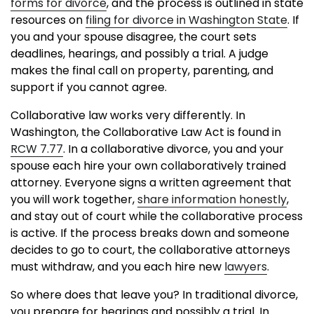
forms for divorce
, and the process is outlined in state
resources on
filing for divorce in Washington State
. If
you and your spouse disagree, the court sets
deadlines, hearings, and possibly a trial. A judge
makes the final call on property, parenting, and
support if you cannot agree.
Collaborative law works very differently. In
Washington, the Collaborative Law Act is found in
RCW 7.77
. In a collaborative divorce, you and your
spouse each hire your own collaboratively trained
attorney. Everyone signs a written agreement that
you will work together,
share information honestly
,
and stay out of court while the collaborative process
is active. If the process breaks down and someone
decides to go to court, the collaborative attorneys
must withdraw, and you each hire new
lawyers
.
So where does that leave you? In traditional divorce,
you prepare for hearings and possibly a trial. In