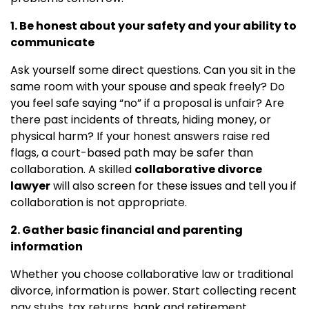
1. Be honest about your safety and your ability to
communicate
Ask yourself some direct questions. Can you sit in the
same room with your spouse and speak freely? Do
you feel safe saying “no” if a proposal is unfair? Are
there past incidents of threats, hiding money, or
physical harm? If your honest answers raise red
flags, a court-based path may be safer than
collaboration. A skilled
collaborative divorce
lawyer
will also screen for these issues and tell you if
collaboration is not appropriate.
2. Gather basic financial and parenting
information
Whether you choose collaborative law or traditional
divorce, information is power. Start collecting recent
pay stubs, tax returns, bank and retirement