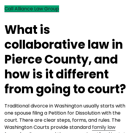
Call Alliance Law Group
What is
collaborative law in
Pierce County, and
how is it different
from going to court?
Traditional divorce in Washington usually starts with
one spouse filing a Petition for Dissolution with the
court. There are clear steps, forms, and rules. The
Washington Courts provide standard
family law