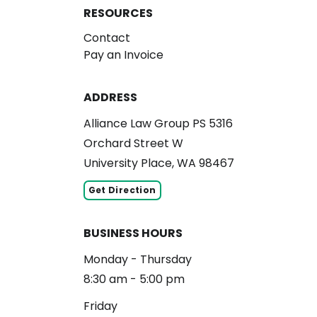
RESOURCES
Contact
Pay an Invoice
ADDRESS
Alliance Law Group PS 5316
Orchard Street W
University Place, WA 98467
Get Direction
BUSINESS HOURS
Monday - Thursday
8:30 am - 5:00 pm
Friday