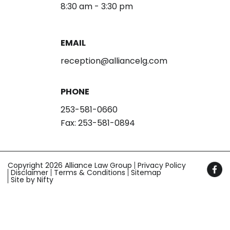
8:30 am - 3:30 pm
EMAIL
reception@alliancelg.com
PHONE
253-581-0660
Fax: 253-581-0894
Copyright 2026 Alliance Law Group
Privacy Policy
Disclaimer
Terms & Conditions
Sitemap
Site by Nifty