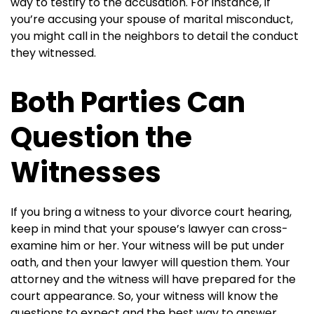
way to testify to the accusation. For instance, if
you’re accusing your spouse of marital misconduct,
you might call in the neighbors to detail the conduct
they witnessed.
Both Parties Can
Question the
Witnesses
If you bring a witness to your divorce court hearing,
keep in mind that your spouse’s lawyer can cross-
examine him or her. Your witness will be put under
oath, and then your lawyer will question them. Your
attorney and the witness will have prepared for the
court appearance. So, your witness will know the
questions to expect and the best way to answer