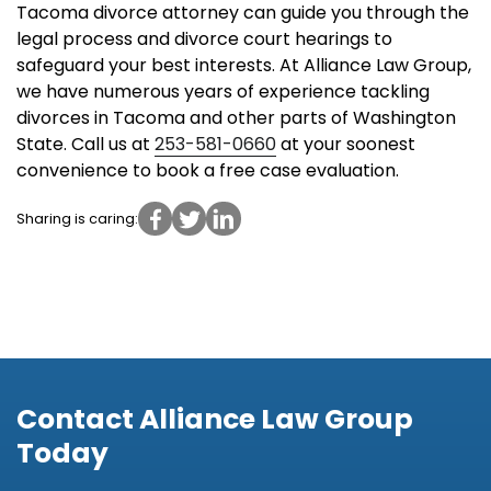
Tacoma divorce attorney can guide you through the
legal process and divorce court hearings to
safeguard your best interests. At Alliance Law Group,
we have numerous years of experience tackling
divorces in Tacoma and other parts of Washington
State. Call us at
253-581-0660
at your soonest
convenience to book a free case evaluation.
Sharing is caring:
Contact Alliance Law Group
Today