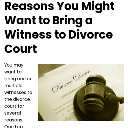
Reasons You Might
Want to Bring a
Witness to Divorce
Court
You may
want to
bring one or
multiple
witnesses to
the divorce
court for
several
reasons.
One top