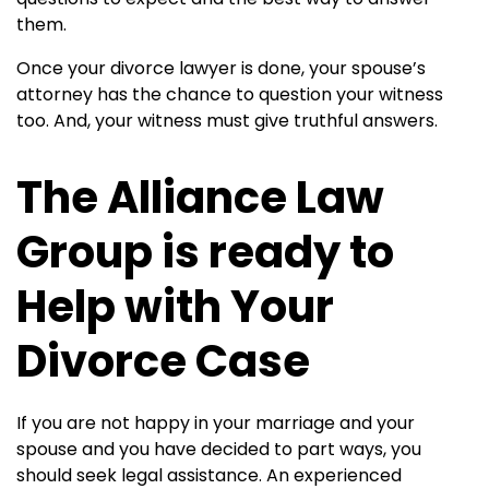
them.
Once your divorce lawyer is done, your spouse’s
attorney has the chance to question your witness
too. And, your witness must give truthful answers.
The Alliance Law
Group is ready to
Help with Your
Divorce Case
If you are not happy in your marriage and your
spouse and you have decided to part ways, you
should seek legal assistance. An experienced