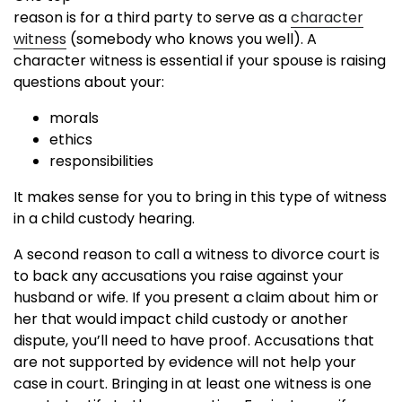
reason is for a third party to serve as a
character
witness
(somebody who knows you well). A
character witness is essential if your spouse is raising
questions about your:
morals
ethics
responsibilities
It makes sense for you to bring in this type of witness
in a child custody hearing.
A second reason to call a witness to divorce court is
to back any accusations you raise against your
husband or wife. If you present a claim about him or
her that would impact child custody or another
dispute, you’ll need to have proof. Accusations that
are not supported by evidence will not help your
case in court. Bringing in at least one witness is one