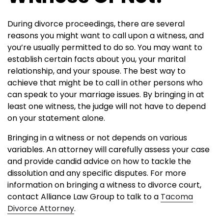
During divorce proceedings, there are several
reasons you might want to call upon a witness, and
you’re usually permitted to do so. You may want to
establish certain facts about you, your marital
relationship, and your spouse. The best way to
achieve that might be to call in other persons who
can speak to your marriage issues. By bringing in at
least one witness, the judge will not have to depend
on your statement alone.
Bringing in a witness or not depends on various
variables. An attorney will carefully assess your case
and provide candid advice on how to tackle the
dissolution and any specific disputes. For more
information on bringing a witness to divorce court,
contact Alliance Law Group to talk to a
Tacoma
Divorce Attorney
.