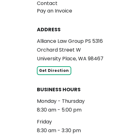
Contact
Pay an Invoice
ADDRESS
Alliance Law Group PS 5316
Orchard Street W
University Place, WA 98467
Get Direction
BUSINESS HOURS
Monday - Thursday
8:30 am - 5:00 pm
Friday
8:30 am - 3:30 pm