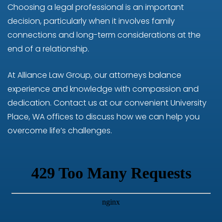
Choosing a legal professional is an important
decision, particularly when it involves family
connections and long-term considerations at the
end of a relationship.
At Alliance Law Group, our attorneys balance
experience and knowledge with compassion and
dedication. Contact us at our convenient University
Place, WA offices to discuss how we can help you
overcome life’s challenges.