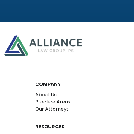
COMPANY
About Us
Practice Areas
Our Attorneys
RESOURCES