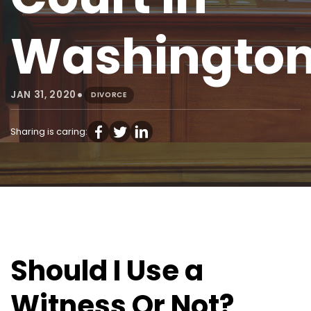
Washingto
•
JAN 31, 2020
DIVORCE
Sharing is caring:
Should I Use a
Witness Or Not?