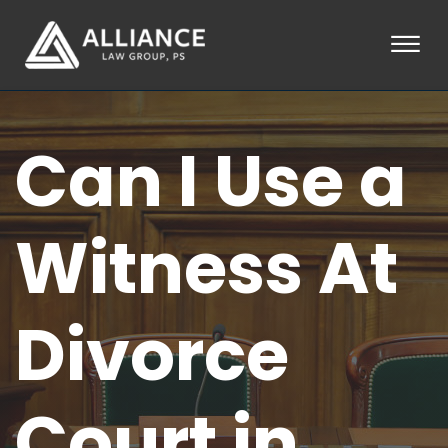
Skip to Main Content
☰
HOME
Can I Use a
ABOUT
PRACTICE AREAS
LOCATIONS
TESTIMONIALS
Witness At
BLOG
CONTACT
PAY AN INVOICE
Divorce
253-581-0660
Court in