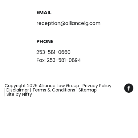
EMAIL
reception@alliancelg.com
PHONE
253-581-0660
Fax: 253-581-0894
Copyright 2026 Alliance Law Group
Privacy Policy
Disclaimer
Terms & Conditions
Sitemap
Site by Nifty