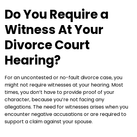
Do You Require a
Witness At Your
Divorce Court
Hearing?
For an uncontested or no-fault divorce case, you
might not require witnesses at your hearing. Most
times, you don’t have to provide proof of your
character, because you’re not facing any
allegations. The need for witnesses arises when you
encounter negative accusations or are required to
support a claim against your spouse.