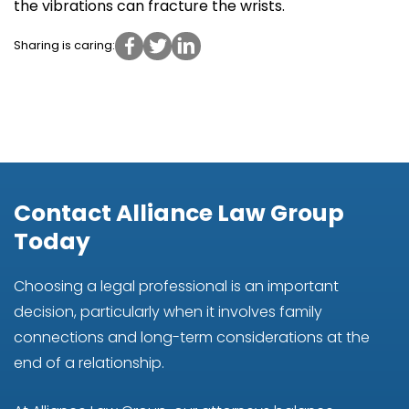
the vibrations can fracture the wrists.
Sharing is caring:
Contact Alliance Law Group
Today
Choosing a legal professional is an important
decision, particularly when it involves family
connections and long-term considerations at the
end of a relationship.