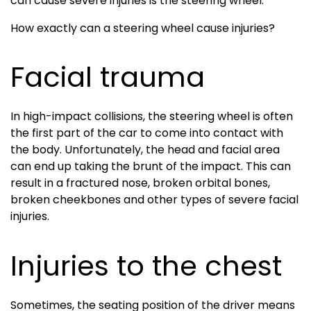
can cause severe injuries is the steering wheel.
How exactly can a steering wheel cause injuries?
Facial trauma
In high-impact collisions, the steering wheel is often
the first part of the car to come into contact with
the body. Unfortunately, the head and facial area
can end up taking the brunt of the impact. This can
result in a fractured nose, broken orbital bones,
broken cheekbones and other types of severe facial
injuries.
Injuries to the chest
Sometimes, the seating position of the driver means