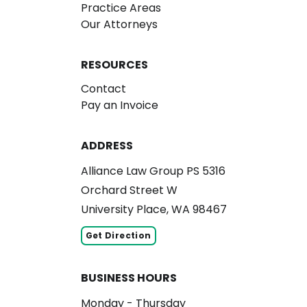
Practice Areas
Our Attorneys
RESOURCES
Contact
Pay an Invoice
ADDRESS
Alliance Law Group PS 5316
Orchard Street W
University Place, WA 98467
Get Direction
BUSINESS HOURS
Monday - Thursday