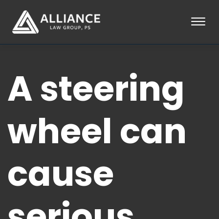
Skip to Main Content
☰
HOME
A steering
ABOUT
PRACTICE AREAS
LOCATIONS
TESTIMONIALS
wheel can
BLOG
CONTACT
PAY AN INVOICE
cause
253-581-0660
serious