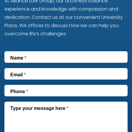
At Alliance Law Group, our attorneys balance
experience and knowledge with compassion and
dedication. Contact us at our convenient University
Place, WA offices to discuss how we can help you
overcome life’s challenges.