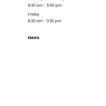
8:30 am - 5:00 pm
Friday
8:30 am - 3:30 pm
EMAIL
reception@alliancelg.com
PHONE
253-581-0660
Fax: 253-581-0894
Copyright 2026 Alliance Law Group
Privacy Policy
Disclaimer
Terms & Conditions
Sitemap
Site by Nifty