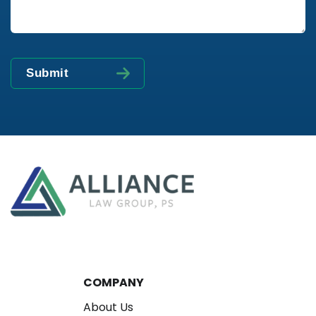
COMPANY
About Us