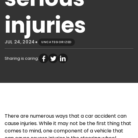
injuries
•
JUL 24, 2024
UNCATEGORIZED
Sharing is caring:
There are numerous ways that a car accident can
cause injuries. While it may not be the first thing that
comes to mind, one component of a vehicle that