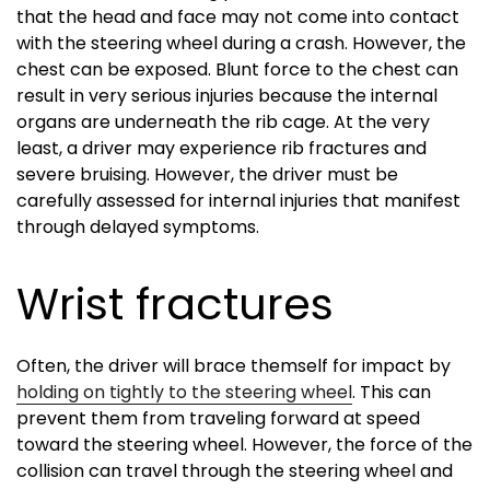
that the head and face may not come into contact
with the steering wheel during a crash. However, the
chest can be exposed. Blunt force to the chest can
result in very serious injuries because the internal
organs are underneath the rib cage. At the very
least, a driver may experience rib fractures and
severe bruising. However, the driver must be
carefully assessed for internal injuries that manifest
through delayed symptoms.
Wrist fractures
Often, the driver will brace themself for impact by
holding on tightly to the steering wheel
. This can
prevent them from traveling forward at speed
toward the steering wheel. However, the force of the
collision can travel through the steering wheel and