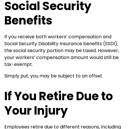
Social Security
Benefits
If you receive both workers’ compensation and
Social Security Disability Insurance benefits (SSDI),
the social security portion may be taxed. However,
your workers’ compensation amount would still be
tax-exempt.
Simply put, you may be subject to an offset.
If You Retire Due to
Your Injury
Employees retire due to different reasons, including