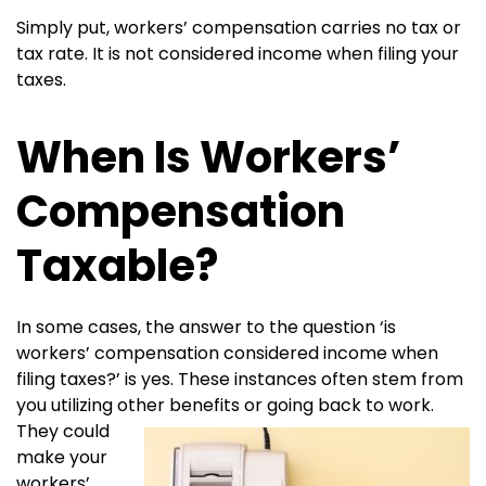
Simply put, workers’ compensation carries no tax or
tax rate. It is not considered income when filing your
taxes.
When Is Workers’
Compensation
Taxable?
In some cases, the answer to the question ‘is
workers’ compensation considered income when
filing taxes?’ is yes. These instances often stem from
you utilizing other benefits or going
back to work.
They could
make your
workers’