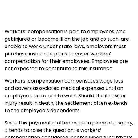
Workers’ compensation is paid to employees who
get injured or become ill on the job and as such, are
unable to work. Under state laws, employers must
purchase insurance plans to cover workers’
compensation for their employees. Employees are
not expected to contribute to this insurance.
Workers’ compensation compensates wage loss
and covers associated medical expenses until an
employee can return to work. Should the illness or
injury result in death, the settlement often extends
to the employee’s dependents.
Since this payment is often made in place of a salary,
it tends to raise the question: is workers’
compensation considered income when filing taxes?