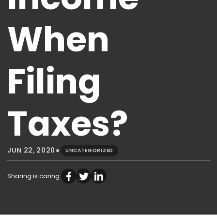
When
Filing
Taxes?
•
JUN 22, 2020
UNCATEGORIZED
Sharing is caring: