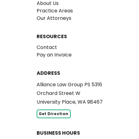
About Us
Practice Areas
Our Attorneys
RESOURCES
Contact
Pay an Invoice
ADDRESS
Alliance Law Group PS 5316
Orchard Street W
University Place, WA 98467
Get Direction
BUSINESS HOURS