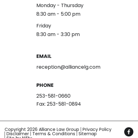
Monday - Thursday
8:30 am - 5:00 pm
Friday
8:30 am - 3:30 pm
EMAIL
reception@alliancelg.com
PHONE
253-581-0660
Fax: 253-581-0894
Copyright 2026 Alliance Law Group
Privacy Policy
Disclaimer
Terms & Conditions
Sitemap