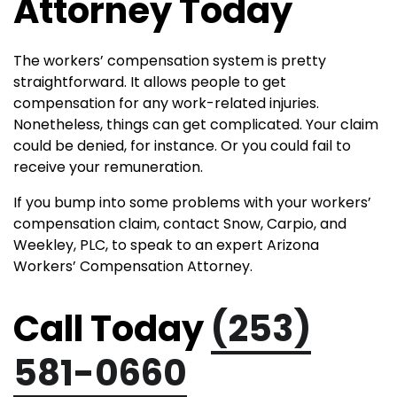
Attorney Today
The workers’ compensation system is pretty
straightforward. It allows people to get
compensation for any work-related injuries.
Nonetheless, things can get complicated. Your claim
could be denied, for instance. Or you could fail to
receive your remuneration.
If you bump into some problems with your workers’
compensation claim, contact Snow, Carpio, and
Weekley, PLC, to speak to an expert Arizona
Workers’ Compensation Attorney.
Call Today
(253)
581-0660