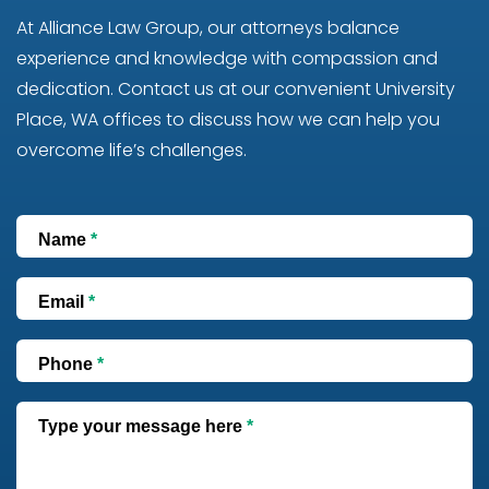
At Alliance Law Group, our attorneys balance
experience and knowledge with compassion and
dedication. Contact us at our convenient University
Place, WA offices to discuss how we can help you
overcome life’s challenges.