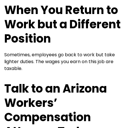
When You Return to
Work but a Different
Position
Sometimes, employees go back to work but take
lighter duties. The wages you earn on this job are
taxable.
Talk to an Arizona
Workers’
Compensation