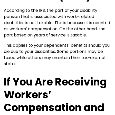
According to the IRS, the part of your disability
pension that is associated with work-related
disabilities is not taxable. This is because it is counted
as workers’ compensation. On the other hand, the
part based on years of service is taxable.
This applies to your dependents’ benefits should you
die due to your disabilities. Some portions may be
taxed while others may maintain their tax-exempt
status.
If You Are Receiving
Workers’
Compensation and