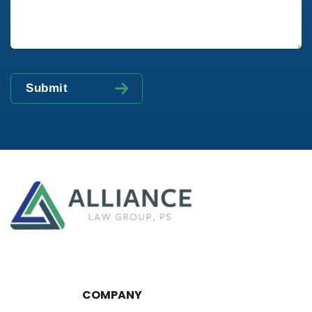
COMPANY