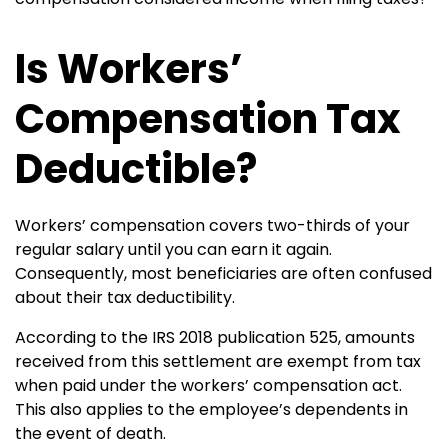
Is Workers’
Compensation Tax
Deductible?
Workers’ compensation covers two-thirds of your
regular salary until you can earn it again.
Consequently, most beneficiaries are often confused
about their tax deductibility.
According to the IRS 2018 publication 525, amounts
received from this settlement are exempt from tax
when paid under the workers’ compensation act.
This also applies to the employee’s dependents in
the event of death.