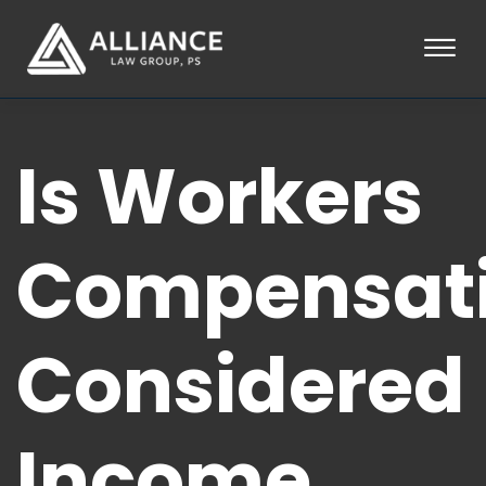
Skip to Main Content
☰
HOME
Is Workers
ABOUT
PRACTICE AREAS
LOCATIONS
TESTIMONIALS
Compensat
BLOG
CONTACT
PAY AN INVOICE
Considered
253-581-0660
Income