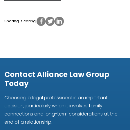
Sharing is caring:
Contact Alliance Law Group
Today
Choosing a legal professional is an important
decision, particularly when it involves family
connections and long-term considerations at the
end of a relationship.