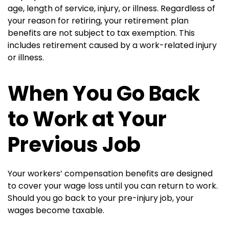
age, length of service, injury, or illness. Regardless of
your reason for retiring, your retirement plan
benefits are not subject to tax exemption. This
includes retirement caused by a work-related injury
or illness.
When You Go Back
to Work at Your
Previous Job
Your workers’ compensation benefits are designed
to cover your wage loss until you can return to work.
Should you go back to your pre-injury job, your
wages become taxable.