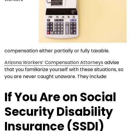
compensation either partially or fully taxable.
Arizona Workers’ Compensation Attorneys
advise
that you familiarize yourself with these situations, so
you are never caught unaware. They include:
If You Are on Social
Security Disability
Insurance (SSDI)