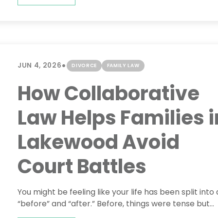
•
JUN 4, 2026
DIVORCE
FAMILY LAW
How Collaborative
Law Helps Families i
Lakewood Avoid
Court Battles
You might be feeling like your life has been split into 
“before” and “after.” Before, things were tense but...