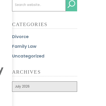
CATEGORIES
Divorce
Family Law
Uncategorized
y
ARCHIVES