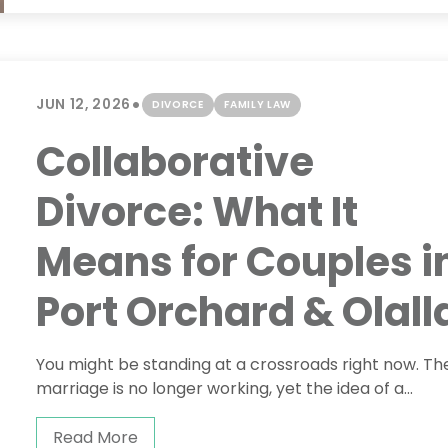
•
JUN 12, 2026
DIVORCE
FAMILY LAW
Collaborative
Divorce: What It
Means for Couples i
Port Orchard & Olall
You might be standing at a crossroads right now. Th
marriage is no longer working, yet the idea of a...
Read More