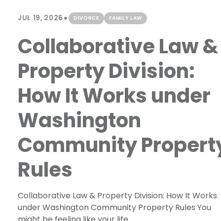
•
JUL 19, 2026
DIVORCE
FAMILY LAW
Collaborative Law &
Property Division:
How It Works under
Washington
Community Propert
Rules
Collaborative Law & Property Division: How It Works
under Washington Community Property Rules You
might be feeling like your life...