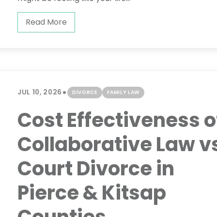
Read More
•
JUL 10, 2026
DIVORCE
FAMILY LAW
Cost Effectiveness o
Collaborative Law v
Court Divorce in
Pierce & Kitsap