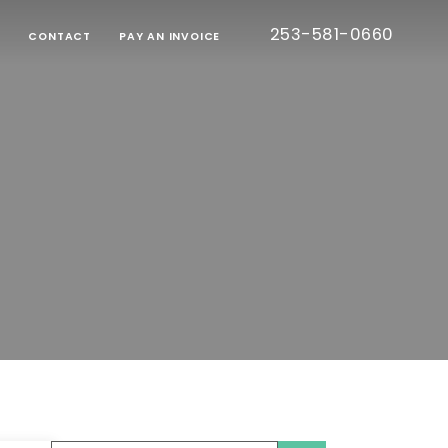
253-581-0660
G
CONTACT
PAY AN INVOICE
BORATIVE
TION
RT
IED
TIC
CE
ONS
EE
S
TESTED
S)
CE