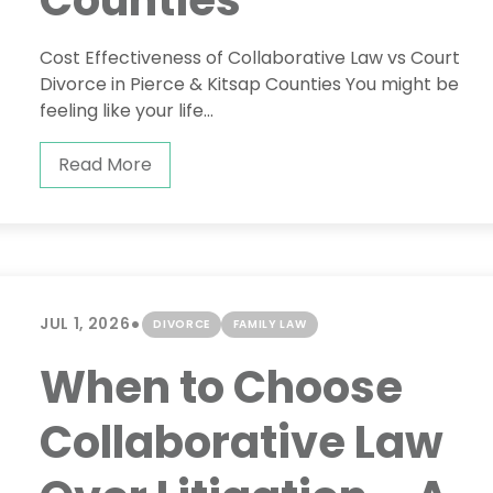
Counties
Cost Effectiveness of Collaborative Law vs Court
Divorce in Pierce & Kitsap Counties You might be
feeling like your life...
Read More
•
JUL 1, 2026
DIVORCE
FAMILY LAW
When to Choose
Collaborative Law