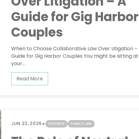
Over Litigation – A
Guide for Gig Harbor
Couples
When to Choose Collaborative Law Over Litigation –
Guide for Gig Harbor Couples You might be sitting at
your...
Read More
•
JUN 22, 2026
DIVORCE
FAMILY LAW