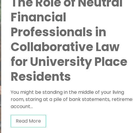
The Role of Neutral
Financial
Professionals in
Collaborative Law
for University Place
Residents
You might be standing in the middle of your living
room, staring at a pile of bank statements, retireme
account...
Read More